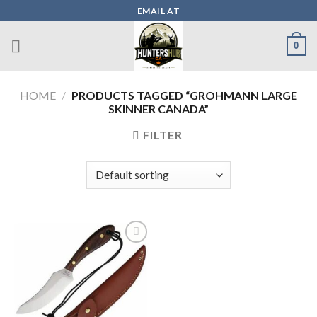
Skip
EMAIL AT
to
content
0
HOME
/
PRODUCTS TAGGED “GROHMANN LARGE
SKINNER CANADA”
FILTER
Add to wishlist