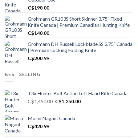
C$
190.00
Grohmann GR103S Short Skinner 3.75″ Fixed
Knife Canada | Premium Canadian Hunting Knife
C$
140.00
Grohmann DH Russell Lockblade SS 3.75″ Canada
| Premium Locking Folding Knife
C$
200.99
BEST SELLING
T3x Hunter Bolt Action Left Hand Rifle Canada
Original
Current
C$
1,450.00
C$
1,250.00
price
price
was:
is:
Mosin Nagant Canada
C$1,450.00.
C$1,250.00.
C$
420.99