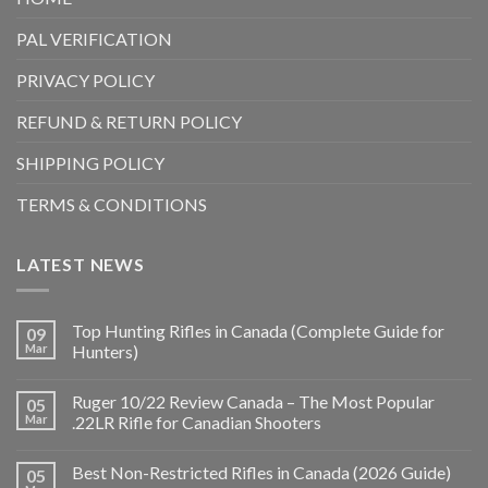
PAL VERIFICATION
PRIVACY POLICY
REFUND & RETURN POLICY
SHIPPING POLICY
TERMS & CONDITIONS
LATEST NEWS
Top Hunting Rifles in Canada (Complete Guide for
09
Mar
Hunters)
Ruger 10/22 Review Canada – The Most Popular
05
Mar
.22LR Rifle for Canadian Shooters
Best Non-Restricted Rifles in Canada (2026 Guide)
05