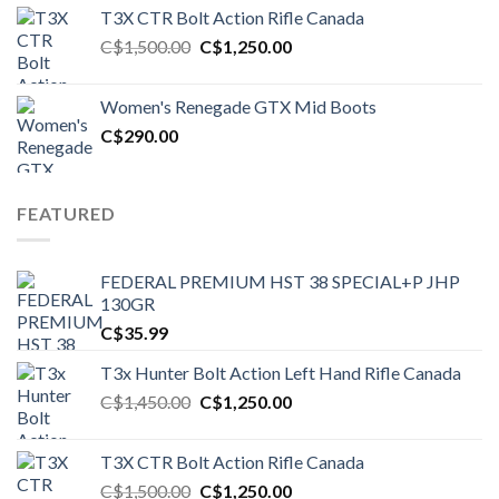
T3X CTR Bolt Action Rifle Canada
Original
Current
C$
1,500.00
C$
1,250.00
price
price
was:
is:
Women's Renegade GTX Mid Boots
C$1,500.00.
C$1,250.00.
C$
290.00
FEATURED
FEDERAL PREMIUM HST 38 SPECIAL+P JHP
130GR
C$
35.99
T3x Hunter Bolt Action Left Hand Rifle Canada
Original
Current
C$
1,450.00
C$
1,250.00
price
price
was:
is:
T3X CTR Bolt Action Rifle Canada
C$1,450.00.
C$1,250.00.
Original
Current
C$
1,500.00
C$
1,250.00