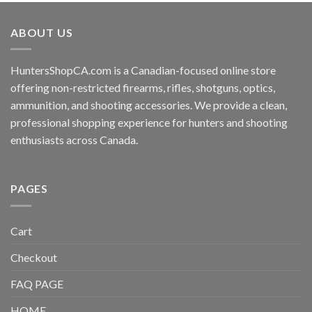
ABOUT US
HuntersShopCA.com is a Canadian-focused online store
offering non-restricted firearms, rifles, shotguns, optics,
ammunition, and shooting accessories. We provide a clean,
professional shopping experience for hunters and shooting
enthusiasts across Canada.
PAGES
Cart
Checkout
FAQ PAGE
HOME