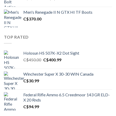
price
price
was:
is:
Men's Renegade II N GTX HI TF Boots
C$1,500.00.
C$1,250.00.
C$
370.00
TOP RATED
Holosun HS 507K-X2 Dot Sight
Original
Current
C$
450.00
C$
400.99
price
price
was:
is:
Winchester Super X 30-30 WIN Canada
C$450.00.
C$400.99.
C$
30.99
Federal Rifle Ammo 6.5 Creedmoor 143 GR ELD-
X 20 Rnds
C$
94.99