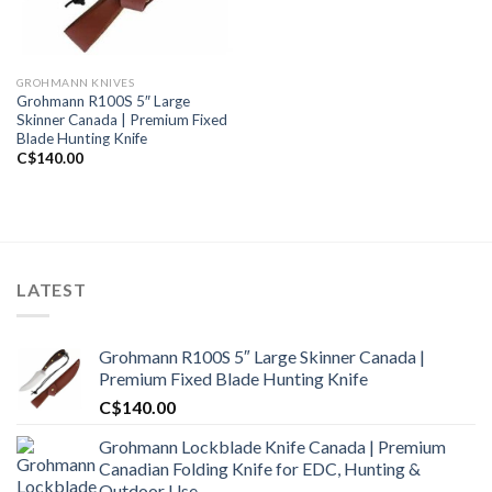
GROHMANN KNIVES
Grohmann R100S 5″ Large
Skinner Canada | Premium Fixed
Blade Hunting Knife
C$
140.00
LATEST
Grohmann R100S 5″ Large Skinner Canada |
Premium Fixed Blade Hunting Knife
C$
140.00
Grohmann Lockblade Knife Canada | Premium
Canadian Folding Knife for EDC, Hunting &
Outdoor Use