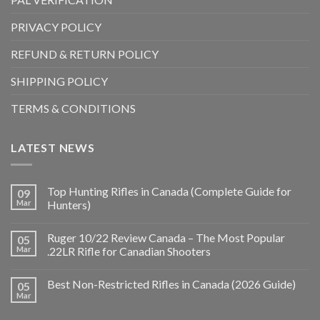
PRIVACY POLICY
REFUND & RETURN POLICY
SHIPPING POLICY
TERMS & CONDITIONS
LATEST NEWS
Top Hunting Rifles in Canada (Complete Guide for
09
Mar
Hunters)
Ruger 10/22 Review Canada – The Most Popular
05
Mar
.22LR Rifle for Canadian Shooters
Best Non-Restricted Rifles in Canada (2026 Guide)
05
Mar