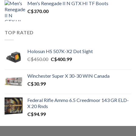
Men's Renegade II N GTX HI TF Boots
C$1,500.00.
C$1,250.00.
C$
370.00
TOP RATED
Holosun HS 507K-X2 Dot Sight
Original
Current
C$
450.00
C$
400.99
price
price
was:
is:
Winchester Super X 30-30 WIN Canada
C$450.00.
C$400.99.
C$
30.99
Federal Rifle Ammo 6.5 Creedmoor 143 GR ELD-
X 20 Rnds
C$
94.99