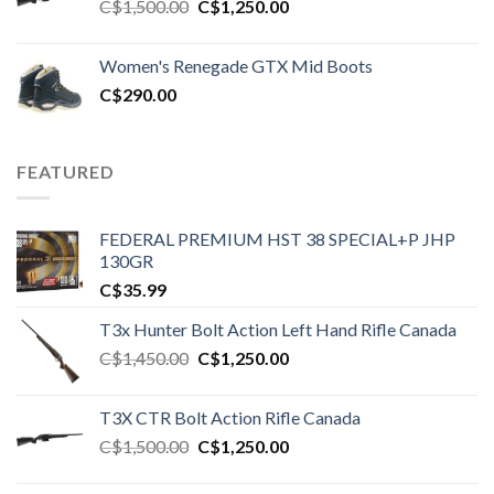
Original
Current
C$
1,500.00
C$
1,250.00
price
price
was:
is:
Women's Renegade GTX Mid Boots
C$1,500.00.
C$1,250.00.
C$
290.00
FEATURED
FEDERAL PREMIUM HST 38 SPECIAL+P JHP
130GR
C$
35.99
T3x Hunter Bolt Action Left Hand Rifle Canada
Original
Current
C$
1,450.00
C$
1,250.00
price
price
was:
is:
T3X CTR Bolt Action Rifle Canada
C$1,450.00.
C$1,250.00.
Original
Current
C$
1,500.00
C$
1,250.00
price
price
was:
is: