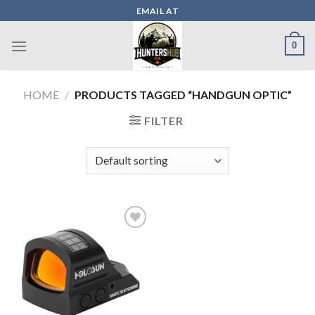
Skip
EMAIL AT
to
content
0
HOME
/
PRODUCTS TAGGED “HANDGUN OPTIC”
FILTER
Add to wishlist