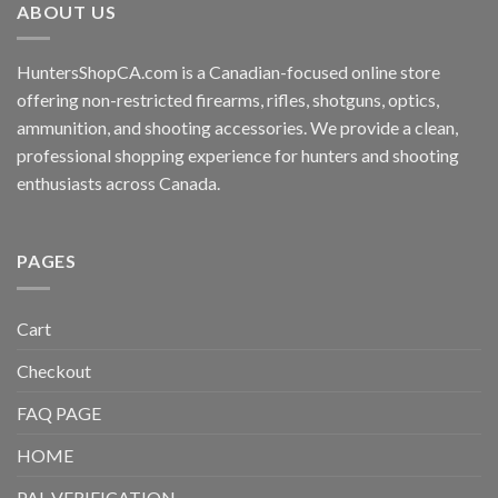
ABOUT US
HuntersShopCA.com is a Canadian-focused online store
offering non-restricted firearms, rifles, shotguns, optics,
ammunition, and shooting accessories. We provide a clean,
professional shopping experience for hunters and shooting
enthusiasts across Canada.
PAGES
Cart
Checkout
FAQ PAGE
HOME
PAL VERIFICATION