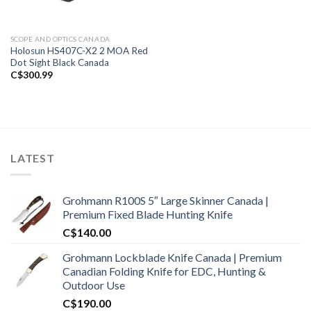
SCOPE AND OPTICS CANADA
Holosun HS407C-X2 2 MOA Red
Dot Sight Black Canada
C$
300.99
LATEST
Grohmann R100S 5″ Large Skinner Canada |
Premium Fixed Blade Hunting Knife
C$
140.00
Grohmann Lockblade Knife Canada | Premium
Canadian Folding Knife for EDC, Hunting &
Outdoor Use
C$
190.00