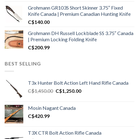
Grohmann GR103S Short Skinner 3.75″ Fixed
Knife Canada | Premium Canadian Hunting Knife
C$
140.00
Grohmann DH Russell Lockblade SS 3.75″ Canada
| Premium Locking Folding Knife
C$
200.99
BEST SELLING
T3x Hunter Bolt Action Left Hand Rifle Canada
Original
Current
C$
1,450.00
C$
1,250.00
price
price
was:
is:
Mosin Nagant Canada
C$1,450.00.
C$1,250.00.
C$
420.99
T3X CTR Bolt Action Rifle Canada