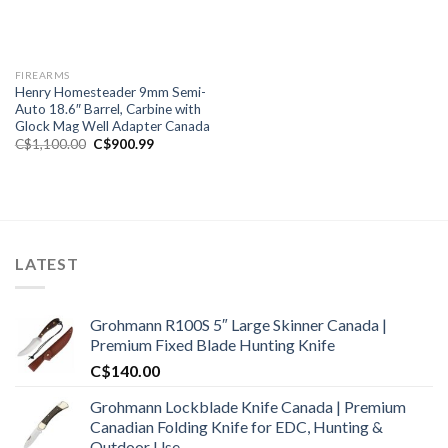
FIREARMS
Henry Homesteader 9mm Semi-
Auto 18.6″ Barrel, Carbine with
Glock Mag Well Adapter Canada
Original
Current
C$
1,100.00
C$
900.99
price
price
was:
is:
C$1,100.00.
C$900.99.
LATEST
Grohmann R100S 5″ Large Skinner Canada |
Premium Fixed Blade Hunting Knife
C$
140.00
Grohmann Lockblade Knife Canada | Premium
Canadian Folding Knife for EDC, Hunting &
Outdoor Use