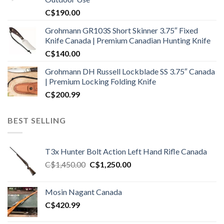
C$
190.00
Grohmann GR103S Short Skinner 3.75″ Fixed
Knife Canada | Premium Canadian Hunting Knife
C$
140.00
Grohmann DH Russell Lockblade SS 3.75″ Canada
| Premium Locking Folding Knife
C$
200.99
BEST SELLING
T3x Hunter Bolt Action Left Hand Rifle Canada
Original
Current
C$
1,450.00
C$
1,250.00
price
price
was:
is:
Mosin Nagant Canada
C$1,450.00.
C$1,250.00.
C$
420.99