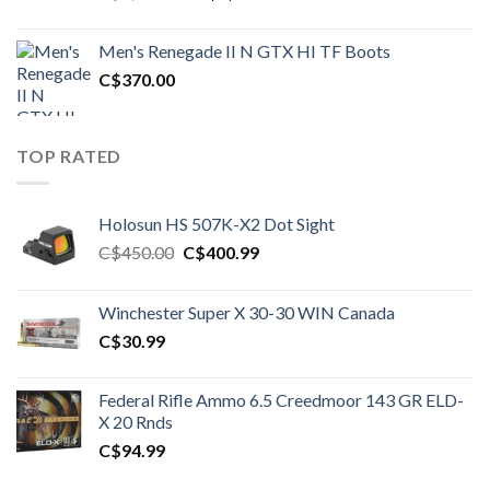
price
price
was:
is:
Men's Renegade II N GTX HI TF Boots
C$1,500.00.
C$1,250.00.
C$
370.00
TOP RATED
Holosun HS 507K-X2 Dot Sight
Original
Current
C$
450.00
C$
400.99
price
price
was:
is:
Winchester Super X 30-30 WIN Canada
C$450.00.
C$400.99.
C$
30.99
Federal Rifle Ammo 6.5 Creedmoor 143 GR ELD-
X 20 Rnds
C$
94.99