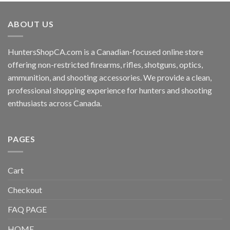
ABOUT US
HuntersShopCA.com is a Canadian-focused online store
offering non-restricted firearms, rifles, shotguns, optics,
ammunition, and shooting accessories. We provide a clean,
professional shopping experience for hunters and shooting
enthusiasts across Canada.
PAGES
Cart
Checkout
FAQ PAGE
HOME