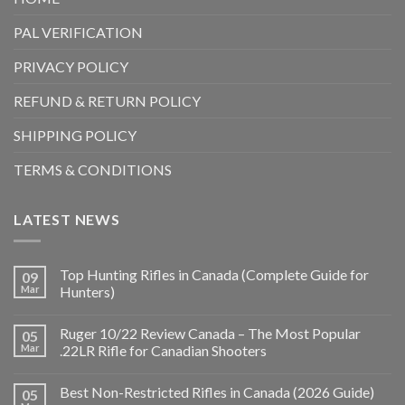
PAL VERIFICATION
PRIVACY POLICY
REFUND & RETURN POLICY
SHIPPING POLICY
TERMS & CONDITIONS
LATEST NEWS
Top Hunting Rifles in Canada (Complete Guide for
09
Mar
Hunters)
Ruger 10/22 Review Canada – The Most Popular
05
Mar
.22LR Rifle for Canadian Shooters
Best Non-Restricted Rifles in Canada (2026 Guide)
05