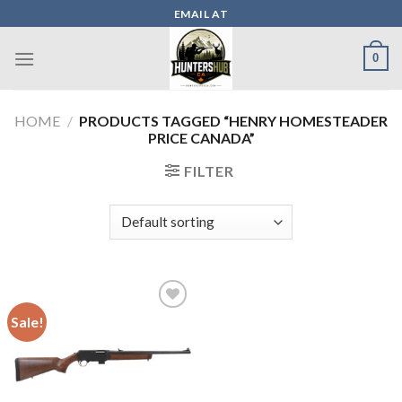
Skip
EMAIL AT
to
content
0
HOME
/
PRODUCTS TAGGED “HENRY HOMESTEADER
PRICE CANADA”
FILTER
Sale!
Add to wishlist