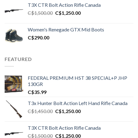
T3X CTR Bolt Action Rifle Canada
Original
Current
C$
1,500.00
C$
1,250.00
price
price
was:
is:
Women's Renegade GTX Mid Boots
C$1,500.00.
C$1,250.00.
C$
290.00
FEATURED
FEDERAL PREMIUM HST 38 SPECIAL+P JHP
130GR
C$
35.99
T3x Hunter Bolt Action Left Hand Rifle Canada
Original
Current
C$
1,450.00
C$
1,250.00
price
price
was:
is:
T3X CTR Bolt Action Rifle Canada
C$1,450.00.
C$1,250.00.
Original
Current
C$
1,500.00
C$
1,250.00