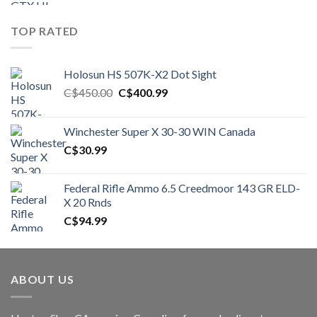
TOP RATED
Holosun HS 507K-X2 Dot Sight
Original
Current
C$
450.00
C$
400.99
price
price
was:
is:
Winchester Super X 30-30 WIN Canada
C$450.00.
C$400.99.
C$
30.99
Federal Rifle Ammo 6.5 Creedmoor 143 GR ELD-
X 20 Rnds
C$
94.99
ABOUT US