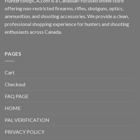
HuntersShopCA.com is a Canadian-focused online store
offering non-restricted firearms, rifles, shotguns, optics,
ammunition, and shooting accessories. We provide a clean,
professional shopping experience for hunters and shooting
enthusiasts across Canada.
PAGES
Cart
Checkout
FAQ PAGE
HOME
PAL VERIFICATION
PRIVACY POLICY