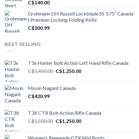
C$
140.00
Grohmann DH Russell Lockblade SS 3.75″ Canada
| Premium Locking Folding Knife
C$
200.99
BEST SELLING
T3x Hunter Bolt Action Left Hand Rifle Canada
Original
Current
C$
1,450.00
C$
1,250.00
price
price
was:
is:
Mosin Nagant Canada
C$1,450.00.
C$1,250.00.
C$
420.99
T3X CTR Bolt Action Rifle Canada
Original
Current
C$
1,500.00
C$
1,250.00
price
price
was:
is:
Women's Renegade GTX Mid Boots