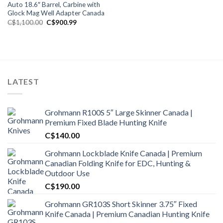
Auto 18.6″ Barrel, Carbine with
Glock Mag Well Adapter Canada
Original
Current
C$
1,100.00
C$
900.99
price
price
was:
is:
C$1,100.00.
C$900.99.
LATEST
Grohmann R100S 5″ Large Skinner Canada |
Premium Fixed Blade Hunting Knife
C$
140.00
Grohmann Lockblade Knife Canada | Premium
Canadian Folding Knife for EDC, Hunting &
Outdoor Use
C$
190.00
Grohmann GR103S Short Skinner 3.75″ Fixed
Knife Canada | Premium Canadian Hunting Knife