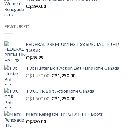
C$1,500.00.
C$1,250.00.
C$
290.00
FEATURED
FEDERAL PREMIUM HST 38 SPECIAL+P JHP
130GR
C$
35.99
T3x Hunter Bolt Action Left Hand Rifle Canada
Original
Current
C$
1,450.00
C$
1,250.00
price
price
was:
is:
T3X CTR Bolt Action Rifle Canada
C$1,450.00.
C$1,250.00.
Original
Current
C$
1,500.00
C$
1,250.00
price
price
was:
is:
Men's Renegade II N GTX HI TF Boots
C$1,500.00.
C$1,250.00.
C$
370.00