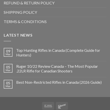
REFUND & RETURN POLICY
SHIPPING POLICY
TERMS & CONDITIONS
LATEST NEWS
Top Hunting Rifles in Canada (Complete Guide for
09
Mar
Hunters)
Ruger 10/22 Review Canada – The Most Popular
05
Mar
.22LR Rifle for Canadian Shooters
Best Non-Restricted Rifles in Canada (2026 Guide)
05
Mar