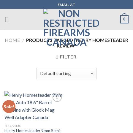
Skip
EMAIL AT
to
content
0
HOME
/
PRODUCTS TAGGED “HENRY HOMESTEADER
REVIEW”
FILTER
Sale!
Add to wishlist
FIREARMS
Henry Homesteader 9mm Semi-