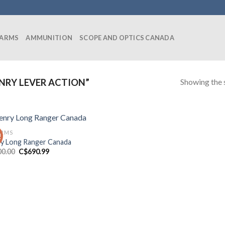
EARMS
AMMUNITION
SCOPE AND OPTICS CANADA
Showing the s
NRY LEVER ACTION”
ARMS
!
y Long Ranger Canada
Original
Current
00.00
C$
690.99
price
price
was:
is:
C$700.00.
C$690.99.