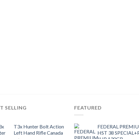
T SELLING
FEATURED
T3x Hunter Bolt Action
FEDERAL PREMI
Left Hand Rifle Canada
HST 38 SPECIAL+
JHP 130GR