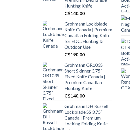
Hunting Knife
C$
140.00
Grohmann Lockblade
Knife Canada | Premium
Canadian Folding Knife
for EDC, Hunting &
Outdoor Use
C$
190.00
Grohmann GR103S
Short Skinner 3.75″
Fixed Knife Canada |
Premium Canadian
Hunting Knife
C$
140.00
Grohmann DH Russell
Lockblade SS 3.75″
Canada | Premium
Locking Folding Knife