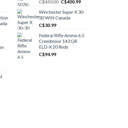
Original
Current
C$
450.00
C$
400.99
price
price
Winchester Super X 30-
was:
is:
tion
30 WIN Canada
C$450.00.
C$400.99.
nada
C$
30.99
Federal Rifle Ammo 6.5
t
Creedmoor 143 GR
ELD-X 20 Rnds
on
C$
94.99
0.00.
t
 N
0.00.