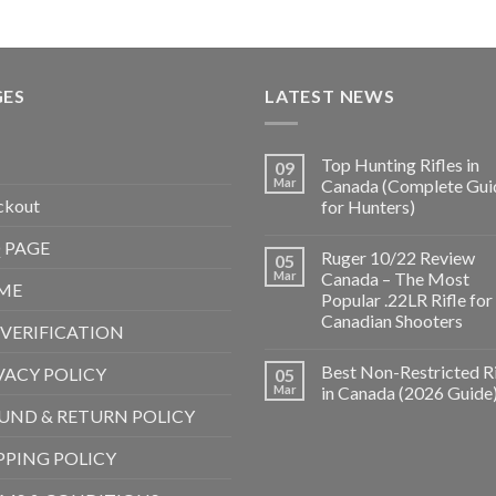
GES
LATEST NEWS
Top Hunting Rifles in
09
Mar
Canada (Complete Gui
ckout
for Hunters)
 PAGE
Ruger 10/22 Review
05
Mar
Canada – The Most
ME
Popular .22LR Rifle for
Canadian Shooters
 VERIFICATION
Best Non-Restricted Ri
VACY POLICY
05
Mar
in Canada (2026 Guide
UND & RETURN POLICY
PPING POLICY