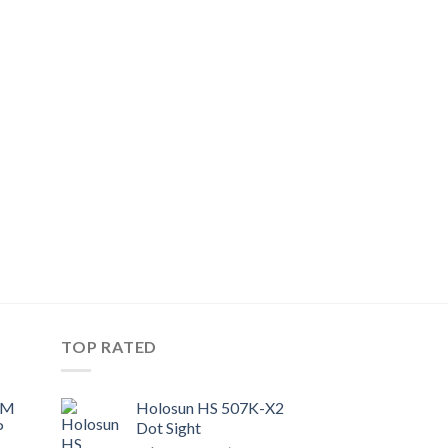
TOP RATED
UM
Holosun HS 507K-X2
P
Dot Sight