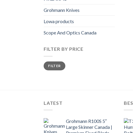
Grohmann Knives
Lowa products
Scope And Optics Canada
FILTER BY PRICE
Min
Max
FILTER
price
price
LATEST
BES
Grohmann R100S 5″
Large Skinner Canada |
Premium Fixed Blade