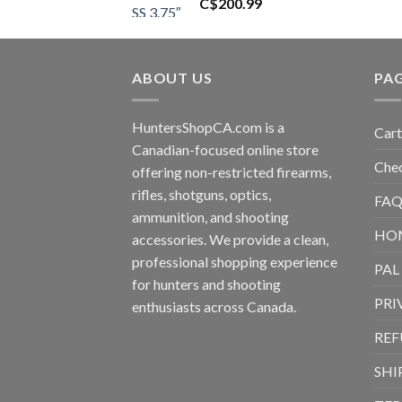
C$
200.99
ABOUT US
PA
HuntersShopCA.com is a
Cart
Canadian-focused online store
Che
offering non-restricted firearms,
rifles, shotguns, optics,
FAQ
ammunition, and shooting
HO
accessories. We provide a clean,
professional shopping experience
PAL
for hunters and shooting
PRI
enthusiasts across Canada.
REF
SHI