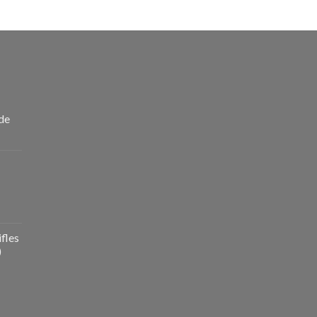
de
fles
)