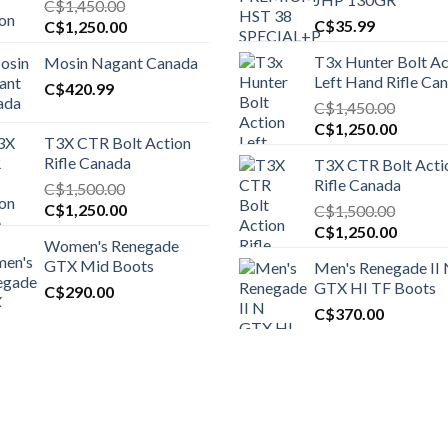
C$
1,450.00
Original
Current
C$
35.99
C$
1,250.00
price
price
T3x Hunter Bolt Ac
Mosin Nagant Canada
was:
is:
Left Hand Rifle Ca
C$1,450.00.
C$
420.99
C$1,250.00.
C$
1,450.00
Original
Curren
C$
1,250.00
T3X CTR Bolt Action
price
price
Rifle Canada
T3X CTR Bolt Acti
was:
is:
Rifle Canada
C$
1,500.00
C$1,450.00.
C$1,25
Original
Current
C$
1,250.00
C$
1,500.00
price
price
Original
Curren
C$
1,250.00
Women's Renegade
was:
is:
price
price
GTX Mid Boots
Men's Renegade II
C$1,500.00.
C$1,250.00.
was:
is:
GTX HI TF Boots
C$
290.00
C$1,500.00.
C$1,25
C$
370.00