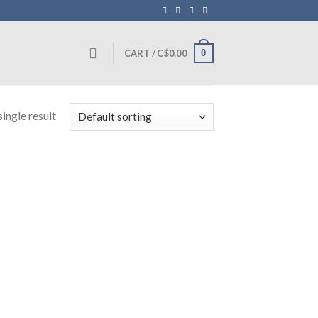
0
CART /
C$
0.00
ingle result