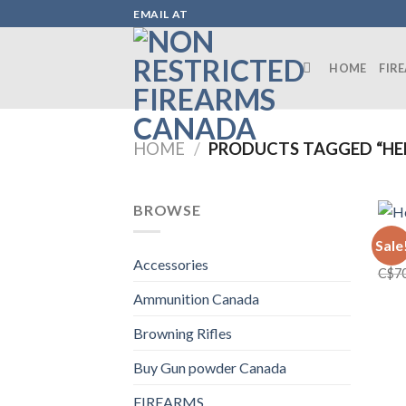
Skip
EMAIL AT
to
content
HOME
FIR
HOME
/
PRODUCTS TAGGED “HE
BROWSE
FIRE
Sale
Henr
Accessories
C$
7
Ammunition Canada
Browning Rifles
Buy Gun powder Canada
FIREARMS