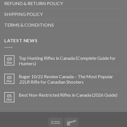
REFUND & RETURN POLICY
SHIPPING POLICY
TERMS & CONDITIONS
LATEST NEWS
Top Hunting Rifles in Canada (Complete Guide for
09
Mar
Hunters)
Ruger 10/22 Review Canada – The Most Popular
05
Mar
.22LR Rifle for Canadian Shooters
Best Non-Restricted Rifles in Canada (2026 Guide)
05
Mar