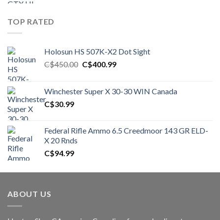
TOP RATED
Holosun HS 507K-X2 Dot Sight
Original
Current
C$
450.00
C$
400.99
price
price
was:
is:
Winchester Super X 30-30 WIN Canada
C$450.00.
C$400.99.
C$
30.99
Federal Rifle Ammo 6.5 Creedmoor 143 GR ELD-
X 20 Rnds
C$
94.99
ABOUT US