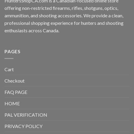
HuntersShopCA.com is a Canadian-focused online store
offering non-restricted firearms, rifles, shotguns, optics,
ammunition, and shooting accessories. We provide a clean,
professional shopping experience for hunters and shooting
enthusiasts across Canada.
PAGES
Cart
Checkout
FAQ PAGE
HOME
PAL VERIFICATION
PRIVACY POLICY