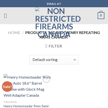
Skip
EMAIL AT
to
content
0
HOME
/
PRODUCTS TAGGED “HENRY REPEATING
ARMS CANADA”
FILTER
Sale!
Add to wishlist
FIREARMS
Henry Homesteader 9mm Semi-