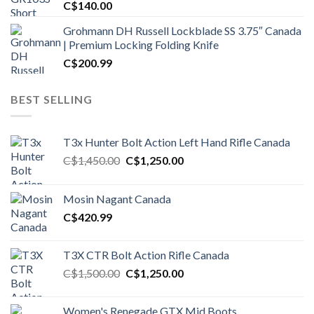
C$
140.00
Grohmann DH Russell Lockblade SS 3.75″ Canada
| Premium Locking Folding Knife
C$
200.99
BEST SELLING
T3x Hunter Bolt Action Left Hand Rifle Canada
Original
Current
C$
1,450.00
C$
1,250.00
price
price
was:
is:
Mosin Nagant Canada
C$1,450.00.
C$1,250.00.
C$
420.99
T3X CTR Bolt Action Rifle Canada
Original
Current
C$
1,500.00
C$
1,250.00
price
price
was:
is:
Women's Renegade GTX Mid Boots