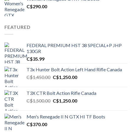
C$1,500.00.
C$1,250.00.
C$
290.00
FEATURED
FEDERAL PREMIUM HST 38 SPECIAL+P JHP
130GR
C$
35.99
T3x Hunter Bolt Action Left Hand Rifle Canada
Original
Current
C$
1,450.00
C$
1,250.00
price
price
was:
is:
T3X CTR Bolt Action Rifle Canada
C$1,450.00.
C$1,250.00.
Original
Current
C$
1,500.00
C$
1,250.00
price
price
was:
is:
Men's Renegade II N GTX HI TF Boots
C$1,500.00.
C$1,250.00.
C$
370.00