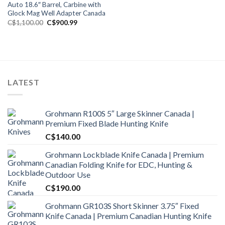
Auto 18.6″ Barrel, Carbine with
Glock Mag Well Adapter Canada
Original
Current
C$
1,100.00
C$
900.99
price
price
was:
is:
C$1,100.00.
C$900.99.
LATEST
Grohmann R100S 5″ Large Skinner Canada |
Premium Fixed Blade Hunting Knife
C$
140.00
Grohmann Lockblade Knife Canada | Premium
Canadian Folding Knife for EDC, Hunting &
Outdoor Use
C$
190.00
Grohmann GR103S Short Skinner 3.75″ Fixed
Knife Canada | Premium Canadian Hunting Knife