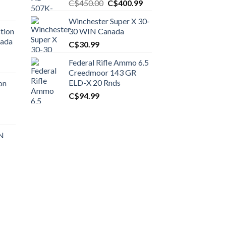
Original
Current
C$
450.00
C$
400.99
price
price
Winchester Super X 30-
was:
is:
tion
30 WIN Canada
C$450.00.
C$400.99.
nada
C$
30.99
Federal Rifle Ammo 6.5
t
Creedmoor 143 GR
ELD-X 20 Rnds
on
C$
94.99
0.00.
t
 N
0.00.