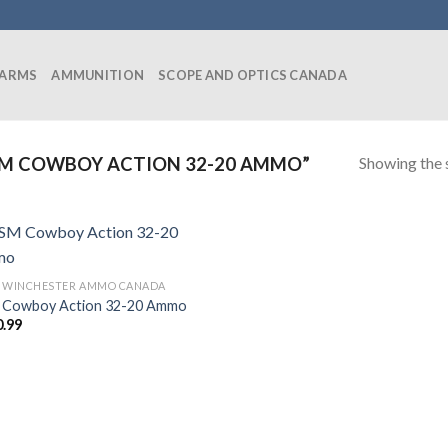
EARMS
AMMUNITION
SCOPE AND OPTICS CANADA
Showing the s
M COWBOY ACTION 32-20 AMMO”
0 WINCHESTER AMMO CANADA
Cowboy Action 32-20 Ammo
0.99