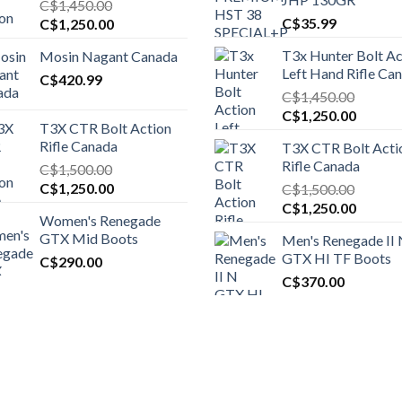
C$
1,450.00
Original
Current
C$
35.99
C$
1,250.00
price
price
T3x Hunter Bolt Ac
Mosin Nagant Canada
was:
is:
Left Hand Rifle Ca
C$1,450.00.
C$
420.99
C$1,250.00.
C$
1,450.00
Original
Curren
C$
1,250.00
T3X CTR Bolt Action
price
price
Rifle Canada
T3X CTR Bolt Acti
was:
is:
Rifle Canada
C$
1,500.00
C$1,450.00.
C$1,25
Original
Current
C$
1,250.00
C$
1,500.00
price
price
Original
Curren
C$
1,250.00
Women's Renegade
was:
is:
price
price
GTX Mid Boots
Men's Renegade II
C$1,500.00.
C$1,250.00.
was:
is:
GTX HI TF Boots
C$
290.00
C$1,500.00.
C$1,25
C$
370.00