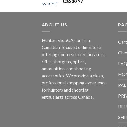
C$
200.99
ABOUT US
PA
HuntersShopCA.com is a
Cart
Canadian-focused online store
Che
offering non-restricted firearms,
rifles, shotguns, optics,
FAQ
ammunition, and shooting
HO
accessories. We provide a clean,
professional shopping experience
PAL
for hunters and shooting
PRI
enthusiasts across Canada.
REF
SHI