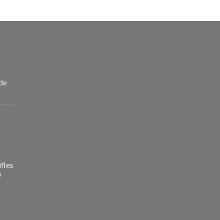
de
fles
)