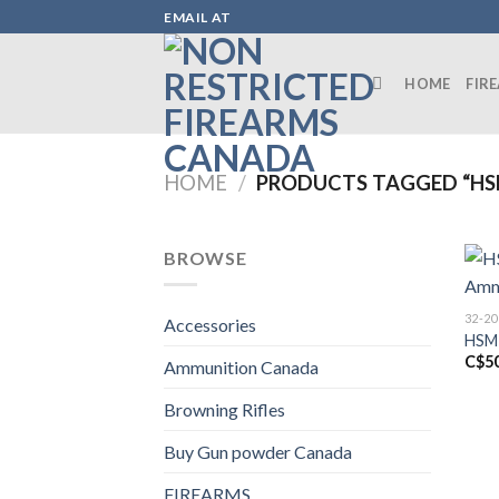
Skip
EMAIL AT
to
content
HOME
FIR
HOME
/
PRODUCTS TAGGED “HS
BROWSE
32-2
Accessories
HSM 
C$
5
Ammunition Canada
Browning Rifles
Buy Gun powder Canada
FIREARMS