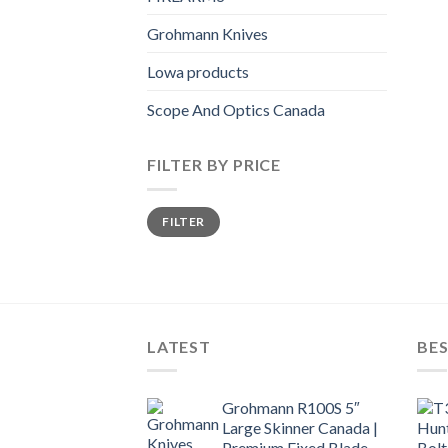
Grohmann Knives
Lowa products
Scope And Optics Canada
FILTER BY PRICE
Min
Max
FILTER
price
price
LATEST
BES
Grohmann R100S 5″
Large Skinner Canada |
Premium Fixed Blade