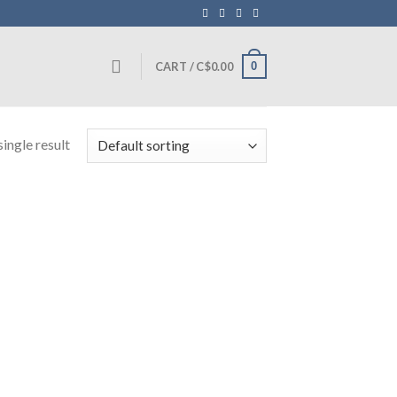
0
CART /
C$
0.00
ingle result