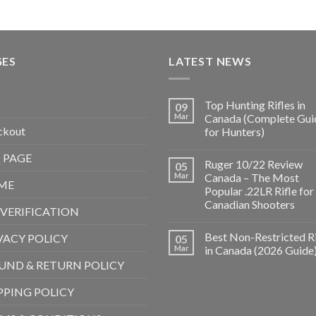
GES
LATEST NEWS
Top Hunting Rifles in
09
Mar
Canada (Complete Gui
ckout
for Hunters)
 PAGE
Ruger 10/22 Review
05
Mar
Canada – The Most
ME
Popular .22LR Rifle for
Canadian Shooters
 VERIFICATION
Best Non-Restricted Ri
VACY POLICY
05
Mar
in Canada (2026 Guide
UND & RETURN POLICY
PPING POLICY