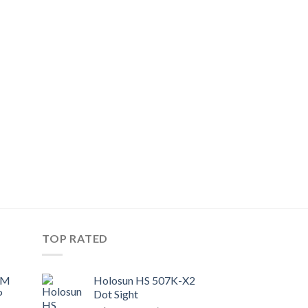
TOP RATED
UM
Holosun HS 507K-X2
P
Dot Sight