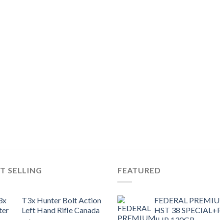
T SELLING
FEATURED
T3x Hunter Bolt Action
FEDERAL PREMI
Left Hand Rifle Canada
HST 38 SPECIAL+
JHP 130GR