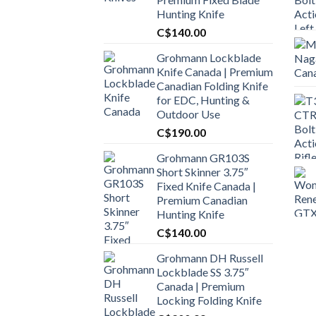
Hunting Knife
C$
140.00
Grohmann Lockblade
Knife Canada | Premium
Canadian Folding Knife
for EDC, Hunting &
Outdoor Use
C$
190.00
Grohmann GR103S
Short Skinner 3.75″
Fixed Knife Canada |
Premium Canadian
Hunting Knife
C$
140.00
Grohmann DH Russell
Lockblade SS 3.75″
Canada | Premium
Locking Folding Knife