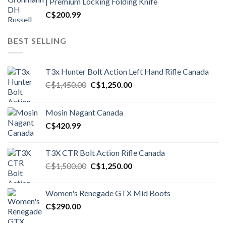
| Premium Locking Folding Knife
C$
200.99
BEST SELLING
T3x Hunter Bolt Action Left Hand Rifle Canada
Original
Current
C$
1,450.00
C$
1,250.00
price
price
was:
is:
Mosin Nagant Canada
C$1,450.00.
C$1,250.00.
C$
420.99
T3X CTR Bolt Action Rifle Canada
Original
Current
C$
1,500.00
C$
1,250.00
price
price
was:
is:
Women's Renegade GTX Mid Boots
C$1,500.00.
C$1,250.00.
C$
290.00