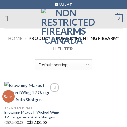
Skip
EMAIL AT
to
content
0
HOME
/
PRODUCTS TAGGED “HUNTING FIREARM”
FILTER
Sale!
Add to wishlist
BROWNING RIFLES
Browning Maxus II Wicked Wing
12 Gauge Semi-Auto Shotgun
Original
Current
C$
2,500.00
C$
2,100.00
price
price