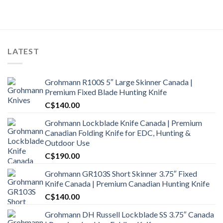
was:
is:
C$2,500.00.
C$2,100.00.
LATEST
Grohmann R100S 5″ Large Skinner Canada |
Premium Fixed Blade Hunting Knife
C$
140.00
Grohmann Lockblade Knife Canada | Premium
Canadian Folding Knife for EDC, Hunting &
Outdoor Use
C$
190.00
Grohmann GR103S Short Skinner 3.75″ Fixed
Knife Canada | Premium Canadian Hunting Knife
C$
140.00
Grohmann DH Russell Lockblade SS 3.75″ Canada