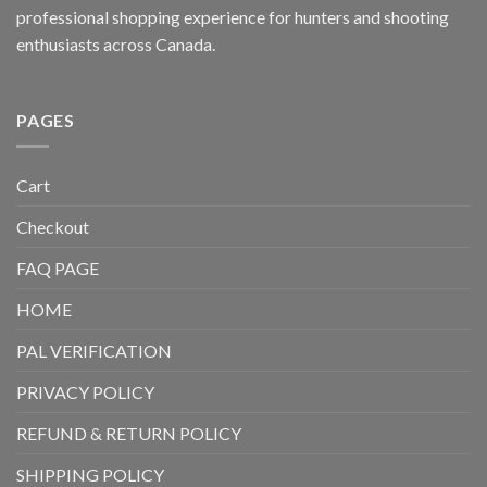
professional shopping experience for hunters and shooting
enthusiasts across Canada.
PAGES
Cart
Checkout
FAQ PAGE
HOME
PAL VERIFICATION
PRIVACY POLICY
REFUND & RETURN POLICY
SHIPPING POLICY