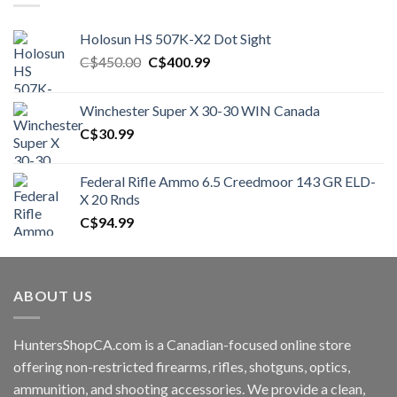
Holosun HS 507K-X2 Dot Sight
Original
Current
C$
450.00
C$
400.99
price
price
was:
is:
Winchester Super X 30-30 WIN Canada
C$450.00.
C$400.99.
C$
30.99
Federal Rifle Ammo 6.5 Creedmoor 143 GR ELD-
X 20 Rnds
C$
94.99
ABOUT US
HuntersShopCA.com is a Canadian-focused online store
offering non-restricted firearms, rifles, shotguns, optics,
ammunition, and shooting accessories. We provide a clean,