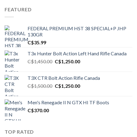
FEATURED
FEDERAL PREMIUM HST 38 SPECIAL+P JHP
130GR
C$
35.99
T3x Hunter Bolt Action Left Hand Rifle Canada
Original
Current
C$
1,450.00
C$
1,250.00
price
price
was:
is:
T3X CTR Bolt Action Rifle Canada
C$1,450.00.
C$1,250.00.
Original
Current
C$
1,500.00
C$
1,250.00
price
price
was:
is:
Men's Renegade II N GTX HI TF Boots
C$1,500.00.
C$1,250.00.
C$
370.00
TOP RATED