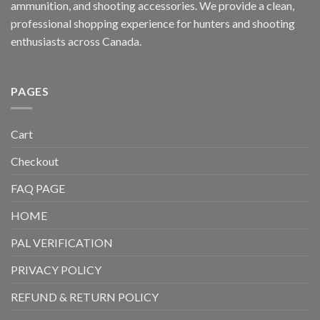
ammunition, and shooting accessories. We provide a clean,
professional shopping experience for hunters and shooting
enthusiasts across Canada.
PAGES
Cart
Checkout
FAQ PAGE
HOME
PAL VERIFICATION
PRIVACY POLICY
REFUND & RETURN POLICY