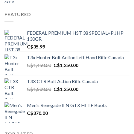
FEATURED
FEDERAL PREMIUM HST 38 SPECIAL+P JHP
130GR
C$
35.99
T3x Hunter Bolt Action Left Hand Rifle Canada
Original
Current
C$
1,450.00
C$
1,250.00
price
price
was:
is:
T3X CTR Bolt Action Rifle Canada
C$1,450.00.
C$1,250.00.
Original
Current
C$
1,500.00
C$
1,250.00
price
price
was:
is:
Men's Renegade II N GTX HI TF Boots
C$1,500.00.
C$1,250.00.
C$
370.00
TOP RATED