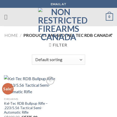
Skip
EMAIL AT
to
content
0
HOME
/
PRODUCTS TAGGED “KEL TEC RDB CANADA”
FILTER
Sale!
Add to wishlist
FIREARMS
Kel-Tec RDB Bullpup Rifle –
.223/5.56 Tactical Semi-
Automatic Rifle
Original
Current