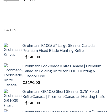
C$
900.00
C$
775.99
price
price
was:
is:
C$900.00.
C$775.99.
LATEST
Grohmann R100S 5″ Large Skinner Canada |
Premium Fixed Blade Hunting Knife
C$
140.00
Grohmann Lockblade Knife Canada | Premium
Canadian Folding Knife for EDC, Hunting &
Outdoor Use
C$
190.00
Grohmann GR103S Short Skinner 3.75″ Fixed
Knife Canada | Premium Canadian Hunting Knife
C$
140.00
Grohmann DH Russell Lockblade SS 3.75″ Canada