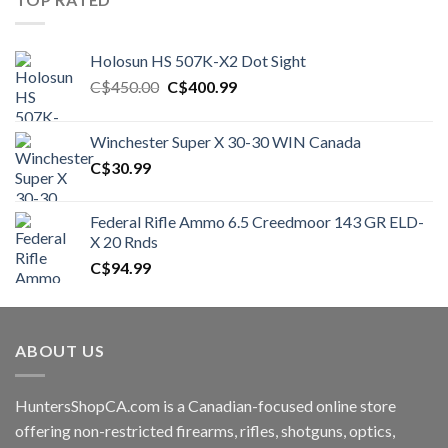
Holosun HS 507K-X2 Dot Sight
Original
Current
C$
450.00
C$
400.99
price
price
was:
is:
Winchester Super X 30-30 WIN Canada
C$450.00.
C$400.99.
C$
30.99
Federal Rifle Ammo 6.5 Creedmoor 143 GR ELD-
X 20 Rnds
C$
94.99
ABOUT US
HuntersShopCA.com is a Canadian-focused online store
offering non-restricted firearms, rifles, shotguns, optics,