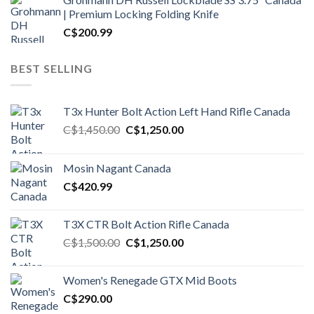
| Premium Locking Folding Knife
C$
200.99
BEST SELLING
T3x Hunter Bolt Action Left Hand Rifle Canada
Original
Current
C$
1,450.00
C$
1,250.00
price
price
was:
is:
Mosin Nagant Canada
C$1,450.00.
C$1,250.00.
C$
420.99
T3X CTR Bolt Action Rifle Canada
Original
Current
C$
1,500.00
C$
1,250.00
price
price
was:
is:
Women's Renegade GTX Mid Boots
C$1,500.00.
C$1,250.00.
C$
290.00