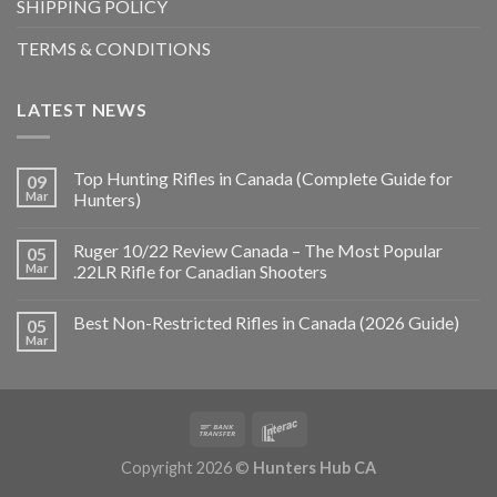
SHIPPING POLICY
TERMS & CONDITIONS
LATEST NEWS
Top Hunting Rifles in Canada (Complete Guide for
09
Mar
Hunters)
Ruger 10/22 Review Canada – The Most Popular
05
Mar
.22LR Rifle for Canadian Shooters
Best Non-Restricted Rifles in Canada (2026 Guide)
05
Mar
Copyright 2026 ©
Hunters Hub CA