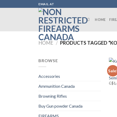
Skip
EMAIL AT
to
content
HOME
FIR
HOME
/
PRODUCTS TAGGED “KO
BROWSE
FIRE
Sale
Kodi
Accessories
Semi
C$
1
Ammunition Canada
Browning Rifles
Buy Gun powder Canada
FIREARMS