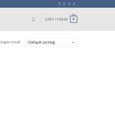
0
CART /
C$
0.00
ingle result