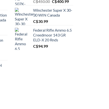
Original
Current
C$
450.00
C$
400.99
price
price
Winchester Super X 30-
was:
is:
tion
30 WIN Canada
C$450.00.
C$400.99.
nada
C$
30.99
Federal Rifle Ammo 6.5
t
Creedmoor 143 GR
ELD-X 20 Rnds
on
C$
94.99
0.00.
t
 N
0.00.