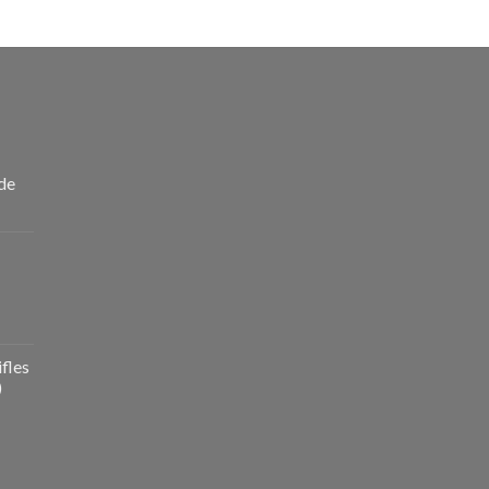
de
fles
)