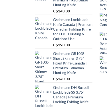
Hunting Knife
C$
140.00
Grohmann Lockblade
Knife Canada | Premium
Canadian Folding Knife
for EDC, Hunting &
Outdoor Use
C$
190.00
Grohmann GR103S
Short Skinner 3.75″
Fixed Knife Canada |
Premium Canadian
Hunting Knife
C$
140.00
Grohmann DH Russell
Lockblade SS 3.75″
Canada | Premium
Locking Folding Knife