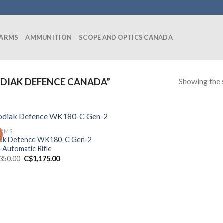
EARMS
AMMUNITION
SCOPE AND OPTICS CANADA
Showing the s
DIAK DEFENCE CANADA”
ARMS
!
ak Defence WK180-C Gen-2
-Automatic Rifle
Original
Current
,350.00
C$
1,175.00
price
price
was:
is:
C$1,350.00.
C$1,175.00.