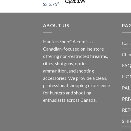
C$
200.99
ABOUT US
PA
HuntersShopCA.com is a
Cart
Canadian-focused online store
Che
offering non-restricted firearms,
rifles, shotguns, optics,
FAQ
ammunition, and shooting
HO
accessories. We provide a clean,
professional shopping experience
PAL
for hunters and shooting
PRI
enthusiasts across Canada.
REF
SHI