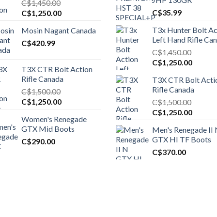
C$
1,450.00
Original
Current
C$
35.99
C$
1,250.00
price
price
T3x Hunter Bolt Ac
Mosin Nagant Canada
was:
is:
Left Hand Rifle Ca
C$1,450.00.
C$
420.99
C$1,250.00.
C$
1,450.00
Original
Curren
C$
1,250.00
T3X CTR Bolt Action
price
price
Rifle Canada
T3X CTR Bolt Acti
was:
is:
Rifle Canada
C$
1,500.00
C$1,450.00.
C$1,25
Original
Current
C$
1,250.00
C$
1,500.00
price
price
Original
Curren
C$
1,250.00
Women's Renegade
was:
is:
price
price
GTX Mid Boots
Men's Renegade II
C$1,500.00.
C$1,250.00.
was:
is:
GTX HI TF Boots
C$
290.00
C$1,500.00.
C$1,25
C$
370.00