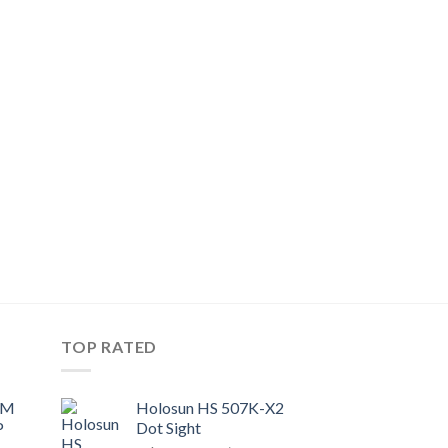
TOP RATED
UM
Holosun HS 507K-X2
P
Dot Sight