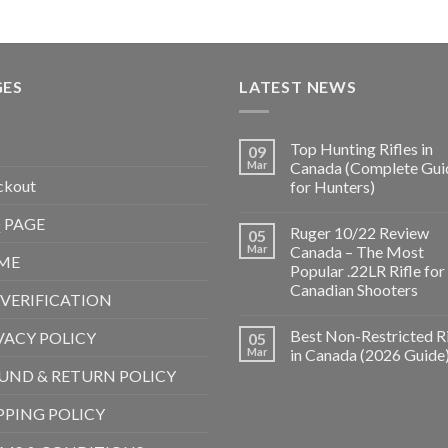
GES
LATEST NEWS
Top Hunting Rifles in
09
Mar
Canada (Complete Gui
ckout
for Hunters)
 PAGE
Ruger 10/22 Review
05
Mar
Canada – The Most
ME
Popular .22LR Rifle for
Canadian Shooters
 VERIFICATION
Best Non-Restricted Ri
VACY POLICY
05
Mar
in Canada (2026 Guide
UND & RETURN POLICY
PPING POLICY