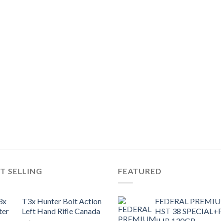
T SELLING
FEATURED
T3x Hunter Bolt Action
FEDERAL PREMI
Left Hand Rifle Canada
HST 38 SPECIAL+
JHP 130GR