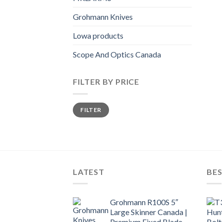
Grohmann Knives
Lowa products
Scope And Optics Canada
FILTER BY PRICE
Min
Max
FILTER
price
price
LATEST
BES
Grohmann R100S 5″
Large Skinner Canada |
Premium Fixed Blade