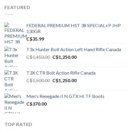
FEATURED
FEDERAL PREMIUM HST 38 SPECIAL+P JHP
130GR
C$
35.99
T3x Hunter Bolt Action Left Hand Rifle Canada
Original
Current
C$
1,450.00
C$
1,250.00
price
price
was:
is:
T3X CTR Bolt Action Rifle Canada
C$1,450.00.
C$1,250.00.
Original
Current
C$
1,500.00
C$
1,250.00
price
price
was:
is:
Men's Renegade II N GTX HI TF Boots
C$1,500.00.
C$1,250.00.
C$
370.00
TOP RATED