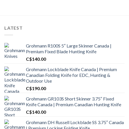
was:
is:
C$1,350.00.
C$1,175.00.
LATEST
Grohmann R100S 5″ Large Skinner Canada |
Premium Fixed Blade Hunting Knife
C$
140.00
Grohmann Lockblade Knife Canada | Premium
Canadian Folding Knife for EDC, Hunting &
Outdoor Use
C$
190.00
Grohmann GR103S Short Skinner 3.75″ Fixed
Knife Canada | Premium Canadian Hunting Knife
C$
140.00
Grohmann DH Russell Lockblade SS 3.75″ Canada
| Premium Locking Folding Knife