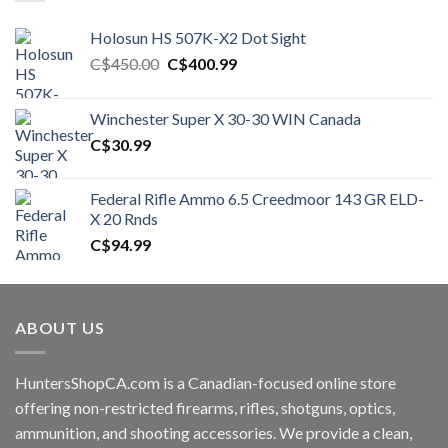
Holosun HS 507K-X2 Dot Sight
Original
Current
C$
450.00
C$
400.99
price
price
was:
is:
Winchester Super X 30-30 WIN Canada
C$450.00.
C$400.99.
C$
30.99
Federal Rifle Ammo 6.5 Creedmoor 143 GR ELD-
X 20 Rnds
C$
94.99
ABOUT US
HuntersShopCA.com is a Canadian-focused online store
offering non-restricted firearms, rifles, shotguns, optics,
ammunition, and shooting accessories. We provide a clean,