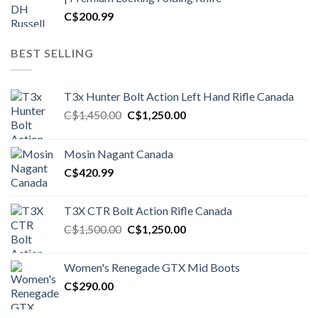
C$
200.99
BEST SELLING
T3x Hunter Bolt Action Left Hand Rifle Canada
Original
Current
C$
1,450.00
C$
1,250.00
price
price
was:
is:
Mosin Nagant Canada
C$1,450.00.
C$1,250.00.
C$
420.99
T3X CTR Bolt Action Rifle Canada
Original
Current
C$
1,500.00
C$
1,250.00
price
price
was:
is:
Women's Renegade GTX Mid Boots
C$1,500.00.
C$1,250.00.
C$
290.00