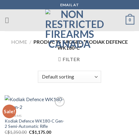
Skip
EMAIL AT
to
content
0
HOME
/
PRODUCTS TAGGED “KODIAK DEFENCE
WK180-C”
FILTER
Sale!
FIREARMS
Add to wishlist
Kodiak Defence WK180-C Gen-
2 Semi-Automatic Rifle
Original
Current
C$
1,350.00
C$
1,175.00
price
price