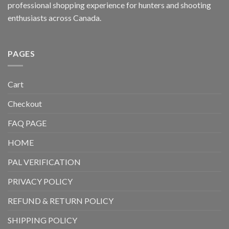
professional shopping experience for hunters and shooting
enthusiasts across Canada.
PAGES
Cart
Checkout
FAQ PAGE
HOME
PAL VERIFICATION
PRIVACY POLICY
REFUND & RETURN POLICY
SHIPPING POLICY