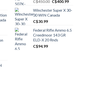
Original
Current
C$
450.00
C$
400.99
price
price
Winchester Super X 30-
was:
is:
tion
30 WIN Canada
C$450.00.
C$400.99.
nada
C$
30.99
Federal Rifle Ammo 6.5
t
Creedmoor 143 GR
ELD-X 20 Rnds
on
C$
94.99
0.00.
t
 N
0.00.