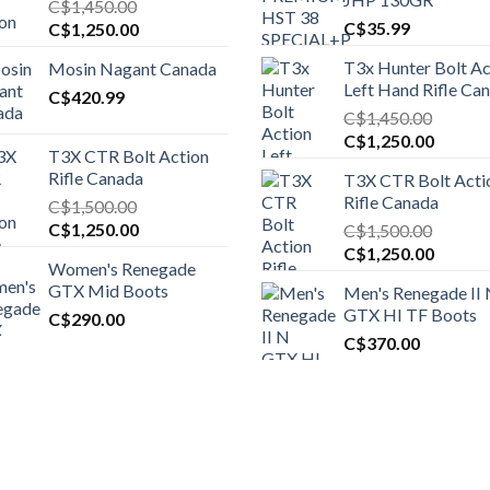
C$
1,450.00
Original
Current
C$
35.99
C$
1,250.00
price
price
T3x Hunter Bolt Ac
Mosin Nagant Canada
was:
is:
Left Hand Rifle Ca
C$1,450.00.
C$
420.99
C$1,250.00.
C$
1,450.00
Original
Curren
C$
1,250.00
T3X CTR Bolt Action
price
price
Rifle Canada
T3X CTR Bolt Acti
was:
is:
Rifle Canada
C$
1,500.00
C$1,450.00.
C$1,25
Original
Current
C$
1,250.00
C$
1,500.00
price
price
Original
Curren
C$
1,250.00
Women's Renegade
was:
is:
price
price
GTX Mid Boots
Men's Renegade II
C$1,500.00.
C$1,250.00.
was:
is:
GTX HI TF Boots
C$
290.00
C$1,500.00.
C$1,25
C$
370.00