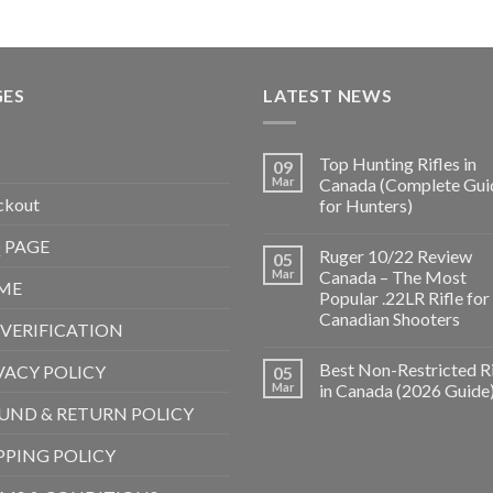
GES
LATEST NEWS
Top Hunting Rifles in
09
Mar
Canada (Complete Gui
ckout
for Hunters)
 PAGE
Ruger 10/22 Review
05
Mar
Canada – The Most
ME
Popular .22LR Rifle for
Canadian Shooters
 VERIFICATION
Best Non-Restricted Ri
VACY POLICY
05
Mar
in Canada (2026 Guide
UND & RETURN POLICY
PPING POLICY