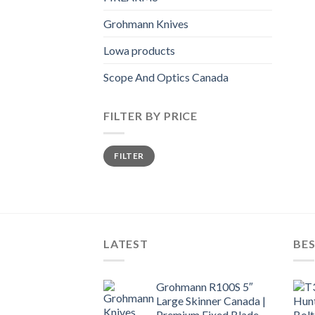
Grohmann Knives
Lowa products
Scope And Optics Canada
FILTER BY PRICE
Min
Max
FILTER
price
price
LATEST
BES
Grohmann R100S 5″
Large Skinner Canada |
Premium Fixed Blade