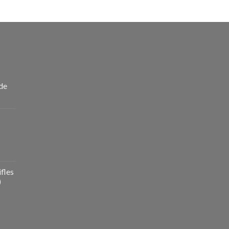
de
fles
)