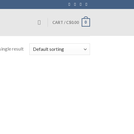
0
CART /
C$
0.00
ingle result