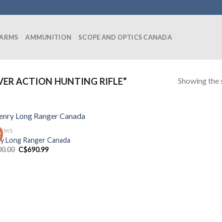
EARMS
AMMUNITION
SCOPE AND OPTICS CANADA
Showing the s
ER ACTION HUNTING RIFLE”
ARMS
!
y Long Ranger Canada
Original
Current
00.00
C$
690.99
price
price
was:
is:
C$700.00.
C$690.99.