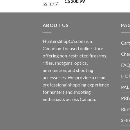
C$
200.99
ABOUT US
PA
HuntersShopCA.com is a
Cart
Canadian-focused online store
Che
offering non-restricted firearms,
rifles, shotguns, optics,
FAQ
ammunition, and shooting
HO
accessories. We provide a clean,
professional shopping experience
PAL
for hunters and shooting
PRI
enthusiasts across Canada.
REF
SHI