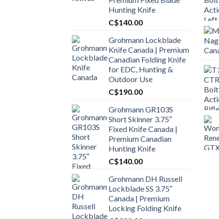
Hunting Knife
C$
140.00
Grohmann Lockblade
Knife Canada | Premium
Canadian Folding Knife
for EDC, Hunting &
Outdoor Use
C$
190.00
Grohmann GR103S
Short Skinner 3.75″
Fixed Knife Canada |
Premium Canadian
Hunting Knife
C$
140.00
Grohmann DH Russell
Lockblade SS 3.75″
Canada | Premium
Locking Folding Knife