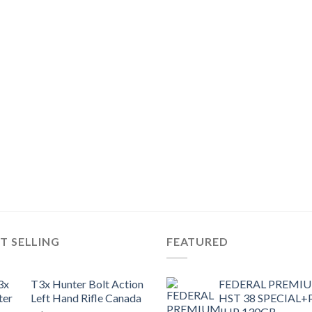
T SELLING
FEATURED
T3x Hunter Bolt Action
FEDERAL PREMI
Left Hand Rifle Canada
HST 38 SPECIAL+
JHP 130GR