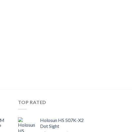
TOP RATED
UM
Holosun HS 507K-X2
P
Dot Sight