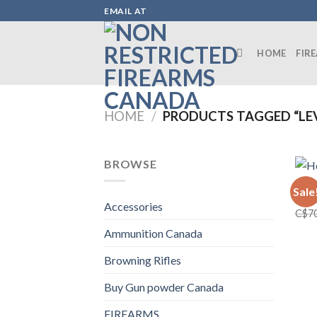
Skip
EMAIL AT
to
content
HOME
FIR
HOME
/
PRODUCTS TAGGED “LEV
BROWSE
FIRE
Sale
Henr
Accessories
C$
7
Ammunition Canada
Browning Rifles
Buy Gun powder Canada
FIREARMS