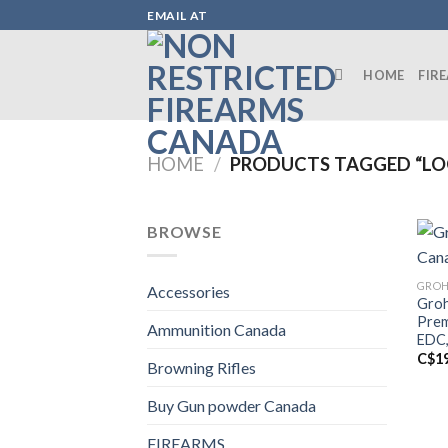
Skip
EMAIL AT
to
content
HOME
FIR
HOME
/
PRODUCTS TAGGED “LO
BROWSE
GROH
Accessories
Groh
Prem
Ammunition Canada
EDC,
C$
1
Browning Rifles
Buy Gun powder Canada
FIREARMS