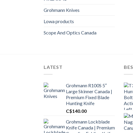
Grohmann Knives
Lowa products
Scope And Optics Canada
LATEST
BES
Grohmann R100S 5″
Large Skinner Canada |
Premium Fixed Blade
Hunting Knife
C$
140.00
Grohmann Lockblade
Knife Canada | Premium