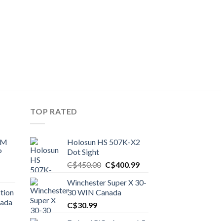
TOP RATED
UM
Holosun HS 507K-X2
P
Dot Sight
Original
Current
C$
450.00
C$
400.99
price
price
Winchester Super X 30-
was:
is:
tion
30 WIN Canada
C$450.00.
C$400.99.
nada
C$
30.99