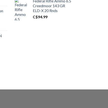
Federal Rifle Ammo 6.5
t
Creedmoor 143 GR
ELD-X 20 Rnds
on
C$
94.99
0.00.
t
 N
0.00.