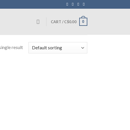
0
CART /
C$
0.00
ingle result