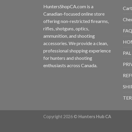
HuntersShopCA.com is a
Cart
Canadian-focused online store
Che
offering non-restricted firearms,
rifles, shotguns, optics,
FAQ
ammunition, and shooting
HO
accessories. We provide a clean,
professional shopping experience
PAL
for hunters and shooting
PRI
enthusiasts across Canada.
REF
SHI
TER
Copyright 2026 ©
Hunters Hub CA