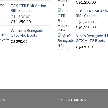
Original
Curren
C$
1,250.00
T3X CTR Bolt Action
price
price
Rifle Canada
T3X CTR Bolt Acti
was:
is:
Rifle Canada
C$
1,500.00
C$1,450.00.
C$1,25
Original
Current
C$
1,250.00
C$
1,500.00
price
price
Original
Curren
C$
1,250.00
Women's Renegade
was:
is:
price
price
GTX Mid Boots
Men's Renegade II
C$1,500.00.
C$1,250.00.
was:
is:
GTX HI TF Boots
C$
290.00
C$1,500.00.
C$1,25
C$
370.00
GES
LATEST NEWS