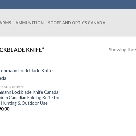
EARMS
AMMUNITION
SCOPE AND OPTICS CANADA
Showing the s
CKBLADE KNIFE”
MANN KNIVES
mann Lockblade Knife Canada |
ium Canadian Folding Knife for
 Hunting & Outdoor Use
90.00