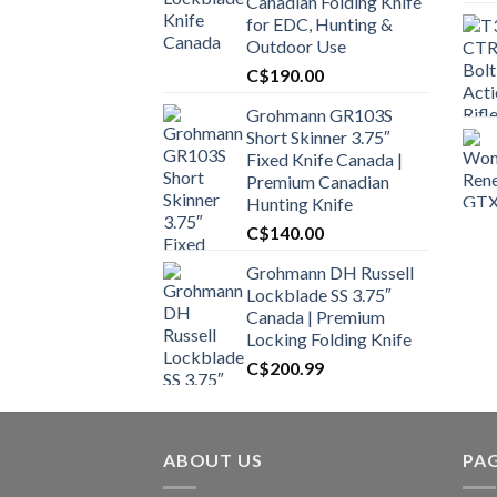
Canadian Folding Knife
for EDC, Hunting &
Outdoor Use
C$
190.00
Grohmann GR103S
Short Skinner 3.75″
Fixed Knife Canada |
Premium Canadian
Hunting Knife
C$
140.00
Grohmann DH Russell
Lockblade SS 3.75″
Canada | Premium
Locking Folding Knife
C$
200.99
ABOUT US
PA