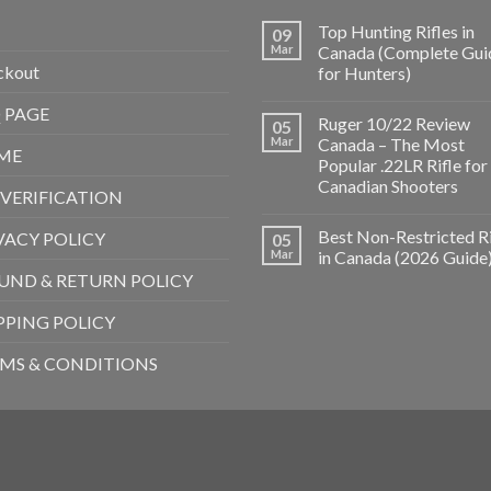
Top Hunting Rifles in
09
Mar
Canada (Complete Gui
ckout
for Hunters)
 PAGE
Ruger 10/22 Review
05
Mar
Canada – The Most
ME
Popular .22LR Rifle for
Canadian Shooters
 VERIFICATION
Best Non-Restricted Ri
VACY POLICY
05
Mar
in Canada (2026 Guide
UND & RETURN POLICY
PPING POLICY
MS & CONDITIONS