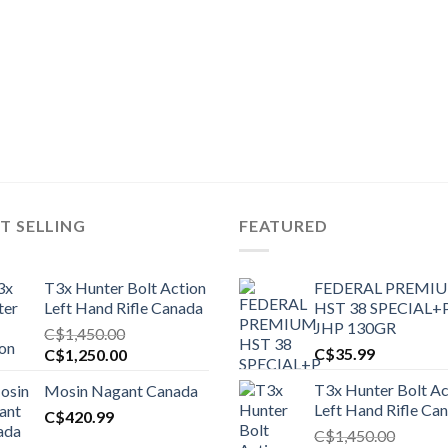
T SELLING
FEATURED
T3x Hunter Bolt Action
FEDERAL PREMI
Left Hand Rifle Canada
HST 38 SPECIAL+
JHP 130GR
C$
1,450.00
Original
Current
C$
35.99
C$
1,250.00
price
price
T3x Hunter Bolt Ac
Mosin Nagant Canada
was:
is:
Left Hand Rifle Ca
C$1,450.00.
C$
420.99
C$1,250.00.
C$
1,450.00