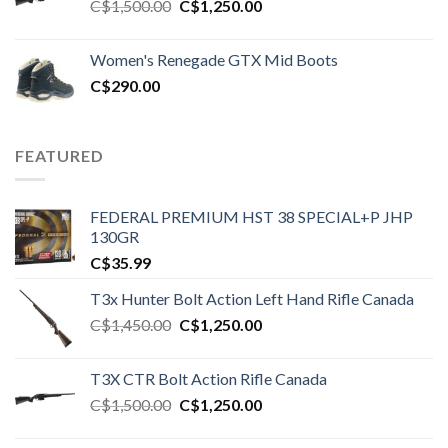
Original
Current
C$
1,500.00
C$
1,250.00
price
price
was:
is:
Women's Renegade GTX Mid Boots
C$1,500.00.
C$1,250.00.
C$
290.00
FEATURED
FEDERAL PREMIUM HST 38 SPECIAL+P JHP
130GR
C$
35.99
T3x Hunter Bolt Action Left Hand Rifle Canada
Original
Current
C$
1,450.00
C$
1,250.00
price
price
was:
is:
T3X CTR Bolt Action Rifle Canada
C$1,450.00.
C$1,250.00.
Original
Current
C$
1,500.00
C$
1,250.00
price
price
was:
is: