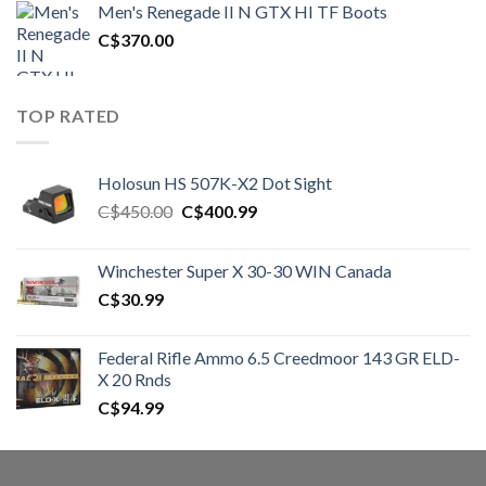
Men's Renegade II N GTX HI TF Boots
C$1,500.00.
C$1,250.00.
C$
370.00
TOP RATED
Holosun HS 507K-X2 Dot Sight
Original
Current
C$
450.00
C$
400.99
price
price
was:
is:
Winchester Super X 30-30 WIN Canada
C$450.00.
C$400.99.
C$
30.99
Federal Rifle Ammo 6.5 Creedmoor 143 GR ELD-
X 20 Rnds
C$
94.99