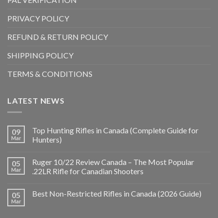
PRIVACY POLICY
REFUND & RETURN POLICY
SHIPPING POLICY
TERMS & CONDITIONS
LATEST NEWS
Top Hunting Rifles in Canada (Complete Guide for
09
Mar
Hunters)
Ruger 10/22 Review Canada – The Most Popular
05
Mar
.22LR Rifle for Canadian Shooters
Best Non-Restricted Rifles in Canada (2026 Guide)
05
Mar