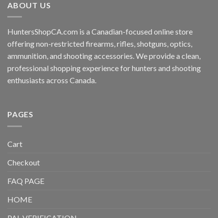
ABOUT US
HuntersShopCA.com is a Canadian-focused online store
offering non-restricted firearms, rifles, shotguns, optics,
ammunition, and shooting accessories. We provide a clean,
professional shopping experience for hunters and shooting
enthusiasts across Canada.
PAGES
Cart
Checkout
FAQ PAGE
HOME
PAL VERIFICATION