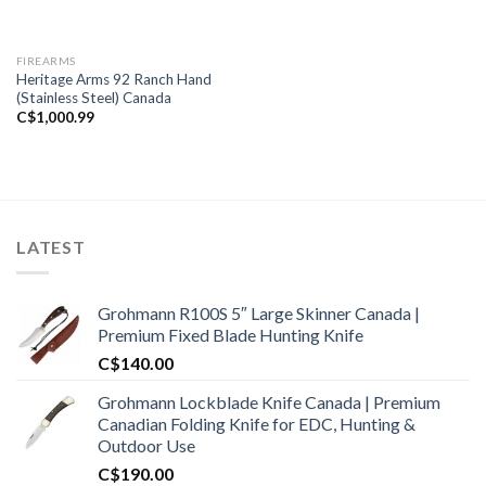
FIREARMS
Heritage Arms 92 Ranch Hand
(Stainless Steel) Canada
C$
1,000.99
LATEST
Grohmann R100S 5″ Large Skinner Canada |
Premium Fixed Blade Hunting Knife
C$
140.00
Grohmann Lockblade Knife Canada | Premium
Canadian Folding Knife for EDC, Hunting &
Outdoor Use
C$
190.00