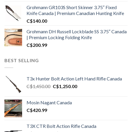
Grohmann GR103S Short Skinner 3.75″ Fixed
Knife Canada | Premium Canadian Hunting Knife
C$
140.00
Grohmann DH Russell Lockblade SS 3.75″ Canada
| Premium Locking Folding Knife
C$
200.99
BEST SELLING
T3x Hunter Bolt Action Left Hand Rifle Canada
Original
Current
C$
1,450.00
C$
1,250.00
price
price
was:
is:
Mosin Nagant Canada
C$1,450.00.
C$1,250.00.
C$
420.99
T3X CTR Bolt Action Rifle Canada