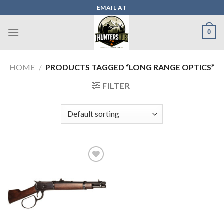
Skip
EMAIL AT
to
content
0
HOME
/
PRODUCTS TAGGED “LONG RANGE OPTICS”
FILTER
Add to wishlist