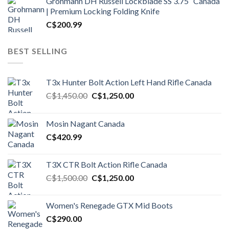
Grohmann DH Russell Lockblade SS 3.75″ Canada
| Premium Locking Folding Knife
C$
200.99
BEST SELLING
T3x Hunter Bolt Action Left Hand Rifle Canada
Original
Current
C$
1,450.00
C$
1,250.00
price
price
was:
is:
Mosin Nagant Canada
C$1,450.00.
C$1,250.00.
C$
420.99
T3X CTR Bolt Action Rifle Canada
Original
Current
C$
1,500.00
C$
1,250.00
price
price
was:
is:
Women's Renegade GTX Mid Boots
C$1,500.00.
C$1,250.00.
C$
290.00