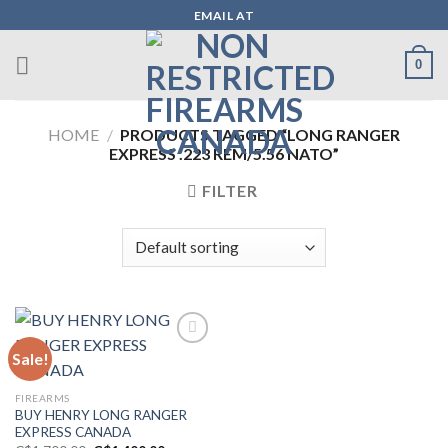
Skip
EMAIL AT
to
content
0
HOME
/
PRODUCTS TAGGED “LONG RANGER
EXPRESS .223 REM/5.56 NATO”
FILTER
Sale!
Add to wishlist
FIREARMS
BUY HENRY LONG RANGER
EXPRESS CANADA