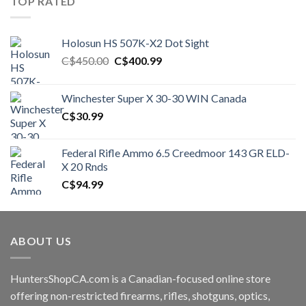
TOP RATED
Holosun HS 507K-X2 Dot Sight
Original
Current
C$
450.00
C$
400.99
price
price
was:
is:
Winchester Super X 30-30 WIN Canada
C$450.00.
C$400.99.
C$
30.99
Federal Rifle Ammo 6.5 Creedmoor 143 GR ELD-
X 20 Rnds
C$
94.99
ABOUT US
HuntersShopCA.com is a Canadian-focused online store
offering non-restricted firearms, rifles, shotguns, optics,