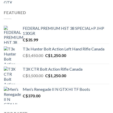
FEATURED
FEDERAL PREMIUM HST 38 SPECIAL+P JHP
130GR
C$
35.99
T3x Hunter Bolt Action Left Hand Rifle Canada
Original
Current
C$
1,450.00
C$
1,250.00
price
price
was:
is:
T3X CTR Bolt Action Rifle Canada
C$1,450.00.
C$1,250.00.
Original
Current
C$
1,500.00
C$
1,250.00
price
price
was:
is:
Men's Renegade II N GTX HI TF Boots
C$1,500.00.
C$1,250.00.
C$
370.00