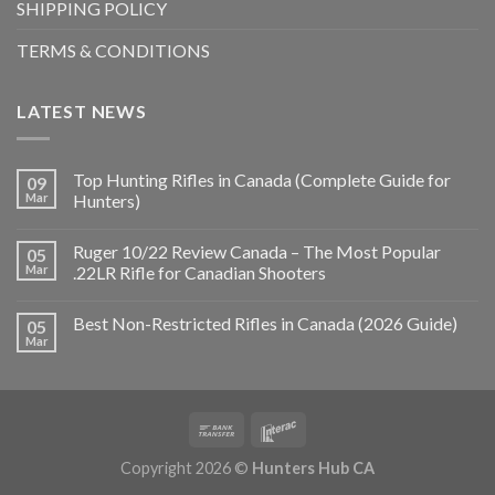
SHIPPING POLICY
TERMS & CONDITIONS
LATEST NEWS
Top Hunting Rifles in Canada (Complete Guide for
09
Mar
Hunters)
Ruger 10/22 Review Canada – The Most Popular
05
Mar
.22LR Rifle for Canadian Shooters
Best Non-Restricted Rifles in Canada (2026 Guide)
05
Mar
Copyright 2026 ©
Hunters Hub CA