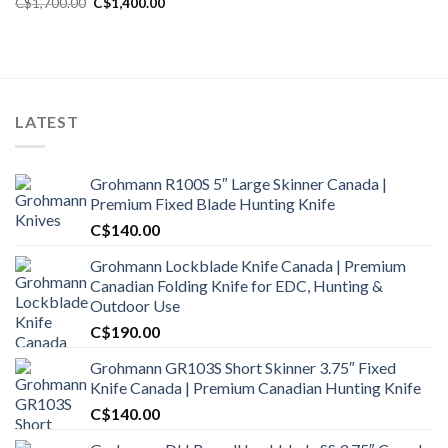
Original
Current
C$
1,700.00
C$
1,400.00
price
price
was:
is:
C$1,700.00.
C$1,400.00.
LATEST
Grohmann R100S 5″ Large Skinner Canada |
Premium Fixed Blade Hunting Knife
C$
140.00
Grohmann Lockblade Knife Canada | Premium
Canadian Folding Knife for EDC, Hunting &
Outdoor Use
C$
190.00
Grohmann GR103S Short Skinner 3.75″ Fixed
Knife Canada | Premium Canadian Hunting Knife
C$
140.00