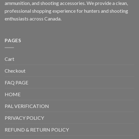
ammunition, and shooting accessories. We provide a clean,
professional shopping experience for hunters and shooting
enthusiasts across Canada.
PAGES
Cart
Checkout
FAQ PAGE
HOME
PAL VERIFICATION
PRIVACY POLICY
REFUND & RETURN POLICY