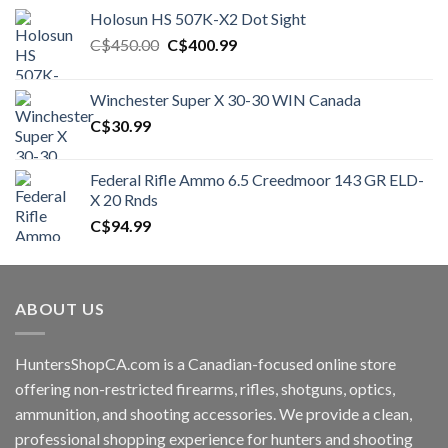
Holosun HS 507K-X2 Dot Sight
Original
Current
C$
450.00
C$
400.99
price
price
was:
is:
Winchester Super X 30-30 WIN Canada
C$450.00.
C$400.99.
C$
30.99
Federal Rifle Ammo 6.5 Creedmoor 143 GR ELD-
X 20 Rnds
C$
94.99
ABOUT US
HuntersShopCA.com is a Canadian-focused online store
offering non-restricted firearms, rifles, shotguns, optics,
ammunition, and shooting accessories. We provide a clean,
professional shopping experience for hunters and shooting