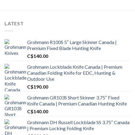
LATEST
Grohmann R100S 5″ Large Skinner Canada |
Premium Fixed Blade Hunting Knife
C$
140.00
Grohmann Lockblade Knife Canada | Premium
Canadian Folding Knife for EDC, Hunting &
Outdoor Use
C$
190.00
Grohmann GR103S Short Skinner 3.75″ Fixed
Knife Canada | Premium Canadian Hunting Knife
C$
140.00
Grohmann DH Russell Lockblade SS 3.75″ Canada
| Premium Locking Folding Knife