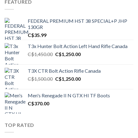
FEATURED
FEDERAL PREMIUM HST 38 SPECIAL+P JHP
130GR
C$
35.99
T3x Hunter Bolt Action Left Hand Rifle Canada
Original
Current
C$
1,450.00
C$
1,250.00
price
price
was:
is:
T3X CTR Bolt Action Rifle Canada
C$1,450.00.
C$1,250.00.
Original
Current
C$
1,500.00
C$
1,250.00
price
price
was:
is:
Men's Renegade II N GTX HI TF Boots
C$1,500.00.
C$1,250.00.
C$
370.00
TOP RATED