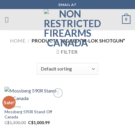
Skip
EMAIL AT
to
content
0
HOME
/
PRODUCTS TAGGED “M-LOK SHOTGUN”
FILTER
Sale!
FIREARMS
Add to wishlist
Mossberg 590R Stand-Off
Canada
Original
Current
C$
1,300.00
C$
1,000.99
price
price
was:
is:
C$1,300.00.
C$1,000.99.