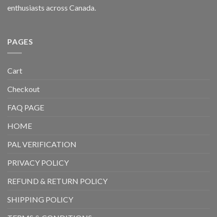
enthusiasts across Canada.
PAGES
Cart
Checkout
FAQ PAGE
HOME
PAL VERIFICATION
PRIVACY POLICY
REFUND & RETURN POLICY
SHIPPING POLICY