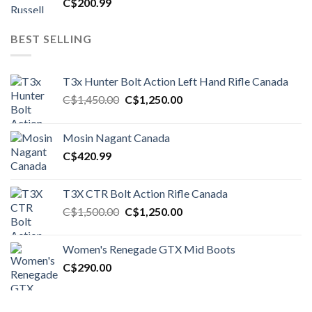
C$
200.99
BEST SELLING
T3x Hunter Bolt Action Left Hand Rifle Canada
Original
Current
C$
1,450.00
C$
1,250.00
price
price
was:
is:
Mosin Nagant Canada
C$1,450.00.
C$1,250.00.
C$
420.99
T3X CTR Bolt Action Rifle Canada
Original
Current
C$
1,500.00
C$
1,250.00
price
price
was:
is:
Women's Renegade GTX Mid Boots
C$1,500.00.
C$1,250.00.
C$
290.00