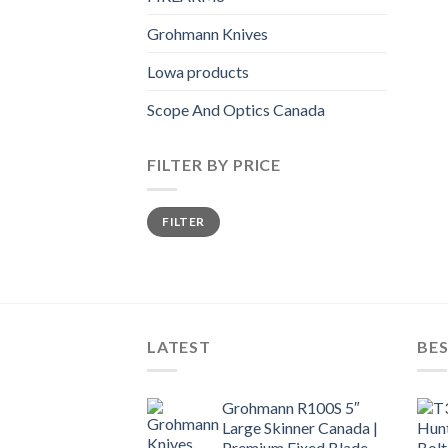
Grohmann Knives
Lowa products
Scope And Optics Canada
FILTER BY PRICE
Min
Max
FILTER
price
price
LATEST
BES
Grohmann R100S 5″
Large Skinner Canada |
Premium Fixed Blade