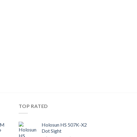
TOP RATED
UM
Holosun HS 507K-X2
P
Dot Sight