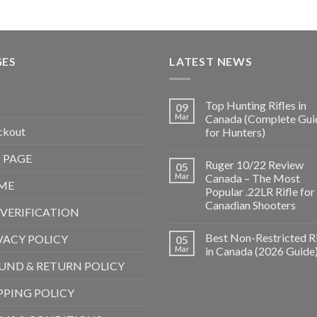
GES
LATEST NEWS
Top Hunting Rifles in
09
Mar
Canada (Complete Gui
ckout
for Hunters)
 PAGE
Ruger 10/22 Review
05
Mar
Canada – The Most
ME
Popular .22LR Rifle for
Canadian Shooters
 VERIFICATION
Best Non-Restricted Ri
VACY POLICY
05
Mar
in Canada (2026 Guide
UND & RETURN POLICY
PPING POLICY