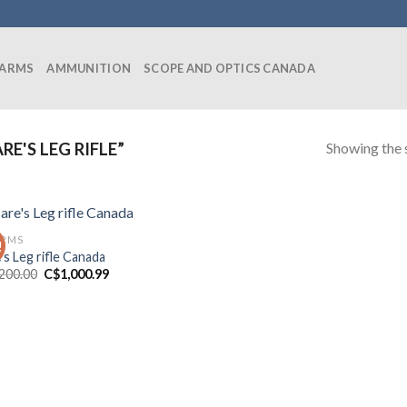
EARMS
AMMUNITION
SCOPE AND OPTICS CANADA
Showing the s
'S LEG RIFLE”
ARMS
!
’s Leg rifle Canada
Original
Current
,200.00
C$
1,000.99
price
price
was:
is:
C$1,200.00.
C$1,000.99.