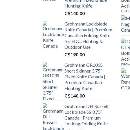
Hunting Knife
C$
140.00
Grohmann Lockblade
Knife Canada | Premium
Canadian Folding Knife
for EDC, Hunting &
Outdoor Use
C$
190.00
Grohmann GR103S
Short Skinner 3.75″
Fixed Knife Canada |
Premium Canadian
Hunting Knife
C$
140.00
Grohmann DH Russell
Lockblade SS 3.75″
Canada | Premium
Locking Folding Knife