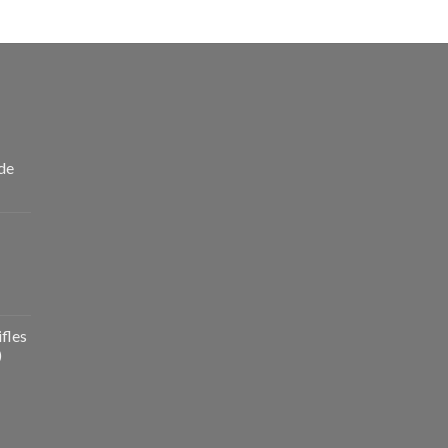
de
fles
)