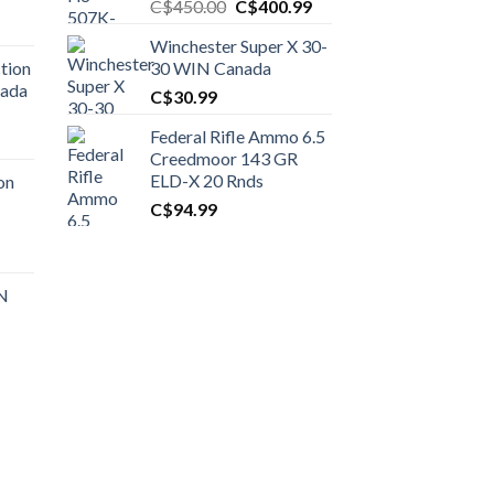
Original
Current
C$
450.00
C$
400.99
price
price
Winchester Super X 30-
was:
is:
tion
30 WIN Canada
C$450.00.
C$400.99.
nada
C$
30.99
Federal Rifle Ammo 6.5
t
Creedmoor 143 GR
ELD-X 20 Rnds
on
C$
94.99
0.00.
t
 N
0.00.