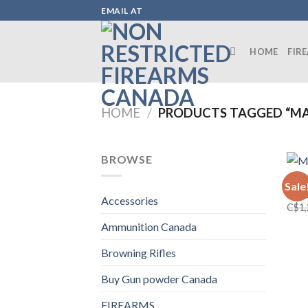
Skip
EMAIL AT
to
content
HOME
FIR
HOME
/
PRODUCTS TAGGED “MARE
BROWSE
FIRE
Sale
Mare
Accessories
C$
1
Ammunition Canada
Browning Rifles
Buy Gun powder Canada
FIREARMS