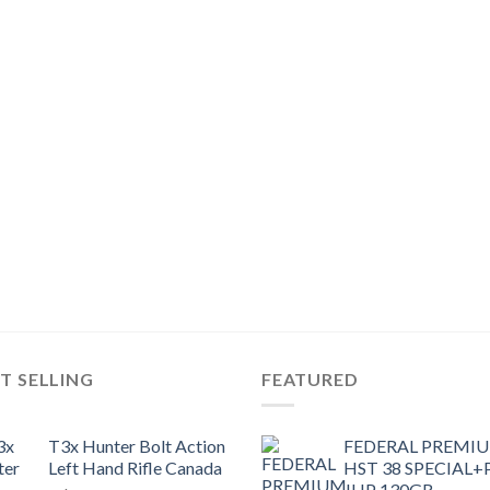
T SELLING
FEATURED
T3x Hunter Bolt Action
FEDERAL PREMI
Left Hand Rifle Canada
HST 38 SPECIAL+
JHP 130GR