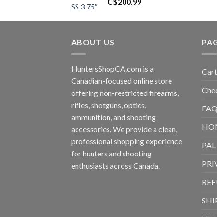
C$
200.99
ABOUT US
PA
HuntersShopCA.com is a
Cart
Canadian-focused online store
Che
offering non-restricted firearms,
rifles, shotguns, optics,
FAQ
ammunition, and shooting
HO
accessories. We provide a clean,
professional shopping experience
PAL
for hunters and shooting
PRI
enthusiasts across Canada.
REF
SHI