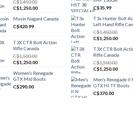
C$
1,450.00
Original
Current
C$
35.99
C$
1,250.00
price
price
T3x Hunter Bolt Ac
Mosin Nagant Canada
was:
is:
Left Hand Rifle Ca
C$1,450.00.
C$
420.99
C$1,250.00.
C$
1,450.00
Original
Curren
C$
1,250.00
T3X CTR Bolt Action
price
price
Rifle Canada
T3X CTR Bolt Acti
was:
is:
Rifle Canada
C$
1,500.00
C$1,450.00.
C$1,25
Original
Current
C$
1,250.00
C$
1,500.00
price
price
Original
Curren
C$
1,250.00
Women's Renegade
was:
is:
price
price
GTX Mid Boots
Men's Renegade II
C$1,500.00.
C$1,250.00.
was:
is:
GTX HI TF Boots
C$
290.00
C$1,500.00.
C$1,25
C$
370.00