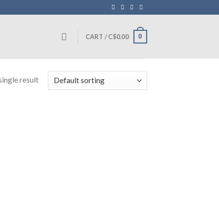
0
CART /
C$
0.00
ingle result