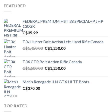
FEATURED
FEDERAL PREMIUM HST 38 SPECIAL+P JHP
130GR
C$
35.99
T3x Hunter Bolt Action Left Hand Rifle Canada
Original
Current
C$
1,450.00
C$
1,250.00
price
price
was:
is:
T3X CTR Bolt Action Rifle Canada
C$1,450.00.
C$1,250.00.
Original
Current
C$
1,500.00
C$
1,250.00
price
price
was:
is:
Men's Renegade II N GTX HI TF Boots
C$1,500.00.
C$1,250.00.
C$
370.00
TOP RATED