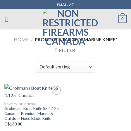
Skip
EMAIL AT
to
content
0
HOME
/
PRODUCTS TAGGED “MARINE KNIFE”
FILTER
GROHMANN KNIVES
Add to wishlist
Grohmann Boat Knife SS 4.125″
Canada | Premium Marine &
Outdoor Fixed Blade Knife
C$
130.00