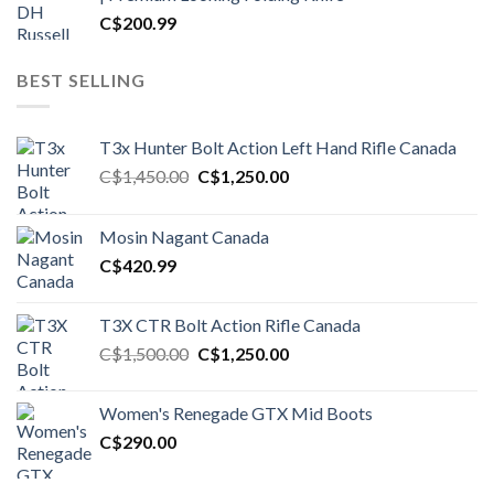
C$
200.99
BEST SELLING
T3x Hunter Bolt Action Left Hand Rifle Canada
Original
Current
C$
1,450.00
C$
1,250.00
price
price
was:
is:
Mosin Nagant Canada
C$1,450.00.
C$1,250.00.
C$
420.99
T3X CTR Bolt Action Rifle Canada
Original
Current
C$
1,500.00
C$
1,250.00
price
price
was:
is:
Women's Renegade GTX Mid Boots
C$1,500.00.
C$1,250.00.
C$
290.00