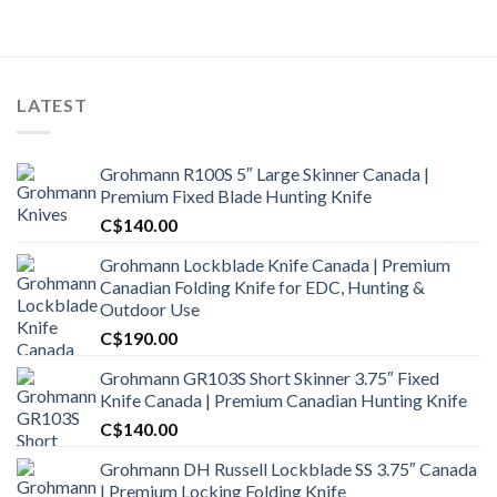
LATEST
Grohmann R100S 5″ Large Skinner Canada |
Premium Fixed Blade Hunting Knife
C$
140.00
Grohmann Lockblade Knife Canada | Premium
Canadian Folding Knife for EDC, Hunting &
Outdoor Use
C$
190.00
Grohmann GR103S Short Skinner 3.75″ Fixed
Knife Canada | Premium Canadian Hunting Knife
C$
140.00
Grohmann DH Russell Lockblade SS 3.75″ Canada
| Premium Locking Folding Knife