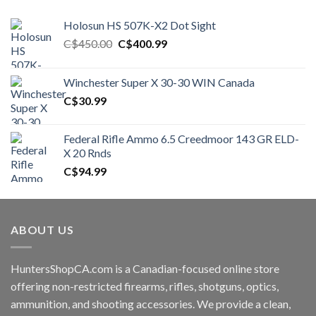
Holosun HS 507K-X2 Dot Sight
Original
Current
C$
450.00
C$
400.99
price
price
was:
is:
Winchester Super X 30-30 WIN Canada
C$450.00.
C$400.99.
C$
30.99
Federal Rifle Ammo 6.5 Creedmoor 143 GR ELD-
X 20 Rnds
C$
94.99
ABOUT US
HuntersShopCA.com is a Canadian-focused online store
offering non-restricted firearms, rifles, shotguns, optics,
ammunition, and shooting accessories. We provide a clean,