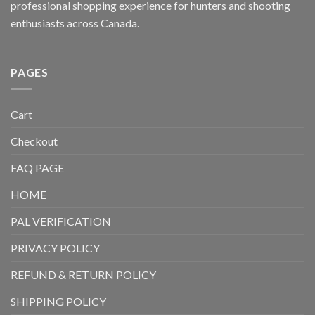
professional shopping experience for hunters and shooting
enthusiasts across Canada.
PAGES
Cart
Checkout
FAQ PAGE
HOME
PAL VERIFICATION
PRIVACY POLICY
REFUND & RETURN POLICY
SHIPPING POLICY