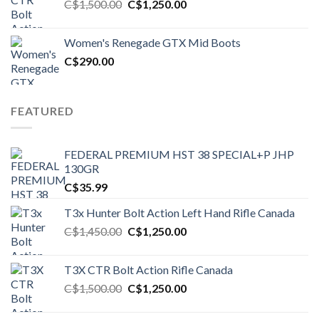
Original
Current
C$
1,500.00
C$
1,250.00
price
price
was:
is:
Women's Renegade GTX Mid Boots
C$1,500.00.
C$1,250.00.
C$
290.00
FEATURED
FEDERAL PREMIUM HST 38 SPECIAL+P JHP
130GR
C$
35.99
T3x Hunter Bolt Action Left Hand Rifle Canada
Original
Current
C$
1,450.00
C$
1,250.00
price
price
was:
is:
T3X CTR Bolt Action Rifle Canada
C$1,450.00.
C$1,250.00.
Original
Current
C$
1,500.00
C$
1,250.00
price
price
was:
is: