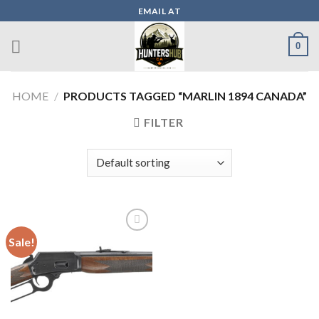
Skip
EMAIL AT
to
content
0
HOME
/
PRODUCTS TAGGED “MARLIN 1894 CANADA”
FILTER
Sale!
Add to wishlist