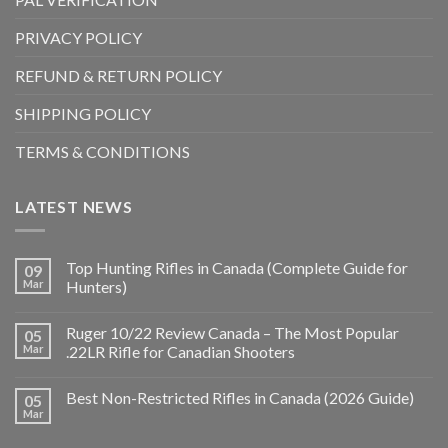
PRIVACY POLICY
REFUND & RETURN POLICY
SHIPPING POLICY
TERMS & CONDITIONS
LATEST NEWS
Top Hunting Rifles in Canada (Complete Guide for
09
Mar
Hunters)
Ruger 10/22 Review Canada – The Most Popular
05
Mar
.22LR Rifle for Canadian Shooters
Best Non-Restricted Rifles in Canada (2026 Guide)
05
Mar