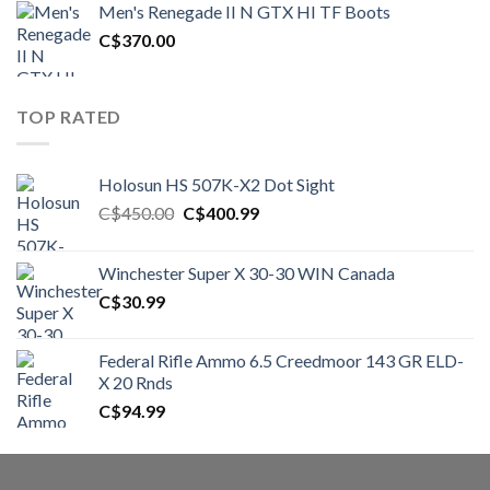
Men's Renegade II N GTX HI TF Boots
C$1,500.00.
C$1,250.00.
C$
370.00
TOP RATED
Holosun HS 507K-X2 Dot Sight
Original
Current
C$
450.00
C$
400.99
price
price
was:
is:
Winchester Super X 30-30 WIN Canada
C$450.00.
C$400.99.
C$
30.99
Federal Rifle Ammo 6.5 Creedmoor 143 GR ELD-
X 20 Rnds
C$
94.99