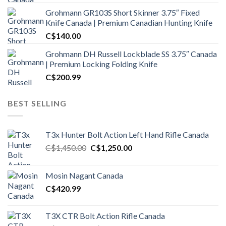
Grohmann GR103S Short Skinner 3.75″ Fixed
Knife Canada | Premium Canadian Hunting Knife
C$
140.00
Grohmann DH Russell Lockblade SS 3.75″ Canada
| Premium Locking Folding Knife
C$
200.99
BEST SELLING
T3x Hunter Bolt Action Left Hand Rifle Canada
Original
Current
C$
1,450.00
C$
1,250.00
price
price
was:
is:
Mosin Nagant Canada
C$1,450.00.
C$1,250.00.
C$
420.99
T3X CTR Bolt Action Rifle Canada