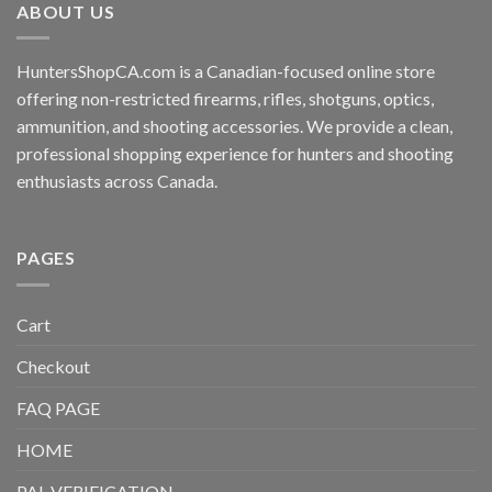
ABOUT US
HuntersShopCA.com is a Canadian-focused online store
offering non-restricted firearms, rifles, shotguns, optics,
ammunition, and shooting accessories. We provide a clean,
professional shopping experience for hunters and shooting
enthusiasts across Canada.
PAGES
Cart
Checkout
FAQ PAGE
HOME
PAL VERIFICATION