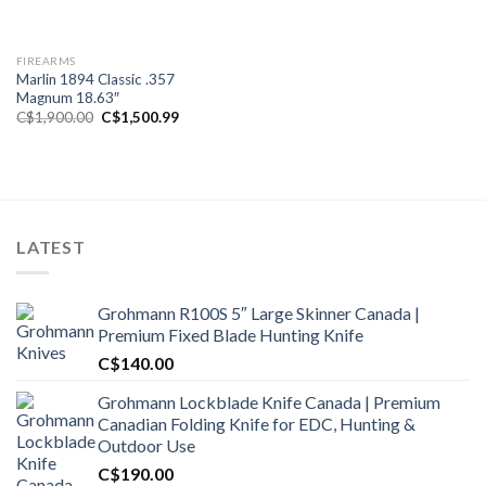
FIREARMS
Marlin 1894 Classic .357
Magnum 18.63″
Original
Current
C$
1,900.00
C$
1,500.99
price
price
was:
is:
C$1,900.00.
C$1,500.99.
LATEST
Grohmann R100S 5″ Large Skinner Canada |
Premium Fixed Blade Hunting Knife
C$
140.00
Grohmann Lockblade Knife Canada | Premium
Canadian Folding Knife for EDC, Hunting &
Outdoor Use
C$
190.00