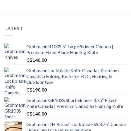
was:
is:
C$1,900.00.
C$1,500.99.
LATEST
Grohmann R100S 5″ Large Skinner Canada |
Premium Fixed Blade Hunting Knife
C$
140.00
Grohmann Lockblade Knife Canada | Premium
Canadian Folding Knife for EDC, Hunting &
Outdoor Use
C$
190.00
Grohmann GR103S Short Skinner 3.75″ Fixed
Knife Canada | Premium Canadian Hunting Knife
C$
140.00
Grohmann DH Russell Lockblade SS 3.75″ Canada
| Premium Locking Folding Knife