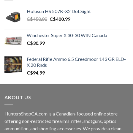
Holosun HS 507K-X2 Dot Sight
Original
Current
C$
450.00
C$
400.99
price
price
was:
is:
Winchester Super X 30-30 WIN Canada
C$450.00.
C$400.99.
C$
30.99
Federal Rifle Ammo 6.5 Creedmoor 143 GR ELD-
X 20 Rnds
C$
94.99
ABOUT US
HuntersShopCA.com is a Canadian-focused online store
offering non-restricted firearms, rifles, shotguns, optics,
ammunition, and shooting accessories. We provide a clean,