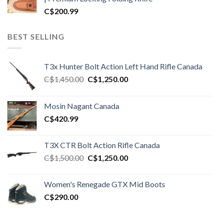
C$
200.99
BEST SELLING
T3x Hunter Bolt Action Left Hand Rifle Canada
Original
Current
C$
1,450.00
C$
1,250.00
price
price
was:
is:
Mosin Nagant Canada
C$1,450.00.
C$1,250.00.
C$
420.99
T3X CTR Bolt Action Rifle Canada
Original
Current
C$
1,500.00
C$
1,250.00
price
price
was:
is:
Women's Renegade GTX Mid Boots
C$1,500.00.
C$1,250.00.
C$
290.00