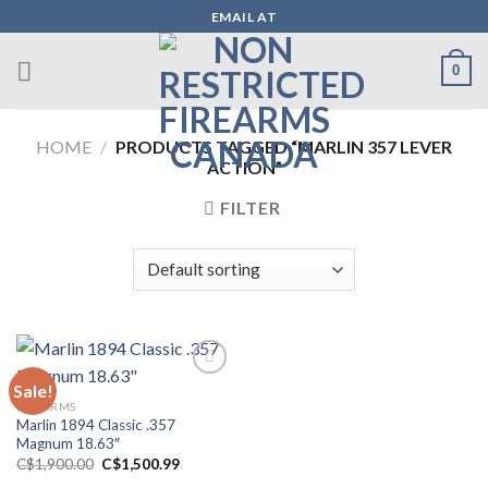
Skip
EMAIL AT
to
content
0
HOME
/
PRODUCTS TAGGED “MARLIN 357 LEVER
ACTION”
FILTER
Sale!
FIREARMS
Add to wishlist
Marlin 1894 Classic .357
Magnum 18.63″
Original
Current
C$
1,900.00
C$
1,500.99
price
price