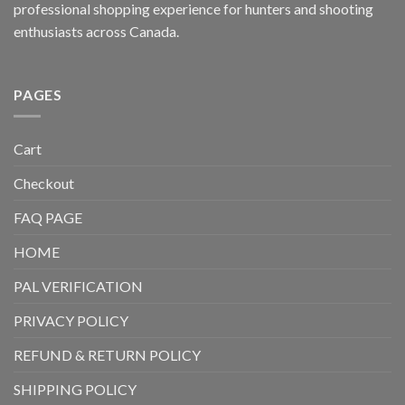
professional shopping experience for hunters and shooting
enthusiasts across Canada.
PAGES
Cart
Checkout
FAQ PAGE
HOME
PAL VERIFICATION
PRIVACY POLICY
REFUND & RETURN POLICY
SHIPPING POLICY