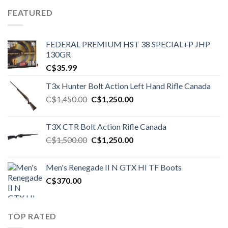
FEATURED
FEDERAL PREMIUM HST 38 SPECIAL+P JHP
130GR
C$
35.99
T3x Hunter Bolt Action Left Hand Rifle Canada
Original
Current
C$
1,450.00
C$
1,250.00
price
price
was:
is:
T3X CTR Bolt Action Rifle Canada
C$1,450.00.
C$1,250.00.
Original
Current
C$
1,500.00
C$
1,250.00
price
price
was:
is:
Men's Renegade II N GTX HI TF Boots
C$1,500.00.
C$1,250.00.
C$
370.00
TOP RATED