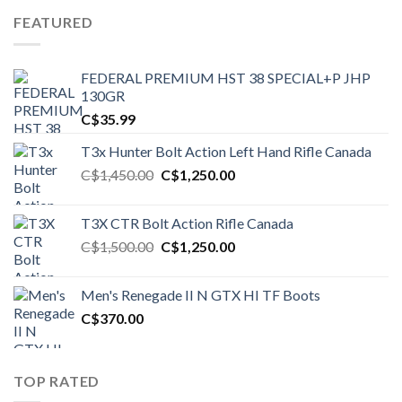
FEATURED
FEDERAL PREMIUM HST 38 SPECIAL+P JHP
130GR
C$
35.99
T3x Hunter Bolt Action Left Hand Rifle Canada
Original
Current
C$
1,450.00
C$
1,250.00
price
price
was:
is:
T3X CTR Bolt Action Rifle Canada
C$1,450.00.
C$1,250.00.
Original
Current
C$
1,500.00
C$
1,250.00
price
price
was:
is:
Men's Renegade II N GTX HI TF Boots
C$1,500.00.
C$1,250.00.
C$
370.00
TOP RATED