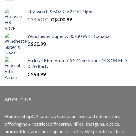
Holosun HS 507K-X2 Dot Sight
Original
Current
C$
450.00
C$
400.99
price
price
was:
is:
Winchester Super X 30-30 WIN Canada
C$450.00.
C$400.99.
C$
30.99
Federal Rifle Ammo 6.5 Creedmoor 143 GR ELD-
X 20 Rnds
C$
94.99
ABOUT US
HuntersShopCA.com is a Canadian-focused online store
offering non-restricted firearms, rifles, shotguns, optics,
ammunition, and shooting accessories. We provide a clean,