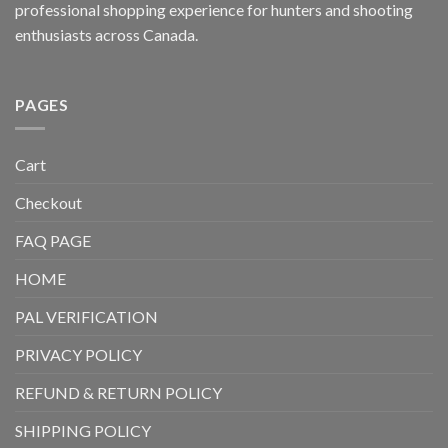
professional shopping experience for hunters and shooting
enthusiasts across Canada.
PAGES
Cart
Checkout
FAQ PAGE
HOME
PAL VERIFICATION
PRIVACY POLICY
REFUND & RETURN POLICY
SHIPPING POLICY