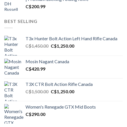
C$
200.99
BEST SELLING
T3x Hunter Bolt Action Left Hand Rifle Canada
Original
Current
C$
1,450.00
C$
1,250.00
price
price
was:
is:
Mosin Nagant Canada
C$1,450.00.
C$1,250.00.
C$
420.99
T3X CTR Bolt Action Rifle Canada
Original
Current
C$
1,500.00
C$
1,250.00
price
price
was:
is:
Women's Renegade GTX Mid Boots
C$1,500.00.
C$1,250.00.
C$
290.00