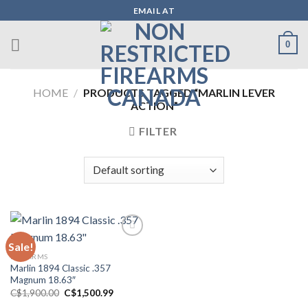
Skip
EMAIL AT
to
content
0
HOME
/
PRODUCTS TAGGED “MARLIN LEVER
ACTION”
FILTER
Sale!
FIREARMS
Add to wishlist
Marlin 1894 Classic .357
Magnum 18.63″
Original
Current
C$
1,900.00
C$
1,500.99
price
price