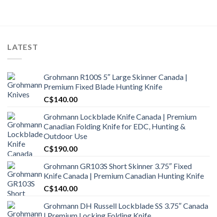
was:
is:
C$1,900.00.
C$1,500.99.
LATEST
Grohmann R100S 5″ Large Skinner Canada |
Premium Fixed Blade Hunting Knife
C$
140.00
Grohmann Lockblade Knife Canada | Premium
Canadian Folding Knife for EDC, Hunting &
Outdoor Use
C$
190.00
Grohmann GR103S Short Skinner 3.75″ Fixed
Knife Canada | Premium Canadian Hunting Knife
C$
140.00
Grohmann DH Russell Lockblade SS 3.75″ Canada
| Premium Locking Folding Knife