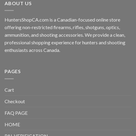
ABOUT US
HuntersShopCA.com is a Canadian-focused online store
offering non-restricted firearms, rifles, shotguns, optics,
ammunition, and shooting accessories. We provide a clean,
professional shopping experience for hunters and shooting
enthusiasts across Canada.
PAGES
Cart
Checkout
FAQ PAGE
HOME
PAL VERIFICATION