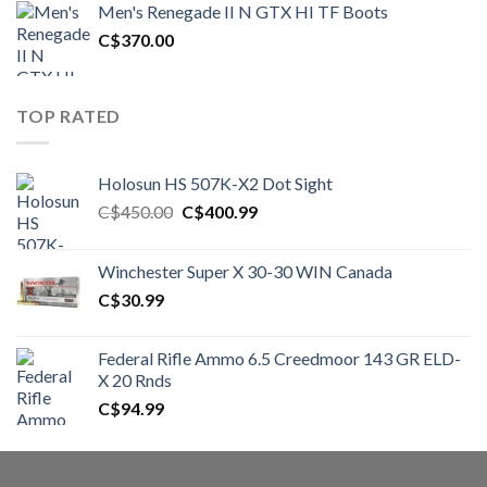
Men's Renegade II N GTX HI TF Boots
C$1,500.00.
C$1,250.00.
C$
370.00
TOP RATED
Holosun HS 507K-X2 Dot Sight
Original
Current
C$
450.00
C$
400.99
price
price
was:
is:
Winchester Super X 30-30 WIN Canada
C$450.00.
C$400.99.
C$
30.99
Federal Rifle Ammo 6.5 Creedmoor 143 GR ELD-
X 20 Rnds
C$
94.99