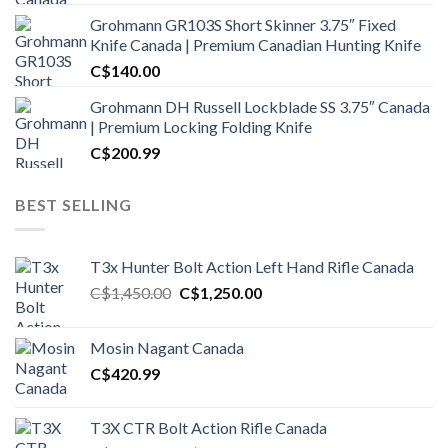
Grohmann GR103S Short Skinner 3.75″ Fixed
Knife Canada | Premium Canadian Hunting Knife
C$
140.00
Grohmann DH Russell Lockblade SS 3.75″ Canada
| Premium Locking Folding Knife
C$
200.99
BEST SELLING
T3x Hunter Bolt Action Left Hand Rifle Canada
Original
Current
C$
1,450.00
C$
1,250.00
price
price
was:
is:
Mosin Nagant Canada
C$1,450.00.
C$1,250.00.
C$
420.99
T3X CTR Bolt Action Rifle Canada