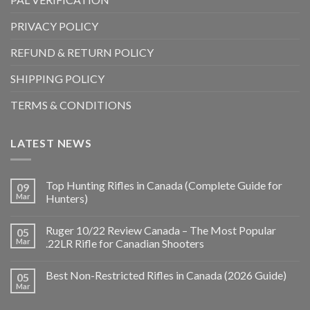
PRIVACY POLICY
REFUND & RETURN POLICY
SHIPPING POLICY
TERMS & CONDITIONS
LATEST NEWS
Top Hunting Rifles in Canada (Complete Guide for
09
Mar
Hunters)
Ruger 10/22 Review Canada – The Most Popular
05
Mar
.22LR Rifle for Canadian Shooters
Best Non-Restricted Rifles in Canada (2026 Guide)
05
Mar