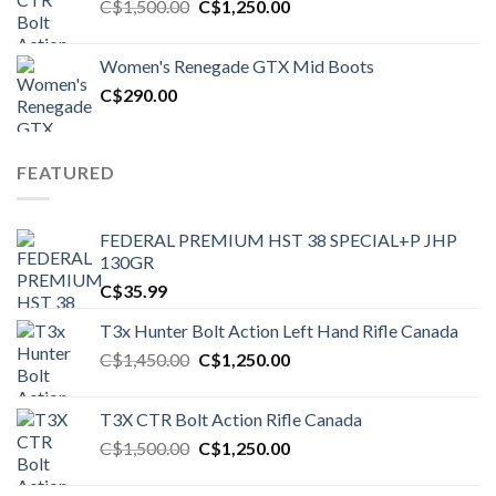
Original
Current
C$
1,500.00
C$
1,250.00
price
price
was:
is:
Women's Renegade GTX Mid Boots
C$1,500.00.
C$1,250.00.
C$
290.00
FEATURED
FEDERAL PREMIUM HST 38 SPECIAL+P JHP
130GR
C$
35.99
T3x Hunter Bolt Action Left Hand Rifle Canada
Original
Current
C$
1,450.00
C$
1,250.00
price
price
was:
is:
T3X CTR Bolt Action Rifle Canada
C$1,450.00.
C$1,250.00.
Original
Current
C$
1,500.00
C$
1,250.00
price
price
was:
is: