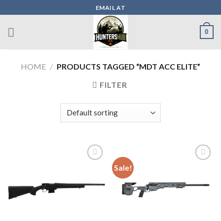
Skip
EMAIL AT
to
content
0
HOME
/
PRODUCTS TAGGED “MDT ACC ELITE”
FILTER
Sale!
Add to wishlist
Add to wishlist