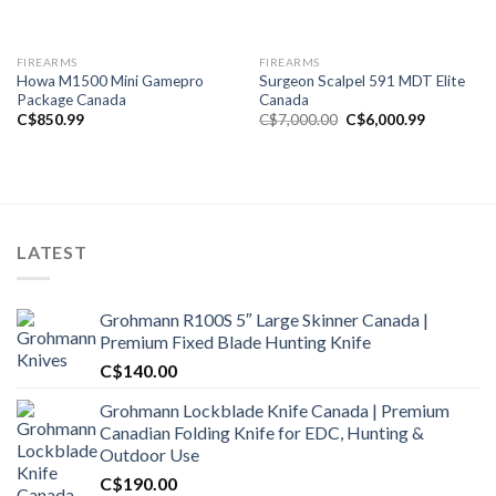
FIREARMS
FIREARMS
Howa M1500 Mini Gamepro
Surgeon Scalpel 591 MDT Elite
Package Canada
Canada
Original
Current
C$
850.99
C$
7,000.00
C$
6,000.99
price
price
was:
is:
C$7,000.00.
C$6,000.9
LATEST
Grohmann R100S 5″ Large Skinner Canada |
Premium Fixed Blade Hunting Knife
C$
140.00
Grohmann Lockblade Knife Canada | Premium
Canadian Folding Knife for EDC, Hunting &
Outdoor Use
C$
190.00