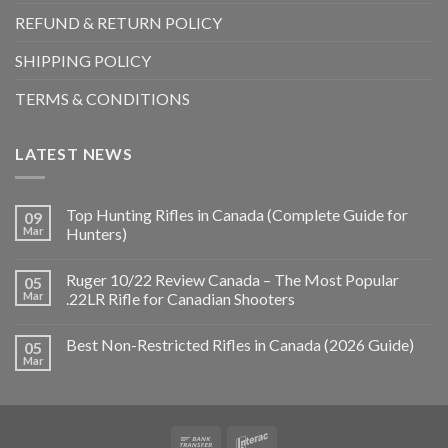
REFUND & RETURN POLICY
SHIPPING POLICY
TERMS & CONDITIONS
LATEST NEWS
Top Hunting Rifles in Canada (Complete Guide for
09
Mar
Hunters)
Ruger 10/22 Review Canada – The Most Popular
05
Mar
.22LR Rifle for Canadian Shooters
Best Non-Restricted Rifles in Canada (2026 Guide)
05
Mar