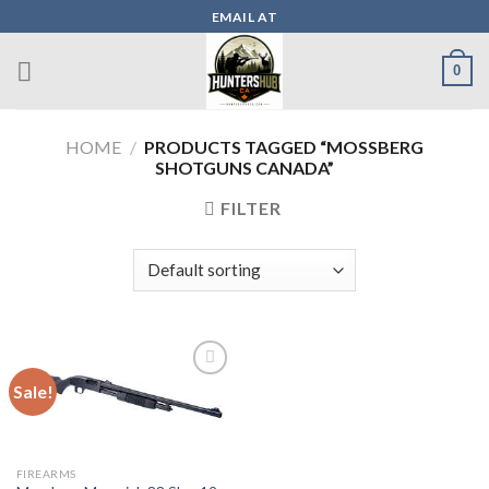
Skip
EMAIL AT
to
content
0
HOME
/
PRODUCTS TAGGED “MOSSBERG
SHOTGUNS CANADA”
FILTER
Sale!
Add to wishlist
FIREARMS