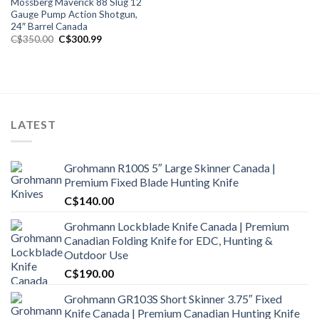
Mossberg Maverick 88 Slug 12
Gauge Pump Action Shotgun,
24″ Barrel Canada
Original
Current
C$
350.00
C$
300.99
price
price
was:
is:
C$350.00.
C$300.99.
LATEST
Grohmann R100S 5″ Large Skinner Canada |
Premium Fixed Blade Hunting Knife
C$
140.00
Grohmann Lockblade Knife Canada | Premium
Canadian Folding Knife for EDC, Hunting &
Outdoor Use
C$
190.00
Grohmann GR103S Short Skinner 3.75″ Fixed
Knife Canada | Premium Canadian Hunting Knife