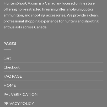
HuntersShopCA.com is a Canadian-focused online store
offering non-restricted firearms, rifles, shotguns, optics,
ammunition, and shooting accessories. We provide a clean,
professional shopping experience for hunters and shooting
enthusiasts across Canada.
PAGES
Cart
Checkout
FAQ PAGE
HOME
PAL VERIFICATION
PRIVACY POLICY