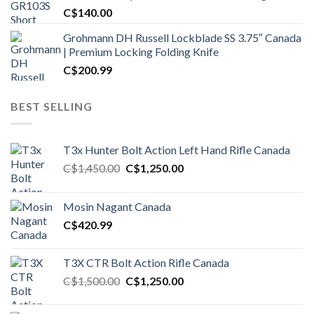
C$
140.00
Grohmann DH Russell Lockblade SS 3.75″ Canada
| Premium Locking Folding Knife
C$
200.99
BEST SELLING
T3x Hunter Bolt Action Left Hand Rifle Canada
Original
Current
C$
1,450.00
C$
1,250.00
price
price
was:
is:
Mosin Nagant Canada
C$1,450.00.
C$1,250.00.
C$
420.99
T3X CTR Bolt Action Rifle Canada
Original
Current
C$
1,500.00
C$
1,250.00
price
price
was:
is: