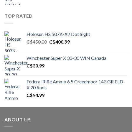
TOP RATED
Holosun HS 507K-X2 Dot Sight
Original
Current
C$
450.00
C$
400.99
price
price
was:
is:
Winchester Super X 30-30 WIN Canada
C$450.00.
C$400.99.
C$
30.99
Federal Rifle Ammo 6.5 Creedmoor 143 GR ELD-
X 20 Rnds
C$
94.99
ABOUT US