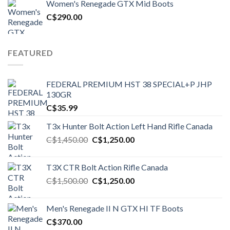
Women's Renegade GTX Mid Boots
C$1,500.00.
C$1,250.00.
C$
290.00
FEATURED
FEDERAL PREMIUM HST 38 SPECIAL+P JHP
130GR
C$
35.99
T3x Hunter Bolt Action Left Hand Rifle Canada
Original
Current
C$
1,450.00
C$
1,250.00
price
price
was:
is:
T3X CTR Bolt Action Rifle Canada
C$1,450.00.
C$1,250.00.
Original
Current
C$
1,500.00
C$
1,250.00
price
price
was:
is:
Men's Renegade II N GTX HI TF Boots
C$1,500.00.
C$1,250.00.
C$
370.00