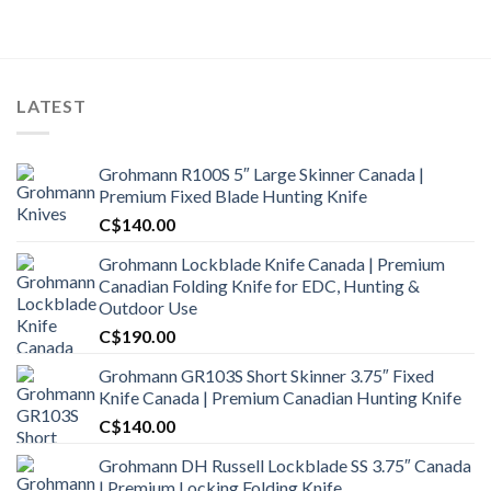
was:
is:
C$1,300.00.
C$1,000.99.
LATEST
Grohmann R100S 5″ Large Skinner Canada |
Premium Fixed Blade Hunting Knife
C$
140.00
Grohmann Lockblade Knife Canada | Premium
Canadian Folding Knife for EDC, Hunting &
Outdoor Use
C$
190.00
Grohmann GR103S Short Skinner 3.75″ Fixed
Knife Canada | Premium Canadian Hunting Knife
C$
140.00
Grohmann DH Russell Lockblade SS 3.75″ Canada
| Premium Locking Folding Knife