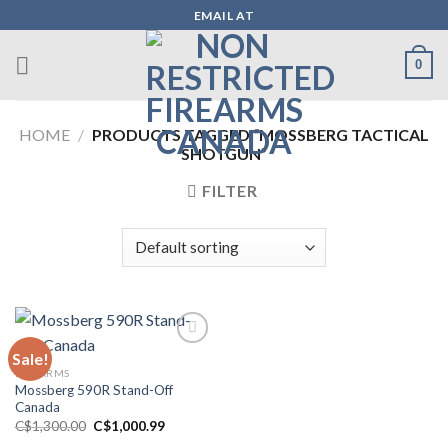
Skip
EMAIL AT
to
content
0
HOME
/
PRODUCTS TAGGED “MOSSBERG TACTICAL
SHOTGUN”
FILTER
Sale!
FIREARMS
Mossberg 590R Stand-Off
Canada
Original
Current
C$
1,300.00
C$
1,000.99
price
price