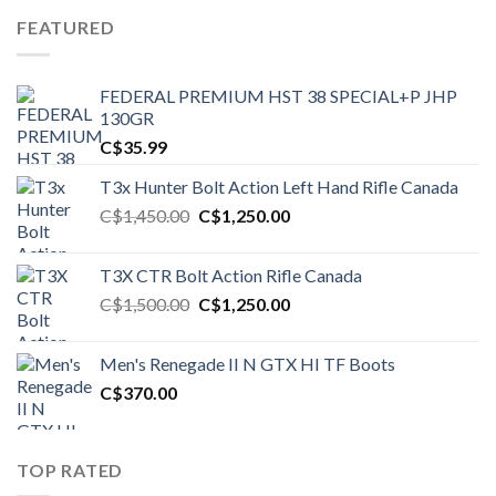
FEATURED
FEDERAL PREMIUM HST 38 SPECIAL+P JHP
130GR
C$
35.99
T3x Hunter Bolt Action Left Hand Rifle Canada
Original
Current
C$
1,450.00
C$
1,250.00
price
price
was:
is:
T3X CTR Bolt Action Rifle Canada
C$1,450.00.
C$1,250.00.
Original
Current
C$
1,500.00
C$
1,250.00
price
price
was:
is:
Men's Renegade II N GTX HI TF Boots
C$1,500.00.
C$1,250.00.
C$
370.00
TOP RATED