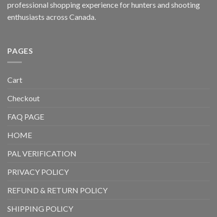
professional shopping experience for hunters and shooting
enthusiasts across Canada.
PAGES
Cart
Checkout
FAQ PAGE
HOME
PAL VERIFICATION
PRIVACY POLICY
REFUND & RETURN POLICY
SHIPPING POLICY