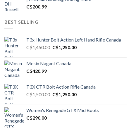
C$
200.99
BEST SELLING
T3x Hunter Bolt Action Left Hand Rifle Canada
Original
Current
C$
1,450.00
C$
1,250.00
price
price
was:
is:
Mosin Nagant Canada
C$1,450.00.
C$1,250.00.
C$
420.99
T3X CTR Bolt Action Rifle Canada
Original
Current
C$
1,500.00
C$
1,250.00
price
price
was:
is:
Women's Renegade GTX Mid Boots
C$1,500.00.
C$1,250.00.
C$
290.00