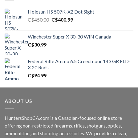
Holosun HS 507K-X2 Dot Sight
Original
Current
C$
450.00
C$
400.99
price
price
was:
is:
Winchester Super X 30-30 WIN Canada
C$450.00.
C$400.99.
C$
30.99
Federal Rifle Ammo 6.5 Creedmoor 143 GR ELD-
X 20 Rnds
C$
94.99
ABOUT US
HuntersShopCA.com is a Canadian-focused online store
offering non-restricted firearms, rifles, shotguns, optics,
ammunition, and shooting accessories. We provide a clean,