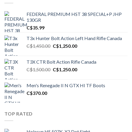
FEDERAL PREMIUM HST 38 SPECIAL+P JHP
130GR
C$
35.99
T3x Hunter Bolt Action Left Hand Rifle Canada
Original
Current
C$
1,450.00
C$
1,250.00
price
price
was:
is:
T3X CTR Bolt Action Rifle Canada
C$1,450.00.
C$1,250.00.
Original
Current
C$
1,500.00
C$
1,250.00
price
price
was:
is:
Men's Renegade II N GTX HI TF Boots
C$1,500.00.
C$1,250.00.
C$
370.00
TOP RATED
Holosun HS 507K-X2 Dot Sight