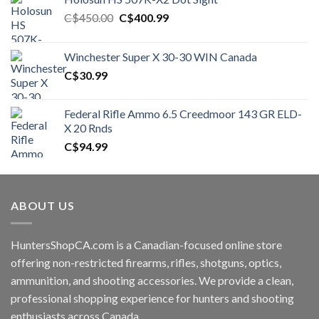
Original
Current
C$
450.00
C$
400.99
price
price
was:
is:
Winchester Super X 30-30 WIN Canada
C$450.00.
C$400.99.
C$
30.99
Federal Rifle Ammo 6.5 Creedmoor 143 GR ELD-
X 20 Rnds
C$
94.99
ABOUT US
HuntersShopCA.com is a Canadian-focused online store
offering non-restricted firearms, rifles, shotguns, optics,
ammunition, and shooting accessories. We provide a clean,
professional shopping experience for hunters and shooting
enthusiasts across Canada.