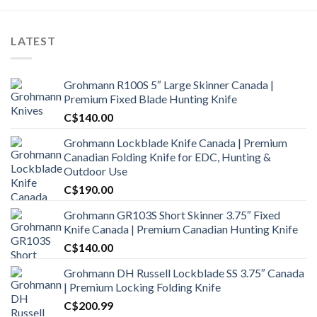
LATEST
Grohmann R100S 5″ Large Skinner Canada |
Premium Fixed Blade Hunting Knife
C$
140.00
Grohmann Lockblade Knife Canada | Premium
Canadian Folding Knife for EDC, Hunting &
Outdoor Use
C$
190.00
Grohmann GR103S Short Skinner 3.75″ Fixed
Knife Canada | Premium Canadian Hunting Knife
C$
140.00
Grohmann DH Russell Lockblade SS 3.75″ Canada
| Premium Locking Folding Knife
C$
200.99