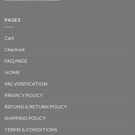
PAGES
Cart
Checkout
FAQ PAGE
HOME
PAL VERIFICATION
PRIVACY POLICY
REFUND & RETURN POLICY
SHIPPING POLICY
TERMS & CONDITIONS