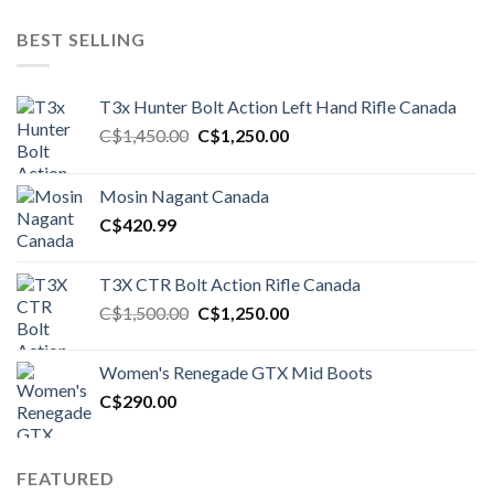
BEST SELLING
T3x Hunter Bolt Action Left Hand Rifle Canada
Original
Current
C$
1,450.00
C$
1,250.00
price
price
was:
is:
Mosin Nagant Canada
C$1,450.00.
C$1,250.00.
C$
420.99
T3X CTR Bolt Action Rifle Canada
Original
Current
C$
1,500.00
C$
1,250.00
price
price
was:
is:
Women's Renegade GTX Mid Boots
C$1,500.00.
C$1,250.00.
C$
290.00
FEATURED