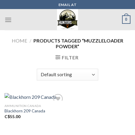
Skip
EMAIL AT
to
content
0
HOME
/
PRODUCTS TAGGED “MUZZLELOADER
POWDER”
FILTER
AMMUNITION CANADA
Blackhorn 209 Canada
Add to wishlist
C$
55.00