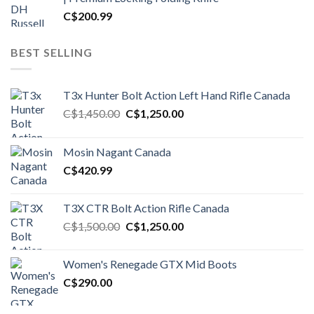
C$
200.99
BEST SELLING
T3x Hunter Bolt Action Left Hand Rifle Canada
Original
Current
C$
1,450.00
C$
1,250.00
price
price
was:
is:
Mosin Nagant Canada
C$1,450.00.
C$1,250.00.
C$
420.99
T3X CTR Bolt Action Rifle Canada
Original
Current
C$
1,500.00
C$
1,250.00
price
price
was:
is:
Women's Renegade GTX Mid Boots
C$1,500.00.
C$1,250.00.
C$
290.00