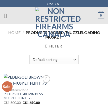
Skip
EMAIL AT
to
content
0
HOME
/
PRODUCTS TAGGED “MUZZLELOADING
MUSKET”
FILTER
Sale!
FIREARMS CANADA
Add to wishlist
PEDERSOLI BROWN BESS
MUSKET FLINT .75
Original
Current
C$
1,800.00
C$
1,650.00
price
price