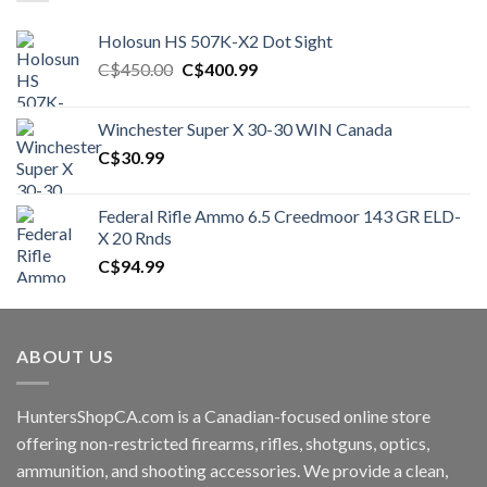
Holosun HS 507K-X2 Dot Sight
Original
Current
C$
450.00
C$
400.99
price
price
was:
is:
Winchester Super X 30-30 WIN Canada
C$450.00.
C$400.99.
C$
30.99
Federal Rifle Ammo 6.5 Creedmoor 143 GR ELD-
X 20 Rnds
C$
94.99
ABOUT US
HuntersShopCA.com is a Canadian-focused online store
offering non-restricted firearms, rifles, shotguns, optics,
ammunition, and shooting accessories. We provide a clean,