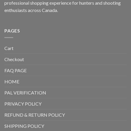
professional shopping experience for hunters and shooting
enthusiasts across Canada.
PAGES
Cart
Checkout
FAQ PAGE
HOME
PAL VERIFICATION
PRIVACY POLICY
REFUND & RETURN POLICY
SHIPPING POLICY