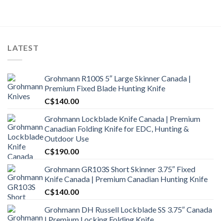
was:
is:
C$1,800.00.
C$1,650.00.
LATEST
Grohmann R100S 5″ Large Skinner Canada |
Premium Fixed Blade Hunting Knife
C$
140.00
Grohmann Lockblade Knife Canada | Premium
Canadian Folding Knife for EDC, Hunting &
Outdoor Use
C$
190.00
Grohmann GR103S Short Skinner 3.75″ Fixed
Knife Canada | Premium Canadian Hunting Knife
C$
140.00
Grohmann DH Russell Lockblade SS 3.75″ Canada
| Premium Locking Folding Knife