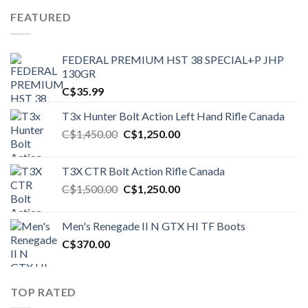
FEATURED
FEDERAL PREMIUM HST 38 SPECIAL+P JHP
130GR
C$
35.99
T3x Hunter Bolt Action Left Hand Rifle Canada
Original
Current
C$
1,450.00
C$
1,250.00
price
price
was:
is:
T3X CTR Bolt Action Rifle Canada
C$1,450.00.
C$1,250.00.
Original
Current
C$
1,500.00
C$
1,250.00
price
price
was:
is:
Men's Renegade II N GTX HI TF Boots
C$1,500.00.
C$1,250.00.
C$
370.00
TOP RATED