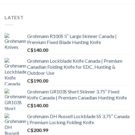
LATEST
Grohmann R100S 5″ Large Skinner Canada |
Premium Fixed Blade Hunting Knife
C$
140.00
Grohmann Lockblade Knife Canada | Premium
Canadian Folding Knife for EDC, Hunting &
Outdoor Use
C$
190.00
Grohmann GR103S Short Skinner 3.75″ Fixed
Knife Canada | Premium Canadian Hunting Knife
C$
140.00
Grohmann DH Russell Lockblade SS 3.75″ Canada
| Premium Locking Folding Knife
C$
200.99