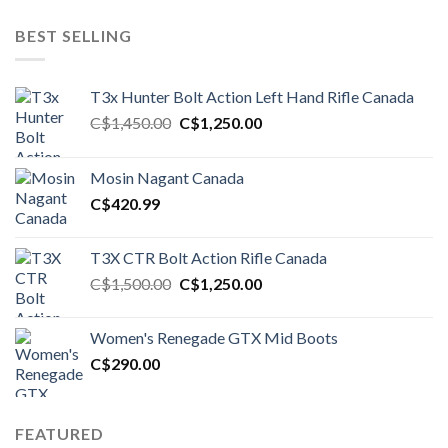
BEST SELLING
T3x Hunter Bolt Action Left Hand Rifle Canada
Original
Current
C$
1,450.00
C$
1,250.00
price
price
was:
is:
Mosin Nagant Canada
C$1,450.00.
C$1,250.00.
C$
420.99
T3X CTR Bolt Action Rifle Canada
Original
Current
C$
1,500.00
C$
1,250.00
price
price
was:
is:
Women's Renegade GTX Mid Boots
C$1,500.00.
C$1,250.00.
C$
290.00
FEATURED