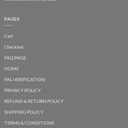
PAGES
Cart
Checkout
FAQ PAGE
HOME
PAL VERIFICATION
PRIVACY POLICY
REFUND & RETURN POLICY
SHIPPING POLICY
TERMS & CONDITIONS