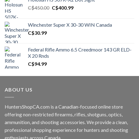
Original
Current
C$
450.00
C$
400.99
price
price
was:
is:
Winchester Super X 30-30 WIN Canada
C$450.00.
C$400.99.
C$
30.99
Federal Rifle Ammo 6.5 Creedmoor 143 GR ELD-
X 20 Rnds
C$
94.99
ABOUT US
HuntersShopCA.com is a Canadian-focused online store
offering non-restricted firearms, rifles, shotguns, optics,
ammunition, and shooting accessories. We provide a clean,
professional shopping experience for hunters and shooting
enthusiasts across Canada.