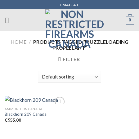
Skip
EMAIL AT
to
content
0
HOME
/
PRODUCTS TAGGED “MUZZLELOADING
PROPELLANT”
FILTER
AMMUNITION CANADA
Blackhorn 209 Canada
Add to wishlist
C$
55.00