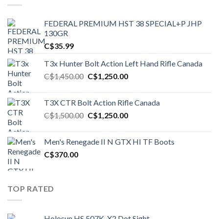
FEDERAL PREMIUM HST 38 SPECIAL+P JHP
130GR
C$
35.99
T3x Hunter Bolt Action Left Hand Rifle Canada
Original
Current
C$
1,450.00
C$
1,250.00
price
price
was:
is:
T3X CTR Bolt Action Rifle Canada
C$1,450.00.
C$1,250.00.
Original
Current
C$
1,500.00
C$
1,250.00
price
price
was:
is:
Men's Renegade II N GTX HI TF Boots
C$1,500.00.
C$1,250.00.
C$
370.00
TOP RATED
Holosun HS 507K-X2 Dot Sight