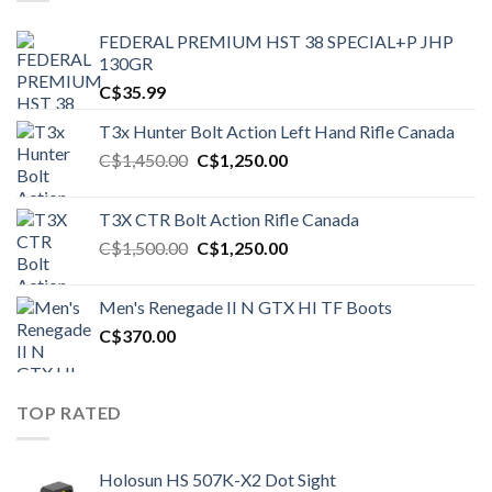
FEDERAL PREMIUM HST 38 SPECIAL+P JHP
130GR
C$
35.99
T3x Hunter Bolt Action Left Hand Rifle Canada
Original
Current
C$
1,450.00
C$
1,250.00
price
price
was:
is:
T3X CTR Bolt Action Rifle Canada
C$1,450.00.
C$1,250.00.
Original
Current
C$
1,500.00
C$
1,250.00
price
price
was:
is:
Men's Renegade II N GTX HI TF Boots
C$1,500.00.
C$1,250.00.
C$
370.00
TOP RATED
Holosun HS 507K-X2 Dot Sight