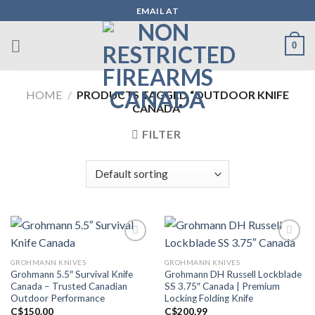
Skip
EMAIL AT
to
content
0
HOME
/
PRODUCTS TAGGED “OUTDOOR KNIFE
CANADA”
FILTER
GROHMANN KNIVES
GROHMANN KNIVES
Add to wishlist
Add to wishlist
Grohmann 5.5″ Survival Knife
Grohmann DH Russell Lockblade
Canada – Trusted Canadian
SS 3.75″ Canada | Premium
Outdoor Performance
Locking Folding Knife
C$
150.00
C$
200.99