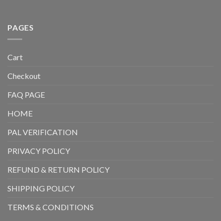
PAGES
Cart
Checkout
FAQ PAGE
HOME
PAL VERIFICATION
PRIVACY POLICY
REFUND & RETURN POLICY
SHIPPING POLICY
TERMS & CONDITIONS