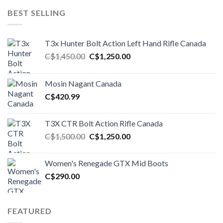
BEST SELLING
T3x Hunter Bolt Action Left Hand Rifle Canada
Original
Current
C$
1,450.00
C$
1,250.00
price
price
was:
is:
Mosin Nagant Canada
C$1,450.00.
C$1,250.00.
C$
420.99
T3X CTR Bolt Action Rifle Canada
Original
Current
C$
1,500.00
C$
1,250.00
price
price
was:
is:
Women's Renegade GTX Mid Boots
C$1,500.00.
C$1,250.00.
C$
290.00
FEATURED