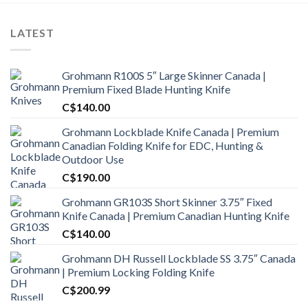
LATEST
Grohmann R100S 5″ Large Skinner Canada |
Premium Fixed Blade Hunting Knife
C$
140.00
Grohmann Lockblade Knife Canada | Premium
Canadian Folding Knife for EDC, Hunting &
Outdoor Use
C$
190.00
Grohmann GR103S Short Skinner 3.75″ Fixed
Knife Canada | Premium Canadian Hunting Knife
C$
140.00
Grohmann DH Russell Lockblade SS 3.75″ Canada
| Premium Locking Folding Knife
C$
200.99