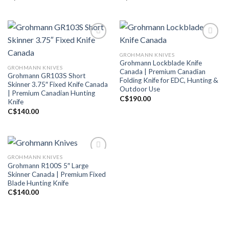
GROHMANN KNIVES
Add to wishlist
Add to wishlist
Grohmann Lockblade Knife
GROHMANN KNIVES
Canada | Premium Canadian
Grohmann GR103S Short
Folding Knife for EDC, Hunting &
Skinner 3.75″ Fixed Knife Canada
Outdoor Use
| Premium Canadian Hunting
C$
190.00
Knife
C$
140.00
GROHMANN KNIVES
Grohmann R100S 5″ Large
Add to wishlist
Skinner Canada | Premium Fixed
Blade Hunting Knife
C$
140.00