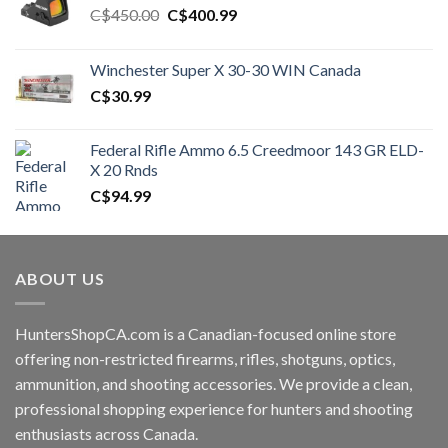
Original
Current
C$
450.00
C$
400.99
price
price
was:
is:
Winchester Super X 30-30 WIN Canada
C$450.00.
C$400.99.
C$
30.99
Federal Rifle Ammo 6.5 Creedmoor 143 GR ELD-
X 20 Rnds
C$
94.99
ABOUT US
HuntersShopCA.com is a Canadian-focused online store
offering non-restricted firearms, rifles, shotguns, optics,
ammunition, and shooting accessories. We provide a clean,
professional shopping experience for hunters and shooting
enthusiasts across Canada.