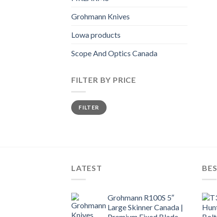
Grohmann Knives
Lowa products
Scope And Optics Canada
FILTER BY PRICE
Min
Max
FILTER
price
price
LATEST
BES
Grohmann R100S 5″
Large Skinner Canada |
Premium Fixed Blade