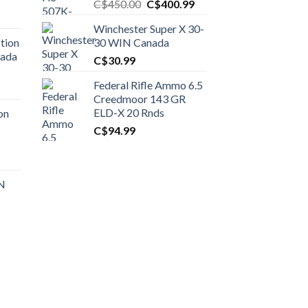
Original
Current
C$
450.00
C$
400.99
price
price
Winchester Super X 30-
was:
is:
tion
30 WIN Canada
C$450.00.
C$400.99.
nada
C$
30.99
Federal Rifle Ammo 6.5
t
Creedmoor 143 GR
ELD-X 20 Rnds
on
C$
94.99
0.00.
t
 N
0.00.