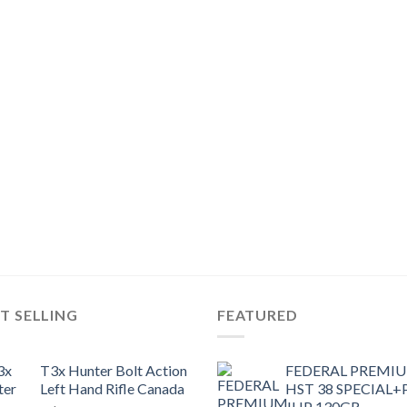
T SELLING
FEATURED
T3x Hunter Bolt Action
FEDERAL PREMI
Left Hand Rifle Canada
HST 38 SPECIAL+
JHP 130GR