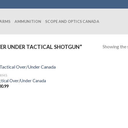
EARMS
AMMUNITION
SCOPE AND OPTICS CANADA
Showing the s
ER UNDER TACTICAL SHOTGUN”
ARMS
ctical Over/Under Canada
00.99