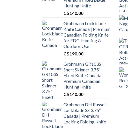
Hunting Knife
C$
140.00
Grohmann Lockblade
Knife Canada | Premium
Canadian Folding Knife
for EDC, Hunting &
Outdoor Use
C$
190.00
Grohmann GR103S
Short Skinner 3.75″
Fixed Knife Canada |
Premium Canadian
Hunting Knife
C$
140.00
Grohmann DH Russell
Lockblade SS 3.75″
Canada | Premium
Locking Folding Knife