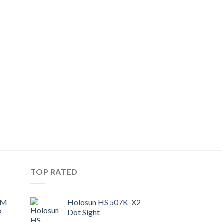
TOP RATED
UM
Holosun HS 507K-X2
P
Dot Sight