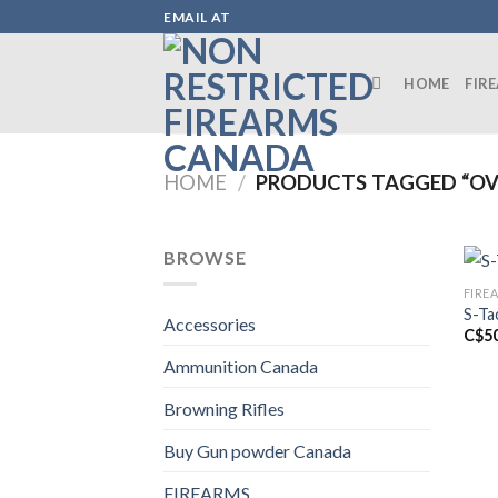
Skip
EMAIL AT
to
content
HOME
FIR
HOME
/
PRODUCTS TAGGED “OV
BROWSE
FIRE
S-Ta
Accessories
C$
5
Ammunition Canada
Browning Rifles
Buy Gun powder Canada
FIREARMS