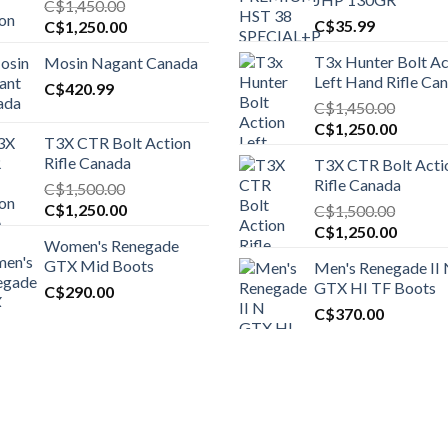
C$
1,450.00
Original
Current
C$
35.99
C$
1,250.00
price
price
T3x Hunter Bolt Ac
Mosin Nagant Canada
was:
is:
Left Hand Rifle Ca
C$1,450.00.
C$
420.99
C$1,250.00.
C$
1,450.00
Original
Curren
C$
1,250.00
T3X CTR Bolt Action
price
price
Rifle Canada
T3X CTR Bolt Acti
was:
is:
Rifle Canada
C$
1,500.00
C$1,450.00.
C$1,25
Original
Current
C$
1,250.00
C$
1,500.00
price
price
Original
Curren
C$
1,250.00
Women's Renegade
was:
is:
price
price
GTX Mid Boots
Men's Renegade II
C$1,500.00.
C$1,250.00.
was:
is:
GTX HI TF Boots
C$
290.00
C$1,500.00.
C$1,25
C$
370.00