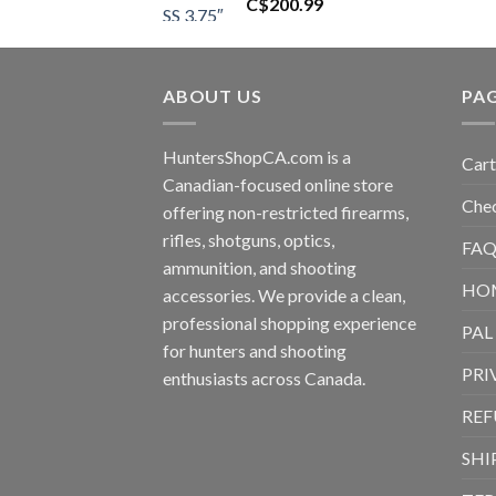
C$
200.99
ABOUT US
PA
HuntersShopCA.com is a
Cart
Canadian-focused online store
Che
offering non-restricted firearms,
rifles, shotguns, optics,
FAQ
ammunition, and shooting
HO
accessories. We provide a clean,
professional shopping experience
PAL
for hunters and shooting
PRI
enthusiasts across Canada.
REF
SHI