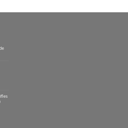
de
fles
)