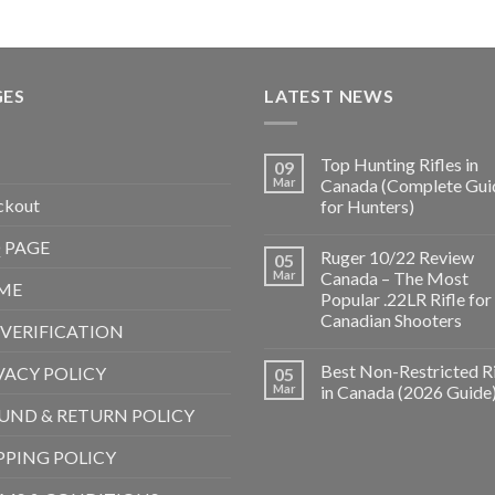
GES
LATEST NEWS
Top Hunting Rifles in
09
Mar
Canada (Complete Gui
ckout
for Hunters)
 PAGE
Ruger 10/22 Review
05
Mar
Canada – The Most
ME
Popular .22LR Rifle for
Canadian Shooters
 VERIFICATION
Best Non-Restricted Ri
VACY POLICY
05
Mar
in Canada (2026 Guide
UND & RETURN POLICY
PPING POLICY