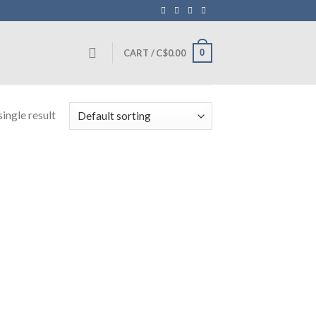
0
CART /
C$
0.00
ingle result