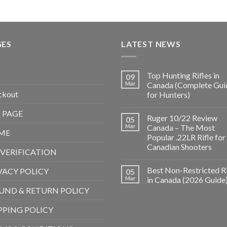
GES
LATEST NEWS
Top Hunting Rifles in
09
Mar
Canada (Complete Gui
ckout
for Hunters)
 PAGE
Ruger 10/22 Review
05
Mar
Canada – The Most
ME
Popular .22LR Rifle for
Canadian Shooters
 VERIFICATION
Best Non-Restricted Ri
VACY POLICY
05
Mar
in Canada (2026 Guide
UND & RETURN POLICY
PPING POLICY