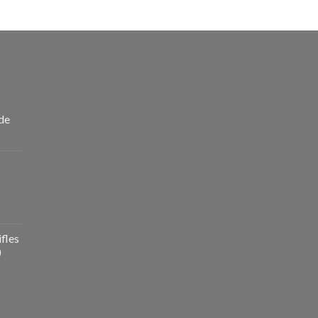
de
fles
)