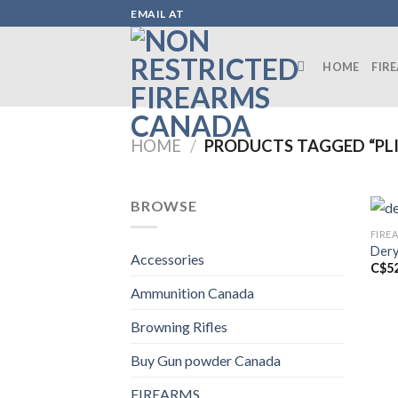
Skip
EMAIL AT
to
content
HOME
FIR
HOME
/
PRODUCTS TAGGED “PLI
BROWSE
FIRE
Dery
Accessories
C$
5
Ammunition Canada
Browning Rifles
Buy Gun powder Canada
FIREARMS