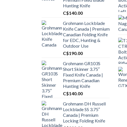
Hunting Knife
C$
140.00
Grohmann Lockblade
Knife Canada | Premium
Canadian Folding Knife
for EDC, Hunting &
Outdoor Use
C$
190.00
Grohmann GR103S
Short Skinner 3.75″
Fixed Knife Canada |
Premium Canadian
Hunting Knife
C$
140.00
Grohmann DH Russell
Lockblade SS 3.75″
Canada | Premium
Locking Folding Knife