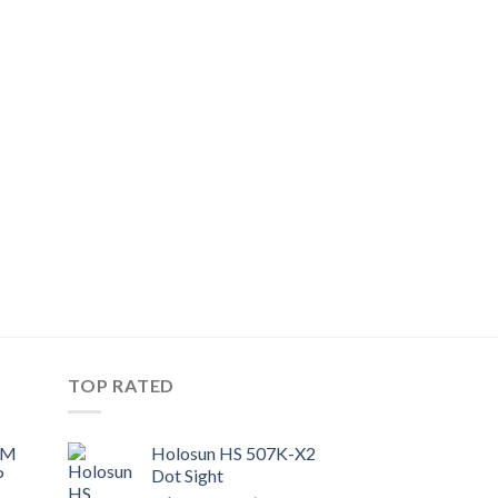
TOP RATED
UM
Holosun HS 507K-X2
P
Dot Sight