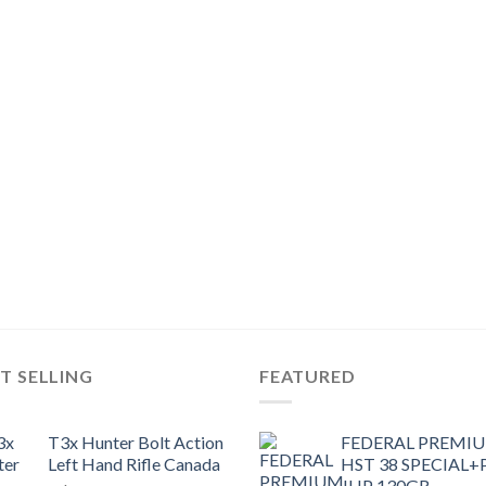
T SELLING
FEATURED
T3x Hunter Bolt Action
FEDERAL PREMI
Left Hand Rifle Canada
HST 38 SPECIAL+
JHP 130GR