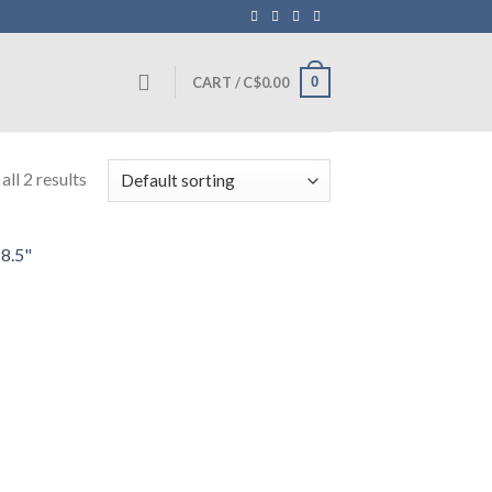
0
CART /
C$
0.00
ll 2 results