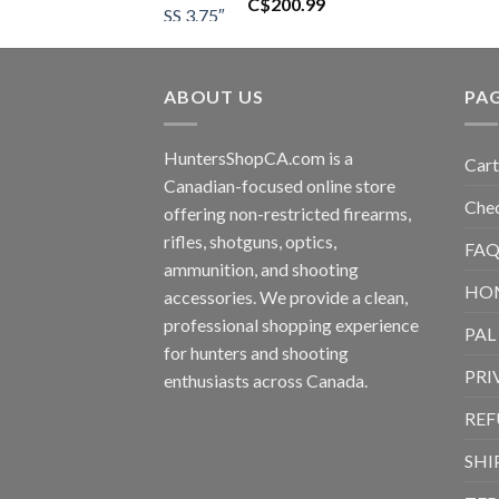
C$
200.99
ABOUT US
PA
HuntersShopCA.com is a
Cart
Canadian-focused online store
Che
offering non-restricted firearms,
rifles, shotguns, optics,
FAQ
ammunition, and shooting
HO
accessories. We provide a clean,
professional shopping experience
PAL
for hunters and shooting
PRI
enthusiasts across Canada.
REF
SHI