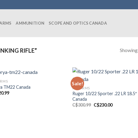
EARMS
AMMUNITION
SCOPE AND OPTICS CANADA
Showing a
NKING RIFLE”
ARMS
Sale!
a TM22 Canada
FIREARMS
20.99
Ruger 10/22 Sporter .22 LR 18.5″
Canada
Original
Current
C$
300.99
C$
230.00
price
price
was:
is:
C$300.99.
C$230.00.