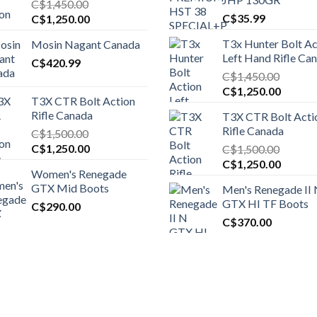
C$
1,450.00
Original
Current
C$
35.99
C$
1,250.00
price
price
T3x Hunter Bolt Ac
Mosin Nagant Canada
was:
is:
Left Hand Rifle Ca
C$1,450.00.
C$
420.99
C$1,250.00.
C$
1,450.00
Original
Curren
C$
1,250.00
T3X CTR Bolt Action
price
price
Rifle Canada
T3X CTR Bolt Acti
was:
is:
Rifle Canada
C$
1,500.00
C$1,450.00.
C$1,25
Original
Current
C$
1,250.00
C$
1,500.00
price
price
Original
Curren
C$
1,250.00
Women's Renegade
was:
is:
price
price
GTX Mid Boots
Men's Renegade II
C$1,500.00.
C$1,250.00.
was:
is:
GTX HI TF Boots
C$
290.00
C$1,500.00.
C$1,25
C$
370.00