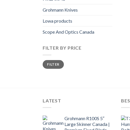
Grohmann Knives
Lowa products
Scope And Optics Canada
FILTER BY PRICE
Min
Max
FILTER
price
price
LATEST
BES
Grohmann R100S 5″
Large Skinner Canada |
Premium Fixed Blade