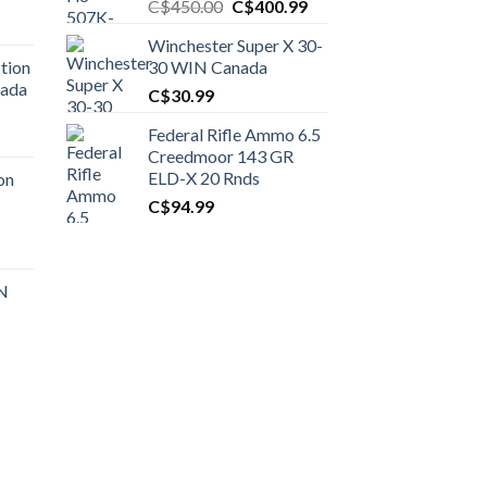
Original
Current
C$
450.00
C$
400.99
price
price
Winchester Super X 30-
was:
is:
tion
30 WIN Canada
C$450.00.
C$400.99.
nada
C$
30.99
Federal Rifle Ammo 6.5
t
Creedmoor 143 GR
ELD-X 20 Rnds
on
C$
94.99
0.00.
t
 N
0.00.