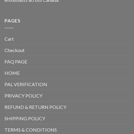
PAGES
Cart
Checkout
FAQ PAGE
HOME
PAL VERIFICATION
PRIVACY POLICY
REFUND & RETURN POLICY
SHIPPING POLICY
TERMS & CONDITIONS