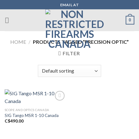
Skip
EMAIL AT
to
content
0
HOME
/
PRODUCTS TAGGED “PRECISION OPTIC”
FILTER
SCOPE AND OPTICS CANADA
Add to wishlist
SIG Tango MSR 1-10 Canada
C$
490.00