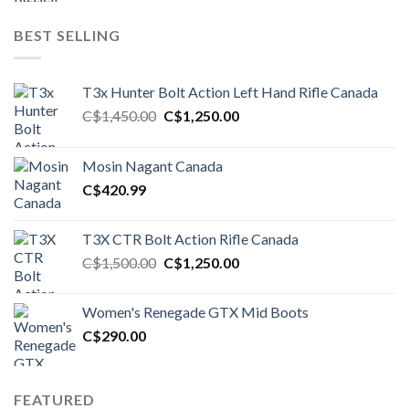
BEST SELLING
T3x Hunter Bolt Action Left Hand Rifle Canada
Original
Current
C$
1,450.00
C$
1,250.00
price
price
was:
is:
Mosin Nagant Canada
C$1,450.00.
C$1,250.00.
C$
420.99
T3X CTR Bolt Action Rifle Canada
Original
Current
C$
1,500.00
C$
1,250.00
price
price
was:
is:
Women's Renegade GTX Mid Boots
C$1,500.00.
C$1,250.00.
C$
290.00
FEATURED