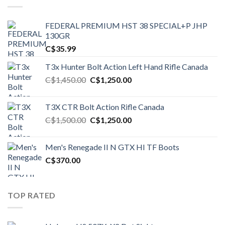
FEDERAL PREMIUM HST 38 SPECIAL+P JHP
130GR
C$
35.99
T3x Hunter Bolt Action Left Hand Rifle Canada
Original
Current
C$
1,450.00
C$
1,250.00
price
price
was:
is:
T3X CTR Bolt Action Rifle Canada
C$1,450.00.
C$1,250.00.
Original
Current
C$
1,500.00
C$
1,250.00
price
price
was:
is:
Men's Renegade II N GTX HI TF Boots
C$1,500.00.
C$1,250.00.
C$
370.00
TOP RATED