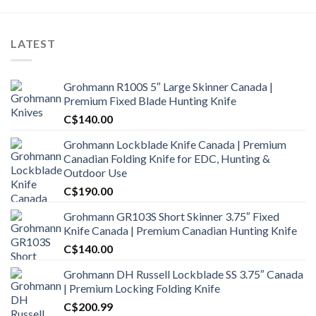
LATEST
Grohmann R100S 5″ Large Skinner Canada |
Premium Fixed Blade Hunting Knife
C$
140.00
Grohmann Lockblade Knife Canada | Premium
Canadian Folding Knife for EDC, Hunting &
Outdoor Use
C$
190.00
Grohmann GR103S Short Skinner 3.75″ Fixed
Knife Canada | Premium Canadian Hunting Knife
C$
140.00
Grohmann DH Russell Lockblade SS 3.75″ Canada
| Premium Locking Folding Knife
C$
200.99