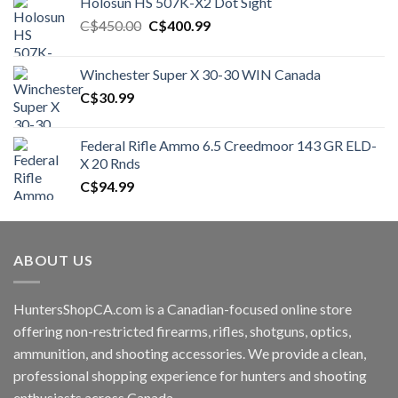
Holosun HS 507K-X2 Dot Sight
Original
Current
C$
450.00
C$
400.99
price
price
was:
is:
Winchester Super X 30-30 WIN Canada
C$450.00.
C$400.99.
C$
30.99
Federal Rifle Ammo 6.5 Creedmoor 143 GR ELD-
X 20 Rnds
C$
94.99
ABOUT US
HuntersShopCA.com is a Canadian-focused online store
offering non-restricted firearms, rifles, shotguns, optics,
ammunition, and shooting accessories. We provide a clean,
professional shopping experience for hunters and shooting
enthusiasts across Canada.