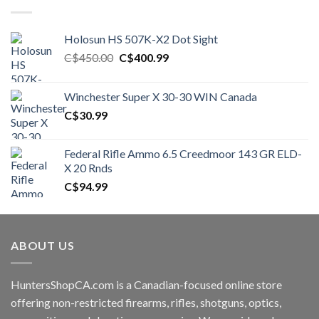
Holosun HS 507K-X2 Dot Sight
Original
Current
C$
450.00
C$
400.99
price
price
was:
is:
Winchester Super X 30-30 WIN Canada
C$450.00.
C$400.99.
C$
30.99
Federal Rifle Ammo 6.5 Creedmoor 143 GR ELD-
X 20 Rnds
C$
94.99
ABOUT US
HuntersShopCA.com is a Canadian-focused online store
offering non-restricted firearms, rifles, shotguns, optics,