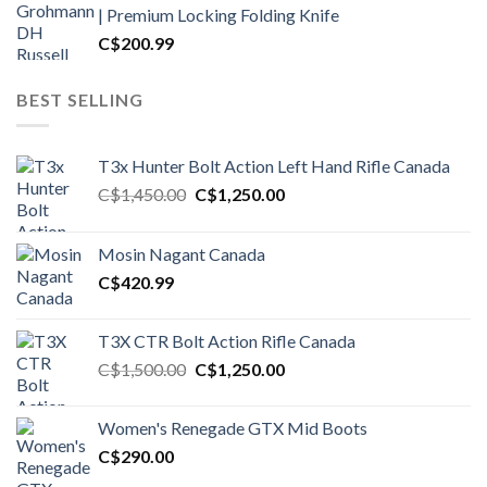
| Premium Locking Folding Knife
C$
200.99
BEST SELLING
T3x Hunter Bolt Action Left Hand Rifle Canada
Original
Current
C$
1,450.00
C$
1,250.00
price
price
was:
is:
Mosin Nagant Canada
C$1,450.00.
C$1,250.00.
C$
420.99
T3X CTR Bolt Action Rifle Canada
Original
Current
C$
1,500.00
C$
1,250.00
price
price
was:
is:
Women's Renegade GTX Mid Boots
C$1,500.00.
C$1,250.00.
C$
290.00