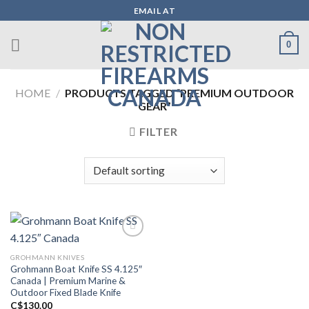
Skip
EMAIL AT
to
content
0
HOME
/
PRODUCTS TAGGED “PREMIUM OUTDOOR
GEAR”
FILTER
GROHMANN KNIVES
Add to wishlist
Grohmann Boat Knife SS 4.125″
Canada | Premium Marine &
Outdoor Fixed Blade Knife
C$
130.00