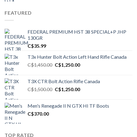
FEATURED
FEDERAL PREMIUM HST 38 SPECIAL+P JHP
130GR
C$
35.99
T3x Hunter Bolt Action Left Hand Rifle Canada
Original
Current
C$
1,450.00
C$
1,250.00
price
price
was:
is:
T3X CTR Bolt Action Rifle Canada
C$1,450.00.
C$1,250.00.
Original
Current
C$
1,500.00
C$
1,250.00
price
price
was:
is:
Men's Renegade II N GTX HI TF Boots
C$1,500.00.
C$1,250.00.
C$
370.00
TOP RATED