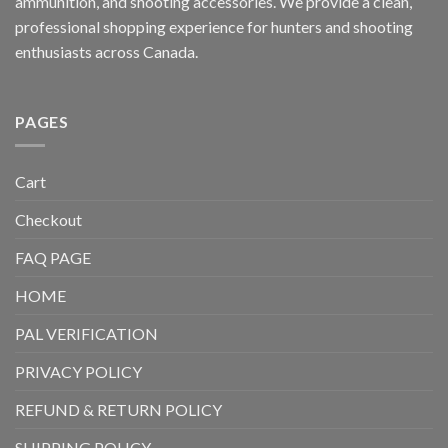
ammunition, and shooting accessories. We provide a clean,
professional shopping experience for hunters and shooting
enthusiasts across Canada.
PAGES
Cart
Checkout
FAQ PAGE
HOME
PAL VERIFICATION
PRIVACY POLICY
REFUND & RETURN POLICY
SHIPPING POLICY