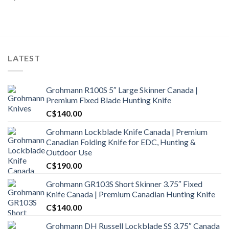
LATEST
Grohmann R100S 5″ Large Skinner Canada |
Premium Fixed Blade Hunting Knife
C$
140.00
Grohmann Lockblade Knife Canada | Premium
Canadian Folding Knife for EDC, Hunting &
Outdoor Use
C$
190.00
Grohmann GR103S Short Skinner 3.75″ Fixed
Knife Canada | Premium Canadian Hunting Knife
C$
140.00
Grohmann DH Russell Lockblade SS 3.75″ Canada