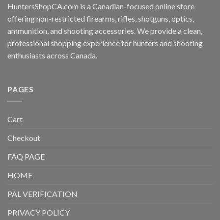
HuntersShopCA.com is a Canadian-focused online store
offering non-restricted firearms, rifles, shotguns, optics,
ammunition, and shooting accessories. We provide a clean,
professional shopping experience for hunters and shooting
enthusiasts across Canada.
PAGES
Cart
Checkout
FAQ PAGE
HOME
PAL VERIFICATION
PRIVACY POLICY