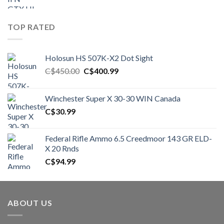
TOP RATED
Holosun HS 507K-X2 Dot Sight
Original
Current
C$
450.00
C$
400.99
price
price
was:
is:
Winchester Super X 30-30 WIN Canada
C$450.00.
C$400.99.
C$
30.99
Federal Rifle Ammo 6.5 Creedmoor 143 GR ELD-
X 20 Rnds
C$
94.99
ABOUT US