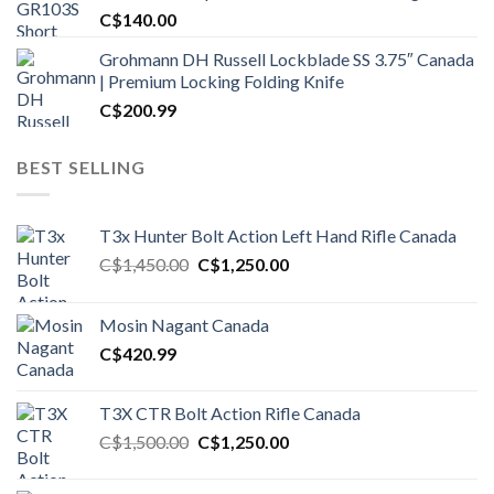
C$
140.00
Grohmann DH Russell Lockblade SS 3.75″ Canada
| Premium Locking Folding Knife
C$
200.99
BEST SELLING
T3x Hunter Bolt Action Left Hand Rifle Canada
Original
Current
C$
1,450.00
C$
1,250.00
price
price
was:
is:
Mosin Nagant Canada
C$1,450.00.
C$1,250.00.
C$
420.99
T3X CTR Bolt Action Rifle Canada
Original
Current
C$
1,500.00
C$
1,250.00
price
price
was:
is: