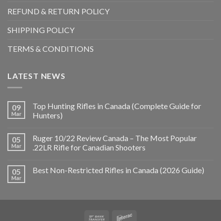
REFUND & RETURN POLICY
SHIPPING POLICY
TERMS & CONDITIONS
LATEST NEWS
Top Hunting Rifles in Canada (Complete Guide for
09
Mar
Hunters)
Ruger 10/22 Review Canada – The Most Popular
05
Mar
.22LR Rifle for Canadian Shooters
Best Non-Restricted Rifles in Canada (2026 Guide)
05
Mar