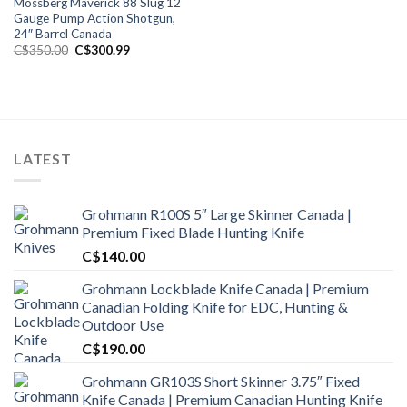
Mossberg Maverick 88 Slug 12
Gauge Pump Action Shotgun,
24″ Barrel Canada
Original
Current
C$
350.00
C$
300.99
price
price
was:
is:
C$350.00.
C$300.99.
LATEST
Grohmann R100S 5″ Large Skinner Canada |
Premium Fixed Blade Hunting Knife
C$
140.00
Grohmann Lockblade Knife Canada | Premium
Canadian Folding Knife for EDC, Hunting &
Outdoor Use
C$
190.00
Grohmann GR103S Short Skinner 3.75″ Fixed
Knife Canada | Premium Canadian Hunting Knife