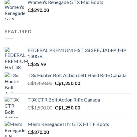
Women's Renegade GTX Mid Boots
C$1,500.00.
C$1,250.00.
C$
290.00
FEATURED
FEDERAL PREMIUM HST 38 SPECIAL+P JHP
130GR
C$
35.99
T3x Hunter Bolt Action Left Hand Rifle Canada
Original
Current
C$
1,450.00
C$
1,250.00
price
price
was:
is:
T3X CTR Bolt Action Rifle Canada
C$1,450.00.
C$1,250.00.
Original
Current
C$
1,500.00
C$
1,250.00
price
price
was:
is:
Men's Renegade II N GTX HI TF Boots
C$1,500.00.
C$1,250.00.
C$
370.00