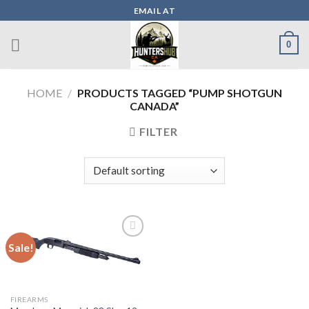
Skip
EMAIL AT
to
content
0
HOME
/
PRODUCTS TAGGED “PUMP SHOTGUN
CANADA”
FILTER
Sale!
Add to wishlist
FIREARMS