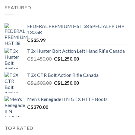
FEATURED
FEDERAL PREMIUM HST 38 SPECIAL+P JHP
130GR
C$
35.99
T3x Hunter Bolt Action Left Hand Rifle Canada
Original
Current
C$
1,450.00
C$
1,250.00
price
price
was:
is:
T3X CTR Bolt Action Rifle Canada
C$1,450.00.
C$1,250.00.
Original
Current
C$
1,500.00
C$
1,250.00
price
price
was:
is:
Men's Renegade II N GTX HI TF Boots
C$1,500.00.
C$1,250.00.
C$
370.00
TOP RATED