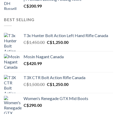
C$
200.99
BEST SELLING
T3x Hunter Bolt Action Left Hand Rifle Canada
Original
Current
C$
1,450.00
C$
1,250.00
price
price
was:
is:
Mosin Nagant Canada
C$1,450.00.
C$1,250.00.
C$
420.99
T3X CTR Bolt Action Rifle Canada
Original
Current
C$
1,500.00
C$
1,250.00
price
price
was:
is:
Women's Renegade GTX Mid Boots
C$1,500.00.
C$1,250.00.
C$
290.00