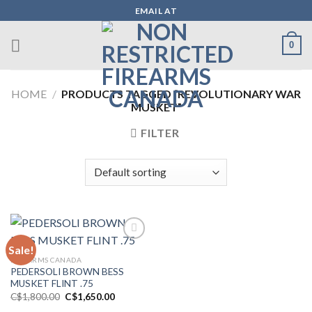
Skip
EMAIL AT
to
content
0
HOME
/
PRODUCTS TAGGED “REVOLUTIONARY WAR
MUSKET”
FILTER
Sale!
FIREARMS CANADA
Add to wishlist
PEDERSOLI BROWN BESS
MUSKET FLINT .75
Original
Current
C$
1,800.00
C$
1,650.00
price
price