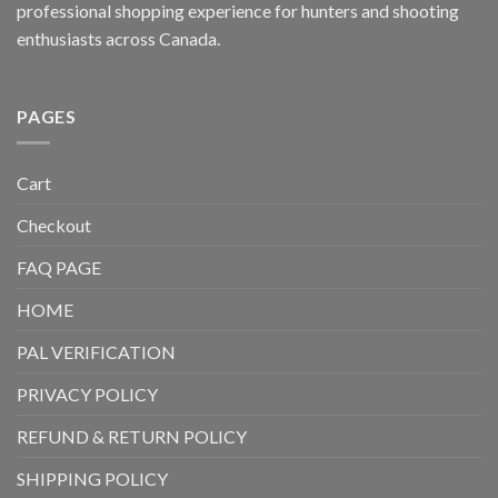
professional shopping experience for hunters and shooting
enthusiasts across Canada.
PAGES
Cart
Checkout
FAQ PAGE
HOME
PAL VERIFICATION
PRIVACY POLICY
REFUND & RETURN POLICY
SHIPPING POLICY