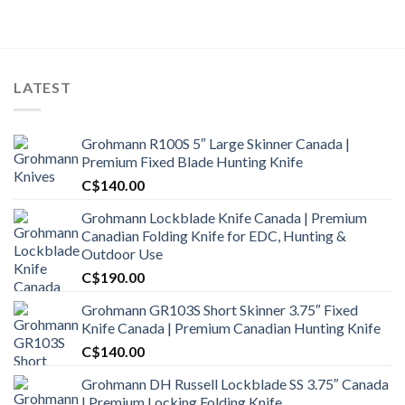
was:
is:
C$1,800.00.
C$1,650.00.
LATEST
Grohmann R100S 5″ Large Skinner Canada |
Premium Fixed Blade Hunting Knife
C$
140.00
Grohmann Lockblade Knife Canada | Premium
Canadian Folding Knife for EDC, Hunting &
Outdoor Use
C$
190.00
Grohmann GR103S Short Skinner 3.75″ Fixed
Knife Canada | Premium Canadian Hunting Knife
C$
140.00
Grohmann DH Russell Lockblade SS 3.75″ Canada
| Premium Locking Folding Knife