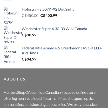
Holosun HS 507K-X2 Dot Sight
Original
Current
C$
450.00
C$
400.99
price
price
was:
is:
Winchester Super X 30-30 WIN Canada
C$450.00.
C$400.99.
C$
30.99
Federal Rifle Ammo 6.5 Creedmoor 143 GR ELD-
X 20 Rnds
C$
94.99
ABOUT US
HuntersShopCA.com is a Canadian-focused online store
offering non-restricted firearms, rifles, shotguns, optics,
ammunition, and shooting accessories. We provide a clean,