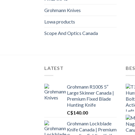
Grohmann Knives
Lowa products
Scope And Optics Canada
LATEST
BES
Grohmann R100S 5″
Large Skinner Canada |
Premium Fixed Blade
Hunting Knife
C$
140.00
Grohmann Lockblade
Knife Canada | Premium