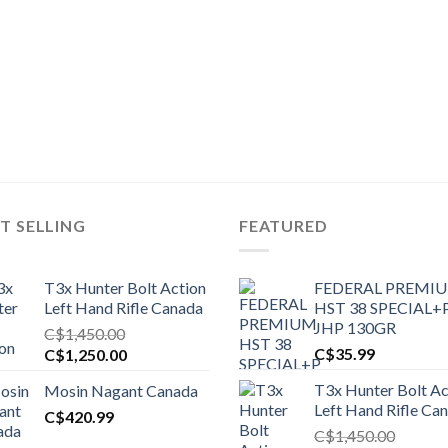
T SELLING
FEATURED
T3x Hunter Bolt Action
FEDERAL PREMI
Left Hand Rifle Canada
HST 38 SPECIAL+
JHP 130GR
C$
1,450.00
Original
Current
C$
35.99
C$
1,250.00
price
price
T3x Hunter Bolt Ac
Mosin Nagant Canada
was:
is:
Left Hand Rifle Ca
C$1,450.00.
C$
420.99
C$1,250.00.
C$
1,450.00