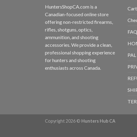
HuntersShopCA.com is a
Cart
Canadian-focused online store
Che
offering non-restricted firearms,
rifles, shotguns, optics,
FAQ
ammunition, and shooting
HO
accessories. We provide a clean,
professional shopping experience
PAL
for hunters and shooting
PRI
enthusiasts across Canada.
REF
SHI
TER
Copyright 2026 ©
Hunters Hub CA