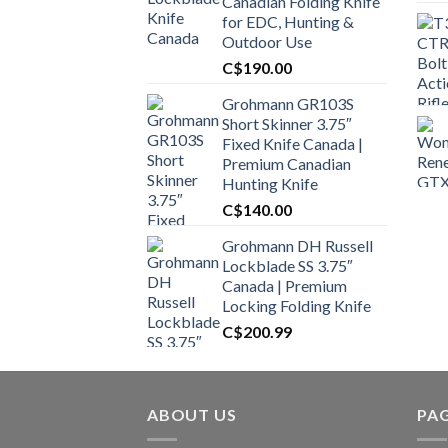
Canadian Folding Knife
for EDC, Hunting &
Outdoor Use
C$
190.00
Grohmann GR103S
Short Skinner 3.75″
Fixed Knife Canada |
Premium Canadian
Hunting Knife
C$
140.00
Grohmann DH Russell
Lockblade SS 3.75″
Canada | Premium
Locking Folding Knife
C$
200.99
ABOUT US
PA