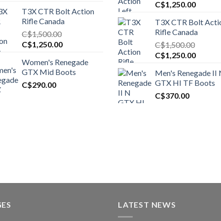
Original
Curren
C$
1,250.00
T3X CTR Bolt Action
price
price
Rifle Canada
T3X CTR Bolt Acti
was:
is:
Rifle Canada
C$
1,500.00
C$1,450.00.
C$1,25
Original
Current
C$
1,250.00
C$
1,500.00
price
price
Original
Curren
C$
1,250.00
Women's Renegade
was:
is:
price
price
GTX Mid Boots
Men's Renegade II
C$1,500.00.
C$1,250.00.
was:
is:
GTX HI TF Boots
C$
290.00
C$1,500.00.
C$1,25
C$
370.00
GES
LATEST NEWS