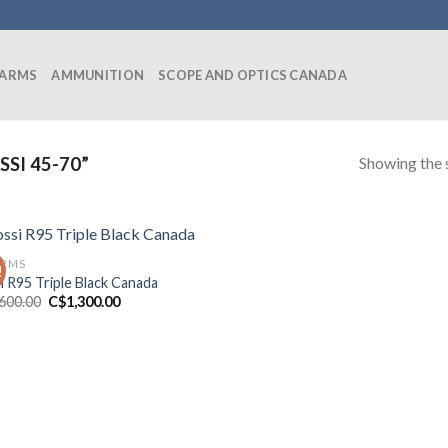
EARMS
AMMUNITION
SCOPE AND OPTICS CANADA
Showing the s
SI 45-70”
ARMS
!
i R95 Triple Black Canada
Original
Current
,600.00
C$
1,300.00
price
price
was:
is:
C$1,600.00.
C$1,300.00.