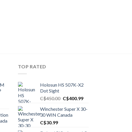
TOP RATED
UM
Holosun HS 507K-X2
P
Dot Sight
Original
Current
C$
450.00
C$
400.99
price
price
Winchester Super X 30-
was:
is:
tion
30 WIN Canada
C$450.00.
C$400.99.
nada
C$
30.99