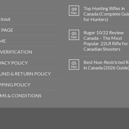
Top Hunting Rifles in
09
Mar
Canada (Complete Gui
ckout
for Hunters)
 PAGE
Ruger 10/22 Review
05
Mar
Canada – The Most
ME
Popular .22LR Rifle for
Canadian Shooters
 VERIFICATION
Best Non-Restricted Ri
VACY POLICY
05
Mar
in Canada (2026 Guide
UND & RETURN POLICY
PPING POLICY
MS & CONDITIONS