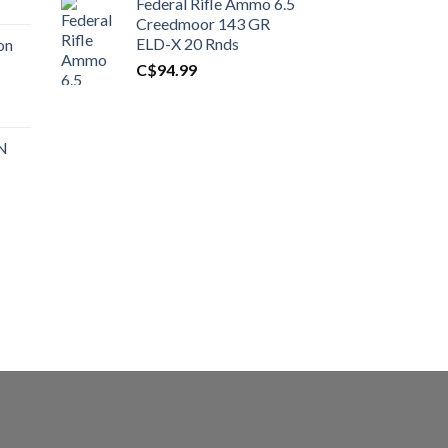
Federal Rifle Ammo 6.5
t
Creedmoor 143 GR
ELD-X 20 Rnds
on
C$
94.99
0.00.
t
 N
0.00.