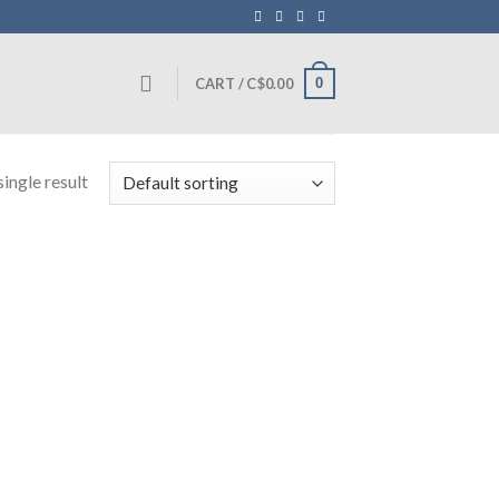
0
CART /
C$
0.00
ingle result