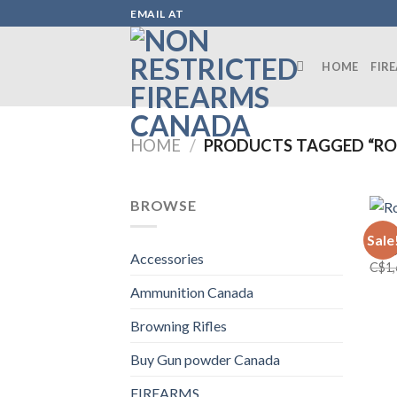
Skip
EMAIL AT
to
content
HOME
FIR
HOME
/
PRODUCTS TAGGED “ROS
BROWSE
FIRE
Sale
Ross
Accessories
C$
1
Ammunition Canada
Browning Rifles
Buy Gun powder Canada
FIREARMS