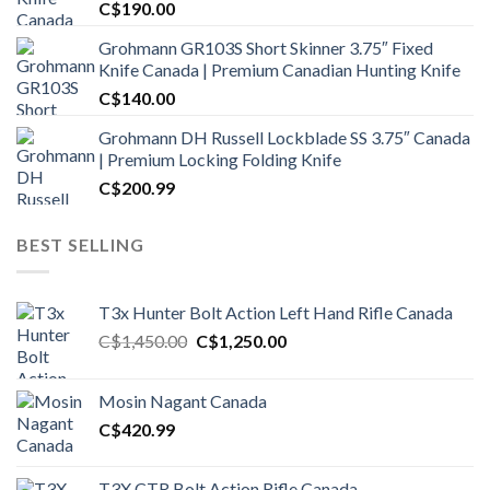
C$
190.00
Grohmann GR103S Short Skinner 3.75″ Fixed
Knife Canada | Premium Canadian Hunting Knife
C$
140.00
Grohmann DH Russell Lockblade SS 3.75″ Canada
| Premium Locking Folding Knife
C$
200.99
BEST SELLING
T3x Hunter Bolt Action Left Hand Rifle Canada
Original
Current
C$
1,450.00
C$
1,250.00
price
price
was:
is:
Mosin Nagant Canada
C$1,450.00.
C$1,250.00.
C$
420.99
T3X CTR Bolt Action Rifle Canada