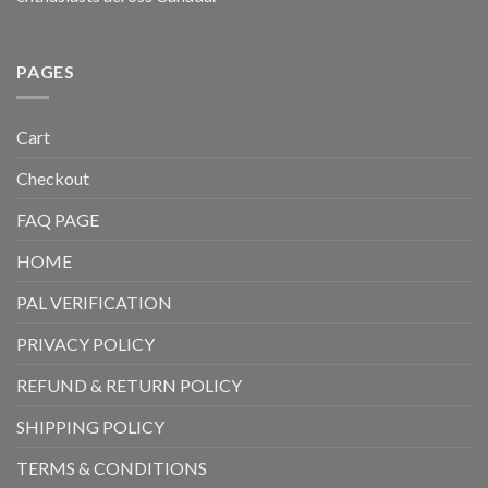
PAGES
Cart
Checkout
FAQ PAGE
HOME
PAL VERIFICATION
PRIVACY POLICY
REFUND & RETURN POLICY
SHIPPING POLICY
TERMS & CONDITIONS