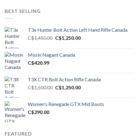
BEST SELLING
T3x Hunter Bolt Action Left Hand Rifle Canada
Original
Current
C$
1,450.00
C$
1,250.00
price
price
was:
is:
Mosin Nagant Canada
C$1,450.00.
C$1,250.00.
C$
420.99
T3X CTR Bolt Action Rifle Canada
Original
Current
C$
1,500.00
C$
1,250.00
price
price
was:
is:
Women's Renegade GTX Mid Boots
C$1,500.00.
C$1,250.00.
C$
290.00
FEATURED