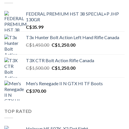
FEDERAL PREMIUM HST 38 SPECIAL+P JHP
130GR
C$
35.99
T3x Hunter Bolt Action Left Hand Rifle Canada
Original
Current
C$
1,450.00
C$
1,250.00
price
price
was:
is:
T3X CTR Bolt Action Rifle Canada
C$1,450.00.
C$1,250.00.
Original
Current
C$
1,500.00
C$
1,250.00
price
price
was:
is:
Men's Renegade II N GTX HI TF Boots
C$1,500.00.
C$1,250.00.
C$
370.00
TOP RATED
Holosun HS 507K-X2 Dot Sight