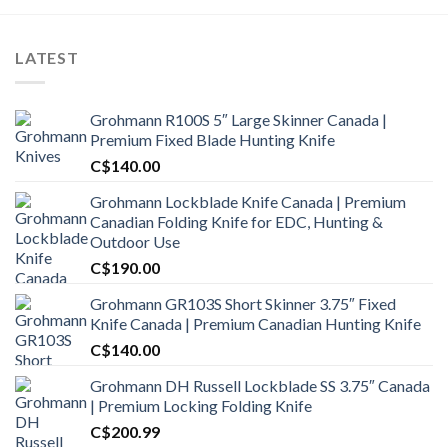
LATEST
Grohmann R100S 5″ Large Skinner Canada |
Premium Fixed Blade Hunting Knife
C$
140.00
Grohmann Lockblade Knife Canada | Premium
Canadian Folding Knife for EDC, Hunting &
Outdoor Use
C$
190.00
Grohmann GR103S Short Skinner 3.75″ Fixed
Knife Canada | Premium Canadian Hunting Knife
C$
140.00
Grohmann DH Russell Lockblade SS 3.75″ Canada
| Premium Locking Folding Knife
C$
200.99