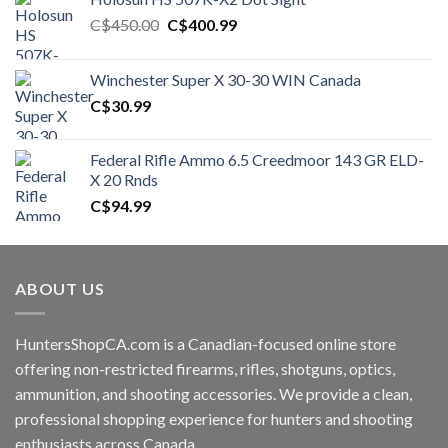
Original
Current
C$
450.00
C$
400.99
price
price
was:
is:
Winchester Super X 30-30 WIN Canada
C$450.00.
C$400.99.
C$
30.99
Federal Rifle Ammo 6.5 Creedmoor 143 GR ELD-
X 20 Rnds
C$
94.99
ABOUT US
HuntersShopCA.com is a Canadian-focused online store
offering non-restricted firearms, rifles, shotguns, optics,
ammunition, and shooting accessories. We provide a clean,
professional shopping experience for hunters and shooting
enthusiasts across Canada.