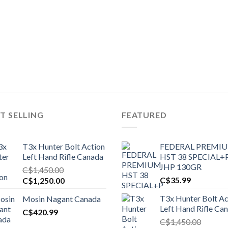
T SELLING
FEATURED
T3x Hunter Bolt Action
FEDERAL PREMI
Left Hand Rifle Canada
HST 38 SPECIAL+
JHP 130GR
C$
1,450.00
Original
Current
C$
35.99
C$
1,250.00
price
price
T3x Hunter Bolt Ac
Mosin Nagant Canada
was:
is:
Left Hand Rifle Ca
C$1,450.00.
C$
420.99
C$1,250.00.
C$
1,450.00