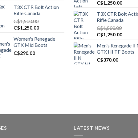
Original
Curren
C$
1,250.00
T3X CTR Bolt Action
price
price
Rifle Canada
T3X CTR Bolt Acti
was:
is:
Rifle Canada
C$
1,500.00
C$1,450.00.
C$1,25
Original
Current
C$
1,250.00
C$
1,500.00
price
price
Original
Curren
C$
1,250.00
Women's Renegade
was:
is:
price
price
GTX Mid Boots
Men's Renegade II
C$1,500.00.
C$1,250.00.
was:
is:
GTX HI TF Boots
C$
290.00
C$1,500.00.
C$1,25
C$
370.00
GES
LATEST NEWS