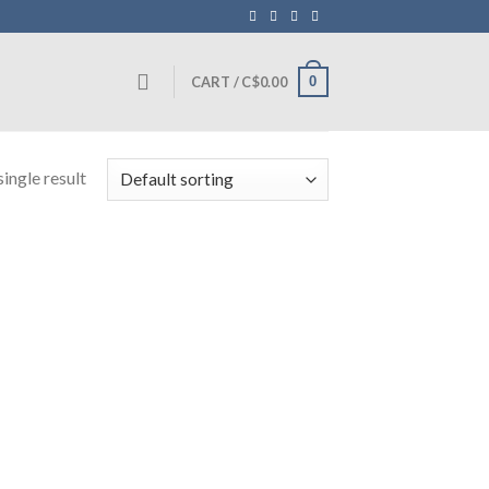
0
CART /
C$
0.00
ingle result