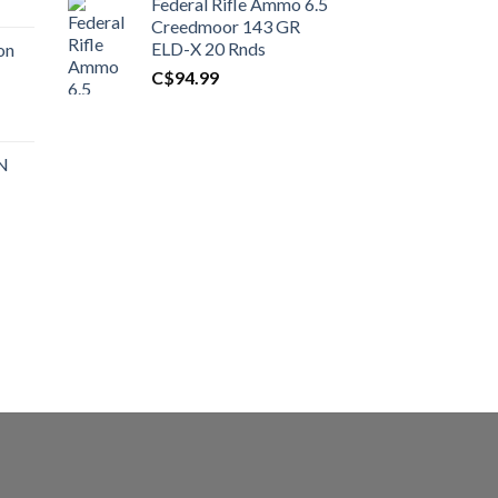
Federal Rifle Ammo 6.5
t
Creedmoor 143 GR
ELD-X 20 Rnds
on
C$
94.99
0.00.
t
 N
0.00.