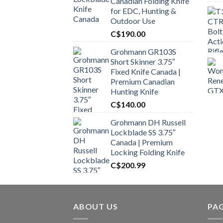
Canadian Folding Knife
for EDC, Hunting &
Outdoor Use
C$
190.00
Grohmann GR103S
Short Skinner 3.75″
Fixed Knife Canada |
Premium Canadian
Hunting Knife
C$
140.00
Grohmann DH Russell
Lockblade SS 3.75″
Canada | Premium
Locking Folding Knife
C$
200.99
ABOUT US
PA