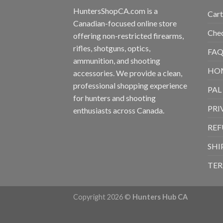
HuntersShopCA.com is a
Cart
Canadian-focused online store
Che
offering non-restricted firearms,
rifles, shotguns, optics,
FAQ
ammunition, and shooting
HO
accessories. We provide a clean,
professional shopping experience
PAL
for hunters and shooting
PRI
enthusiasts across Canada.
REF
SHI
TER
Copyright 2026 ©
Hunters Hub CA