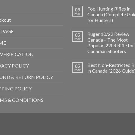
Top Hunting Rifles in
09
Mar
Canada (Complete Gui
ckout
for Hunters)
 PAGE
Ruger 10/22 Review
05
Mar
Canada – The Most
ME
Popular .22LR Rifle for
Canadian Shooters
 VERIFICATION
Best Non-Restricted Ri
VACY POLICY
05
Mar
in Canada (2026 Guide
UND & RETURN POLICY
PPING POLICY
MS & CONDITIONS