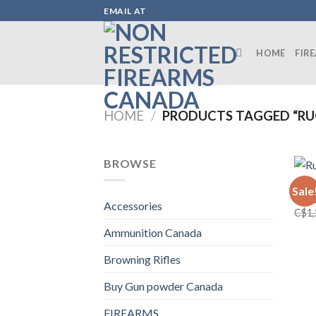
Skip
EMAIL AT
to
content
HOME
FIR
HOME
/
PRODUCTS TAGGED “RUG
BROWSE
FIRE
Sale
Ruge
Accessories
C$
1
Ammunition Canada
Browning Rifles
Buy Gun powder Canada
FIREARMS