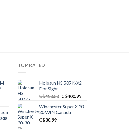
TOP RATED
UM
Holosun HS 507K-X2
P
Dot Sight
Original
Current
C$
450.00
C$
400.99
price
price
Winchester Super X 30-
was:
is:
tion
30 WIN Canada
C$450.00.
C$400.99.
nada
C$
30.99