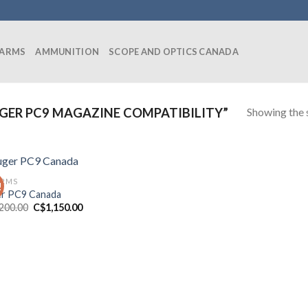
EARMS
AMMUNITION
SCOPE AND OPTICS CANADA
Showing the s
ER PC9 MAGAZINE COMPATIBILITY”
ARMS
!
r PC9 Canada
Original
Current
,200.00
C$
1,150.00
price
price
was:
is:
C$1,200.00.
C$1,150.00.