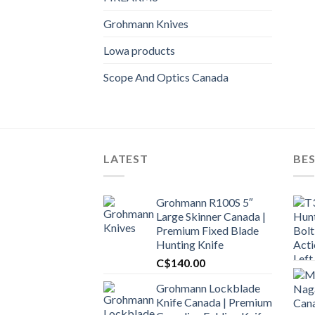
Grohmann Knives
Lowa products
Scope And Optics Canada
LATEST
BES
Grohmann R100S 5″
Large Skinner Canada |
Premium Fixed Blade
Hunting Knife
C$
140.00
Grohmann Lockblade
Knife Canada | Premium