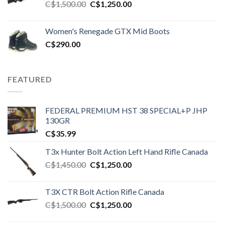
Original
Current
C$
1,500.00
C$
1,250.00
price
price
was:
is:
Women's Renegade GTX Mid Boots
C$1,500.00.
C$1,250.00.
C$
290.00
FEATURED
FEDERAL PREMIUM HST 38 SPECIAL+P JHP
130GR
C$
35.99
T3x Hunter Bolt Action Left Hand Rifle Canada
Original
Current
C$
1,450.00
C$
1,250.00
price
price
was:
is:
T3X CTR Bolt Action Rifle Canada
C$1,450.00.
C$1,250.00.
Original
Current
C$
1,500.00
C$
1,250.00
price
price