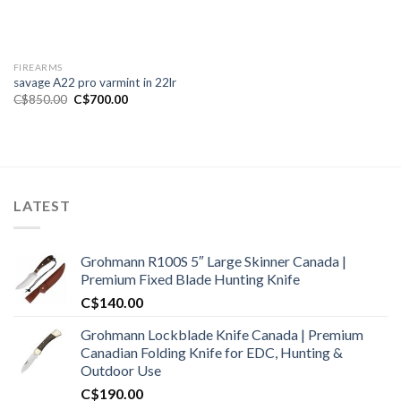
FIREARMS
savage A22 pro varmint in 22lr
Original
Current
C$
850.00
C$
700.00
price
price
was:
is:
C$850.00.
C$700.00.
LATEST
Grohmann R100S 5″ Large Skinner Canada |
Premium Fixed Blade Hunting Knife
C$
140.00
Grohmann Lockblade Knife Canada | Premium
Canadian Folding Knife for EDC, Hunting &
Outdoor Use
C$
190.00