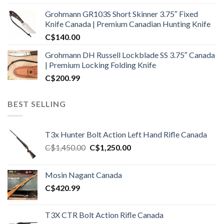
Grohmann GR103S Short Skinner 3.75″ Fixed
Knife Canada | Premium Canadian Hunting Knife
C$
140.00
Grohmann DH Russell Lockblade SS 3.75″ Canada
| Premium Locking Folding Knife
C$
200.99
BEST SELLING
T3x Hunter Bolt Action Left Hand Rifle Canada
Original
Current
C$
1,450.00
C$
1,250.00
price
price
was:
is:
Mosin Nagant Canada
C$1,450.00.
C$1,250.00.
C$
420.99
T3X CTR Bolt Action Rifle Canada