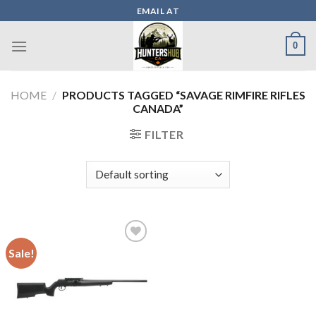
Skip
EMAIL AT
to
content
0
HOME
/
PRODUCTS TAGGED “SAVAGE RIMFIRE RIFLES
CANADA”
FILTER
Sale!
Add to wishlist