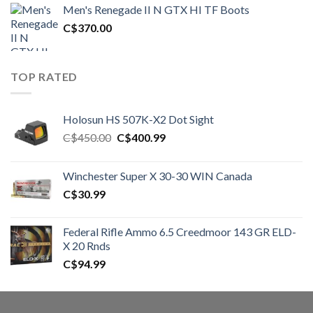
was:
is:
Men's Renegade II N GTX HI TF Boots
C$1,500.00.
C$1,250.00.
C$
370.00
TOP RATED
Holosun HS 507K-X2 Dot Sight
Original
Current
C$
450.00
C$
400.99
price
price
was:
is:
Winchester Super X 30-30 WIN Canada
C$450.00.
C$400.99.
C$
30.99
Federal Rifle Ammo 6.5 Creedmoor 143 GR ELD-
X 20 Rnds
C$
94.99