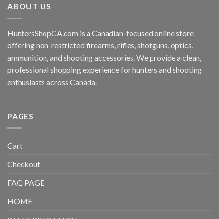
ABOUT US
HuntersShopCA.com is a Canadian-focused online store
offering non-restricted firearms, rifles, shotguns, optics,
ammunition, and shooting accessories. We provide a clean,
professional shopping experience for hunters and shooting
enthusiasts across Canada.
PAGES
Cart
Checkout
FAQ PAGE
HOME