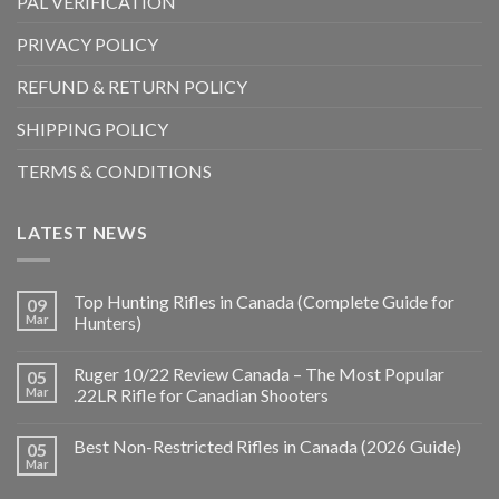
PAL VERIFICATION
PRIVACY POLICY
REFUND & RETURN POLICY
SHIPPING POLICY
TERMS & CONDITIONS
LATEST NEWS
Top Hunting Rifles in Canada (Complete Guide for
09
Mar
Hunters)
Ruger 10/22 Review Canada – The Most Popular
05
Mar
.22LR Rifle for Canadian Shooters
Best Non-Restricted Rifles in Canada (2026 Guide)
05
Mar