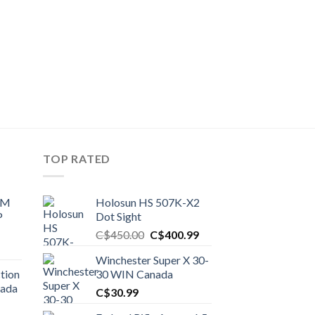
TOP RATED
UM
Holosun HS 507K-X2
P
Dot Sight
Original
Current
C$
450.00
C$
400.99
price
price
Winchester Super X 30-
was:
is:
tion
30 WIN Canada
C$450.00.
C$400.99.
nada
C$
30.99