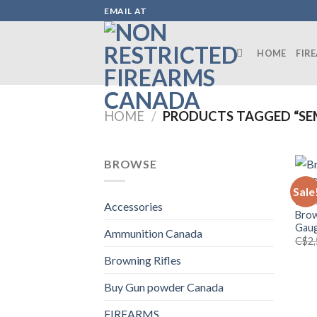
Skip
EMAIL AT
to
content
HOME
FIR
HOME
/
PRODUCTS TAGGED “SE
BROWSE
Sale
BROW
Accessories
Brow
Gaug
Ammunition Canada
C$
2
Browning Rifles
Buy Gun powder Canada
FIREARMS