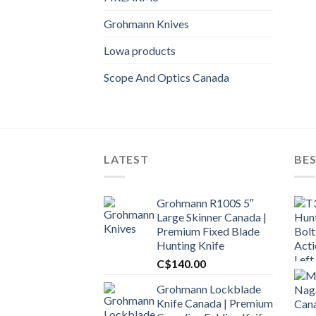
Grohmann Knives
Lowa products
Scope And Optics Canada
LATEST
BES
Grohmann R100S 5″
Large Skinner Canada |
Premium Fixed Blade
Hunting Knife
C$
140.00
Grohmann Lockblade
Knife Canada | Premium