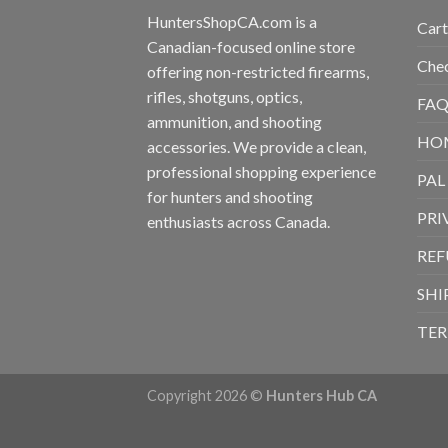
HuntersShopCA.com is a
Cart
Canadian-focused online store
Che
offering non-restricted firearms,
rifles, shotguns, optics,
FAQ
ammunition, and shooting
HO
accessories. We provide a clean,
professional shopping experience
PAL
for hunters and shooting
PRI
enthusiasts across Canada.
REF
SHI
TER
Copyright 2026 ©
Hunters Hub CA