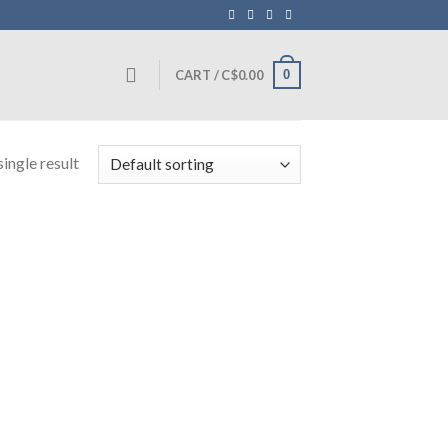
0
CART /
C$
0.00
ingle result