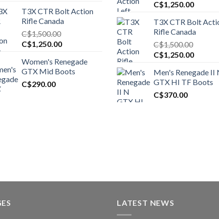
Original
Curren
C$
1,250.00
T3X CTR Bolt Action
price
price
Rifle Canada
T3X CTR Bolt Acti
was:
is:
Rifle Canada
C$
1,500.00
C$1,450.00.
C$1,25
Original
Current
C$
1,250.00
C$
1,500.00
price
price
Original
Curren
C$
1,250.00
Women's Renegade
was:
is:
price
price
GTX Mid Boots
Men's Renegade II
C$1,500.00.
C$1,250.00.
was:
is:
GTX HI TF Boots
C$
290.00
C$1,500.00.
C$1,25
C$
370.00
GES
LATEST NEWS