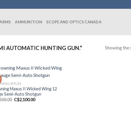
EARMS
AMMUNITION
SCOPE AND OPTICS CANADA
Showing the s
MI AUTOMATIC HUNTING GUN.”
!
NING RIFLES
ning Maxus II Wicked Wing 12
e Semi-Auto Shotgun
Original
Current
,500.00
C$
2,100.00
price
price
was:
is:
C$2,500.00.
C$2,100.00.