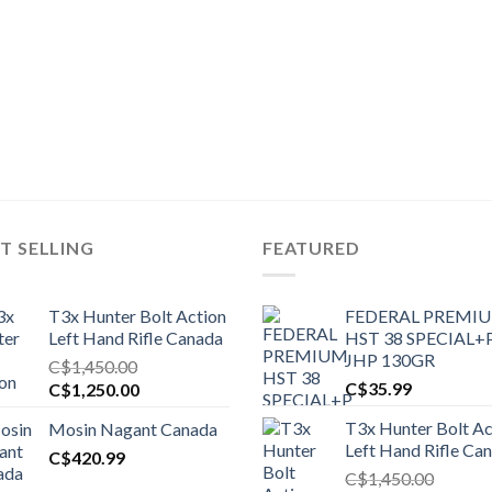
T SELLING
FEATURED
T3x Hunter Bolt Action
FEDERAL PREMI
Left Hand Rifle Canada
HST 38 SPECIAL+
JHP 130GR
C$
1,450.00
Original
Current
C$
35.99
C$
1,250.00
price
price
T3x Hunter Bolt Ac
Mosin Nagant Canada
was:
is:
Left Hand Rifle Ca
C$1,450.00.
C$
420.99
C$1,250.00.
C$
1,450.00