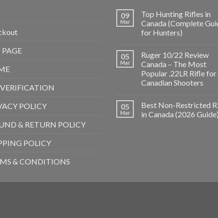
Top Hunting Rifles in
09
Mar
Canada (Complete Gui
ckout
for Hunters)
 PAGE
Ruger 10/22 Review
05
Mar
Canada – The Most
ME
Popular .22LR Rifle for
Canadian Shooters
 VERIFICATION
Best Non-Restricted Ri
VACY POLICY
05
Mar
in Canada (2026 Guide
UND & RETURN POLICY
PPING POLICY
MS & CONDITIONS