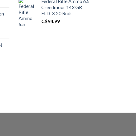
Federal Rifle Ammo 6.5
t
Creedmoor 143 GR
ELD-X 20 Rnds
on
C$
94.99
0.00.
t
 N
0.00.