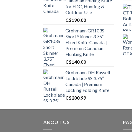
Canadian Folding Knife
for EDC, Hunting &
Outdoor Use
C$
190.00
Grohmann GR103S
Short Skinner 3.75″
Fixed Knife Canada |
Premium Canadian
Hunting Knife
C$
140.00
Grohmann DH Russell
Lockblade SS 3.75″
Canada | Premium
Locking Folding Knife
C$
200.99
ABOUT US
PA