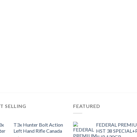
T SELLING
FEATURED
T3x Hunter Bolt Action
FEDERAL PREMI
Left Hand Rifle Canada
HST 38 SPECIAL+
JHP 130GR