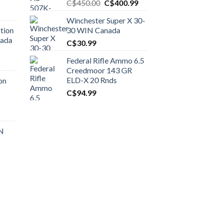
Original
Current
C$
450.00
C$
400.99
price
price
Winchester Super X 30-
was:
is:
tion
30 WIN Canada
C$450.00.
C$400.99.
nada
C$
30.99
Federal Rifle Ammo 6.5
t
Creedmoor 143 GR
ELD-X 20 Rnds
on
C$
94.99
0.00.
t
 N
0.00.