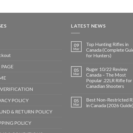
GES
LATEST NEWS
Top Hunting Rifles in
09
Mar
Canada (Complete Gui
ckout
for Hunters)
 PAGE
Ruger 10/22 Review
05
Mar
Canada – The Most
ME
Popular .22LR Rifle for
Canadian Shooters
 VERIFICATION
Best Non-Restricted Ri
VACY POLICY
05
Mar
in Canada (2026 Guide
UND & RETURN POLICY
PPING POLICY