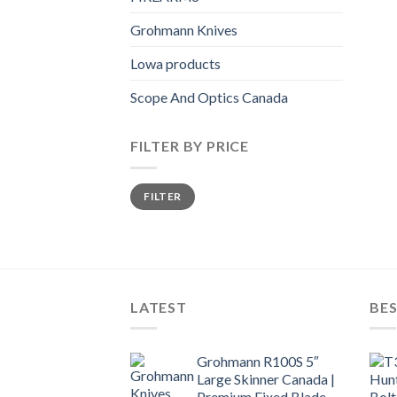
Grohmann Knives
Lowa products
Scope And Optics Canada
FILTER BY PRICE
Min
Max
FILTER
price
price
LATEST
BES
Grohmann R100S 5″
Large Skinner Canada |
Premium Fixed Blade