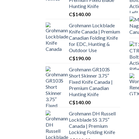
Hunting Knife
C$
140.00
Grohmann Lockblade
Knife Canada | Premium
Canadian Folding Knife
for EDC, Hunting &
Outdoor Use
C$
190.00
Grohmann GR103S
Short Skinner 3.75″
Fixed Knife Canada |
Premium Canadian
Hunting Knife
C$
140.00
Grohmann DH Russell
Lockblade SS 3.75″
Canada | Premium
Locking Folding Knife