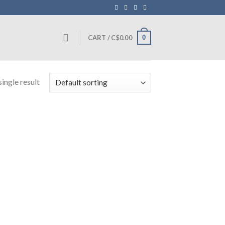
0
CART /
C$
0.00
ingle result