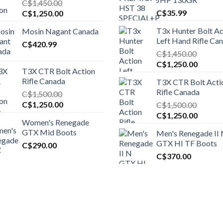
C$
1,450.00
Original
Current
C$
35.99
C$
1,250.00
price
price
T3x Hunter Bolt Ac
Mosin Nagant Canada
was:
is:
Left Hand Rifle Ca
C$1,450.00.
C$
420.99
C$1,250.00.
C$
1,450.00
Original
Curren
C$
1,250.00
T3X CTR Bolt Action
price
price
Rifle Canada
T3X CTR Bolt Acti
was:
is:
Rifle Canada
C$
1,500.00
C$1,450.00.
C$1,25
Original
Current
C$
1,250.00
C$
1,500.00
price
price
Original
Curren
C$
1,250.00
Women's Renegade
was:
is:
price
price
GTX Mid Boots
Men's Renegade II
C$1,500.00.
C$1,250.00.
was:
is:
GTX HI TF Boots
C$
290.00
C$1,500.00.
C$1,25
C$
370.00