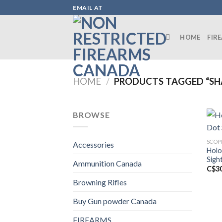
Skip
EMAIL AT
to
content
HOME
FIR
HOME
/
PRODUCTS TAGGED “SH
BROWSE
SCOP
Accessories
Holo
Sigh
Ammunition Canada
C$
3
Browning Rifles
Buy Gun powder Canada
FIREARMS