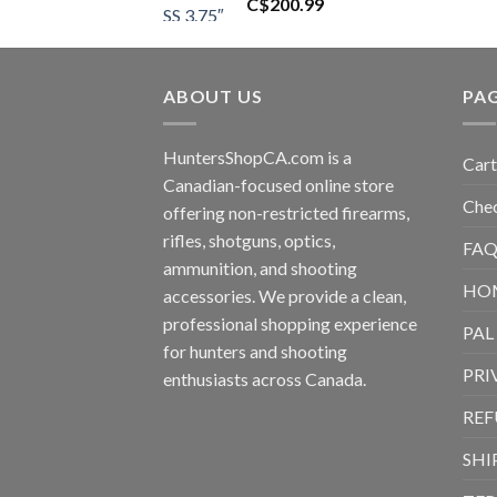
C$
200.99
ABOUT US
PA
HuntersShopCA.com is a
Cart
Canadian-focused online store
Che
offering non-restricted firearms,
rifles, shotguns, optics,
FAQ
ammunition, and shooting
HO
accessories. We provide a clean,
professional shopping experience
PAL
for hunters and shooting
PRI
enthusiasts across Canada.
REF
SHI