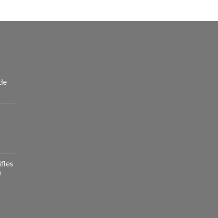
de
fles
)