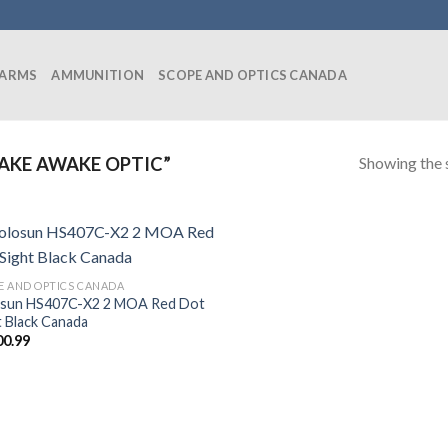
EARMS
AMMUNITION
SCOPE AND OPTICS CANADA
Showing the s
AKE AWAKE OPTIC”
E AND OPTICS CANADA
sun HS407C-X2 2 MOA Red Dot
t Black Canada
00.99