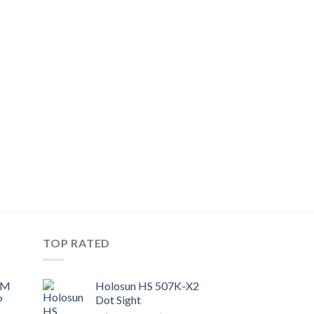
TOP RATED
UM
Holosun HS 507K-X2
P
Dot Sight