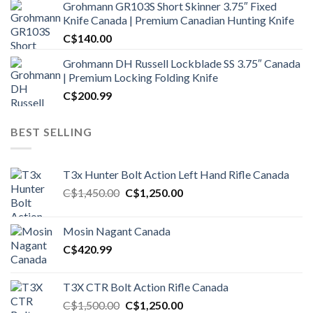
Grohmann GR103S Short Skinner 3.75″ Fixed
Knife Canada | Premium Canadian Hunting Knife
C$
140.00
Grohmann DH Russell Lockblade SS 3.75″ Canada
| Premium Locking Folding Knife
C$
200.99
BEST SELLING
T3x Hunter Bolt Action Left Hand Rifle Canada
Original
Current
C$
1,450.00
C$
1,250.00
price
price
was:
is:
Mosin Nagant Canada
C$1,450.00.
C$1,250.00.
C$
420.99
T3X CTR Bolt Action Rifle Canada
Original
Current
C$
1,500.00
C$
1,250.00