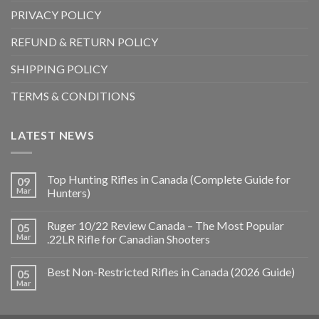
PRIVACY POLICY
REFUND & RETURN POLICY
SHIPPING POLICY
TERMS & CONDITIONS
LATEST NEWS
Top Hunting Rifles in Canada (Complete Guide for
09
Mar
Hunters)
Ruger 10/22 Review Canada – The Most Popular
05
Mar
.22LR Rifle for Canadian Shooters
Best Non-Restricted Rifles in Canada (2026 Guide)
05
Mar