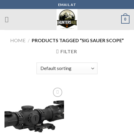
Skip
EMAIL AT
to
content
0
HOME
/
PRODUCTS TAGGED “SIG SAUER SCOPE”
FILTER
Add to wishlist