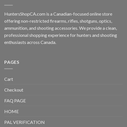
HuntersShopCA.com is a Canadian-focused online store
offering non-restricted firearms, rifles, shotguns, optics,
ammunition, and shooting accessories. We provide a clean,
professional shopping experience for hunters and shooting
enthusiasts across Canada.
PAGES
Cart
Checkout
FAQ PAGE
HOME
PAL VERIFICATION