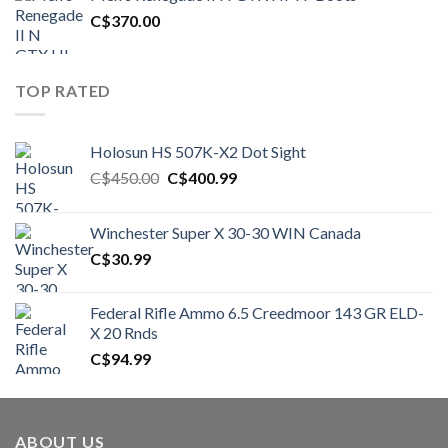
C$1,500.00.
C$1,250.00.
C$
370.00
TOP RATED
Holosun HS 507K-X2 Dot Sight
Original
Current
C$
450.00
C$
400.99
price
price
was:
is:
Winchester Super X 30-30 WIN Canada
C$450.00.
C$400.99.
C$
30.99
Federal Rifle Ammo 6.5 Creedmoor 143 GR ELD-
X 20 Rnds
C$
94.99
ABOUT US