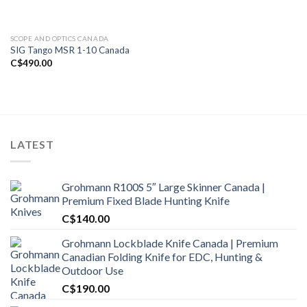
SCOPE AND OPTICS CANADA
SIG Tango MSR 1-10 Canada
C$
490.00
LATEST
Grohmann R100S 5″ Large Skinner Canada |
Premium Fixed Blade Hunting Knife
C$
140.00
Grohmann Lockblade Knife Canada | Premium
Canadian Folding Knife for EDC, Hunting &
Outdoor Use
C$
190.00