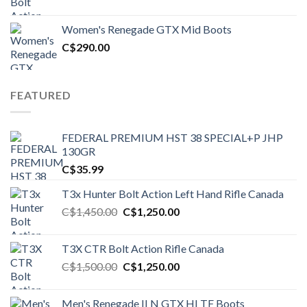
price
price
was:
is:
Women's Renegade GTX Mid Boots
C$1,500.00.
C$1,250.00.
C$
290.00
FEATURED
FEDERAL PREMIUM HST 38 SPECIAL+P JHP
130GR
C$
35.99
T3x Hunter Bolt Action Left Hand Rifle Canada
Original
Current
C$
1,450.00
C$
1,250.00
price
price
was:
is:
T3X CTR Bolt Action Rifle Canada
C$1,450.00.
C$1,250.00.
Original
Current
C$
1,500.00
C$
1,250.00
price
price
was:
is:
Men's Renegade II N GTX HI TF Boots