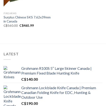
FIREARMS
Surplus Chinese SKS 7.62x39mm
in Canada
Original
Current
C$
560.00
C$
465.99
price
price
was:
is:
C$560.00.
C$465.99.
LATEST
Grohmann R100S 5″ Large Skinner Canada |
Premium Fixed Blade Hunting Knife
C$
140.00
Grohmann Lockblade Knife Canada | Premium
Canadian Folding Knife for EDC, Hunting &
Outdoor Use
C$
190.00