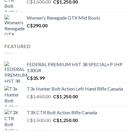
Original
Current
C$
1,500.00
C$
1,250.00
price
price
was:
is:
Women's Renegade GTX Mid Boots
C$1,500.00.
C$1,250.00.
C$
290.00
FEATURED
FEDERAL PREMIUM HST 38 SPECIAL+P JHP
130GR
C$
35.99
T3x Hunter Bolt Action Left Hand Rifle Canada
Original
Current
C$
1,450.00
C$
1,250.00
price
price
was:
is:
T3X CTR Bolt Action Rifle Canada
C$1,450.00.
C$1,250.00.
Original
Current
C$
1,500.00
C$
1,250.00
price
price
was:
is: