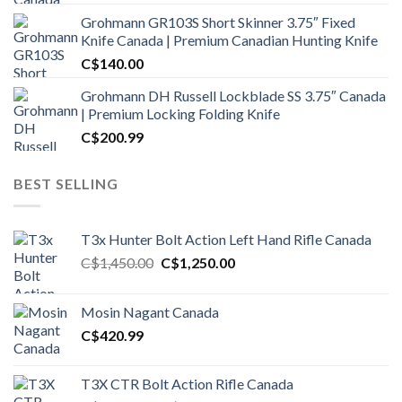
Grohmann GR103S Short Skinner 3.75″ Fixed
Knife Canada | Premium Canadian Hunting Knife
C$
140.00
Grohmann DH Russell Lockblade SS 3.75″ Canada
| Premium Locking Folding Knife
C$
200.99
BEST SELLING
T3x Hunter Bolt Action Left Hand Rifle Canada
Original
Current
C$
1,450.00
C$
1,250.00
price
price
was:
is:
Mosin Nagant Canada
C$1,450.00.
C$1,250.00.
C$
420.99
T3X CTR Bolt Action Rifle Canada