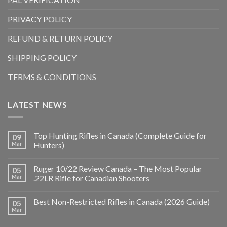
PRIVACY POLICY
REFUND & RETURN POLICY
SHIPPING POLICY
TERMS & CONDITIONS
LATEST NEWS
Top Hunting Rifles in Canada (Complete Guide for
09
Mar
Hunters)
Ruger 10/22 Review Canada – The Most Popular
05
Mar
.22LR Rifle for Canadian Shooters
Best Non-Restricted Rifles in Canada (2026 Guide)
05
Mar