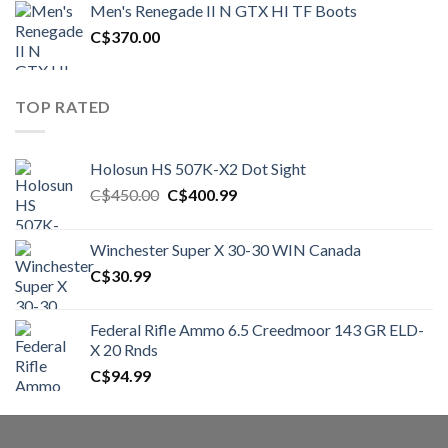
Men's Renegade II N GTX HI TF Boots
C$1,500.00.
C$1,250.00.
C$
370.00
TOP RATED
Holosun HS 507K-X2 Dot Sight
Original
Current
C$
450.00
C$
400.99
price
price
was:
is:
Winchester Super X 30-30 WIN Canada
C$450.00.
C$400.99.
C$
30.99
Federal Rifle Ammo 6.5 Creedmoor 143 GR ELD-
X 20 Rnds
C$
94.99