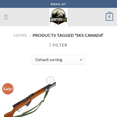
Skip
EMAIL AT
to
content
0
HOME
/
PRODUCTS TAGGED “SKS CANADA”
FILTER
Sale!
Add to wishlist