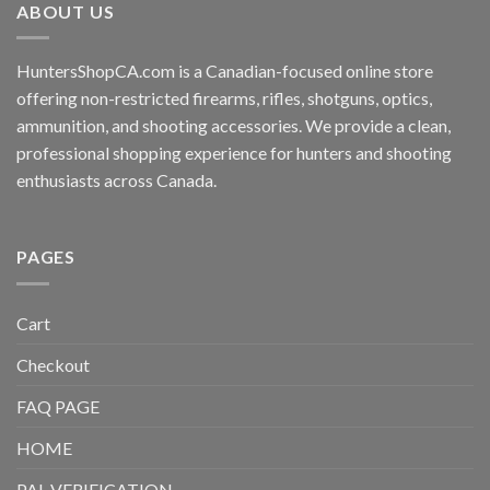
ABOUT US
HuntersShopCA.com is a Canadian-focused online store
offering non-restricted firearms, rifles, shotguns, optics,
ammunition, and shooting accessories. We provide a clean,
professional shopping experience for hunters and shooting
enthusiasts across Canada.
PAGES
Cart
Checkout
FAQ PAGE
HOME
PAL VERIFICATION