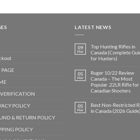
GES
LATEST NEWS
Top Hunting Rifles in
09
Mar
Canada (Complete Gui
ckout
for Hunters)
 PAGE
Ruger 10/22 Review
05
Mar
Canada – The Most
ME
Popular .22LR Rifle for
Canadian Shooters
 VERIFICATION
Best Non-Restricted Ri
VACY POLICY
05
Mar
in Canada (2026 Guide
UND & RETURN POLICY
PPING POLICY