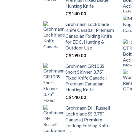
Hunting Knife
C$
140.00
Grohmann Lockblade
Knife Canada | Premium
Canadian Folding Knife
for EDC, Hunting &
Outdoor Use
C$
190.00
Grohmann GR103S
Short Skinner 3.75″
Fixed Knife Canada |
Premium Canadian
Hunting Knife
C$
140.00
Grohmann DH Russell
Lockblade SS 3.75″
Canada | Premium
Locking Folding Knife