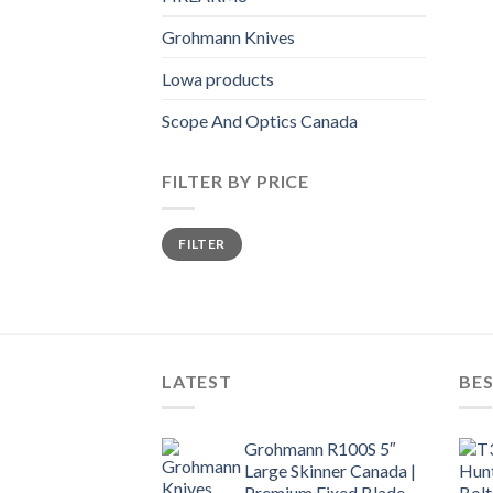
Grohmann Knives
Lowa products
Scope And Optics Canada
FILTER BY PRICE
Min
Max
FILTER
price
price
LATEST
BES
Grohmann R100S 5″
Large Skinner Canada |
Premium Fixed Blade