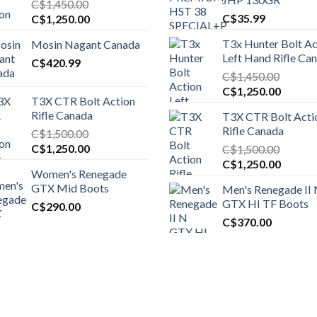
C$
1,450.00
Original
Current
C$
35.99
C$
1,250.00
price
price
T3x Hunter Bolt Ac
Mosin Nagant Canada
was:
is:
Left Hand Rifle Ca
C$1,450.00.
C$
420.99
C$1,250.00.
C$
1,450.00
Original
Curren
C$
1,250.00
T3X CTR Bolt Action
price
price
Rifle Canada
T3X CTR Bolt Acti
was:
is:
Rifle Canada
C$
1,500.00
C$1,450.00.
C$1,25
Original
Current
C$
1,250.00
C$
1,500.00
price
price
Original
Curren
C$
1,250.00
Women's Renegade
was:
is:
price
price
GTX Mid Boots
Men's Renegade II
C$1,500.00.
C$1,250.00.
was:
is:
GTX HI TF Boots
C$
290.00
C$1,500.00.
C$1,25
C$
370.00