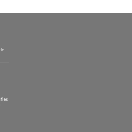
de
fles
)