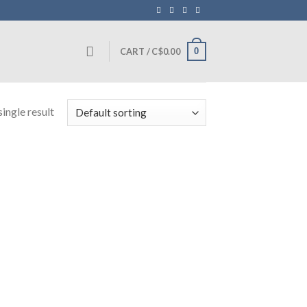
0
CART /
C$
0.00
ingle result