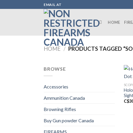
Skip
EMAIL AT
to
content
HOME
FIR
HOME
/
PRODUCTS TAGGED “SOL
BROWSE
SCOP
Accessories
Holo
Sigh
Ammunition Canada
C$
3
Browning Rifles
Buy Gun powder Canada
FIREARMS