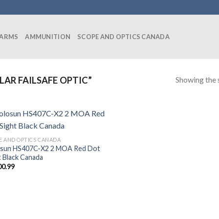
EARMS
AMMUNITION
SCOPE AND OPTICS CANADA
Showing the s
AR FAILSAFE OPTIC”
E AND OPTICS CANADA
sun HS407C-X2 2 MOA Red Dot
t Black Canada
00.99