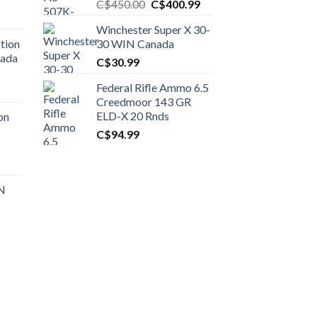
Original
Current
C$
450.00
C$
400.99
price
price
Winchester Super X 30-
was:
is:
tion
30 WIN Canada
C$450.00.
C$400.99.
nada
C$
30.99
Federal Rifle Ammo 6.5
t
Creedmoor 143 GR
ELD-X 20 Rnds
on
C$
94.99
0.00.
t
 N
0.00.