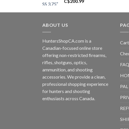
C$
200.99
ABOUT US
PA
HuntersShopCA.com is a
Cart
Canadian-focused online store
Che
offering non-restricted firearms,
rifles, shotguns, optics,
FAQ
ammunition, and shooting
HO
accessories. We provide a clean,
professional shopping experience
PAL
for hunters and shooting
PRI
enthusiasts across Canada.
REF
SHI