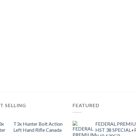
T SELLING
FEATURED
T3x Hunter Bolt Action
FEDERAL PREMI
Left Hand Rifle Canada
HST 38 SPECIAL+
JHP 130GR