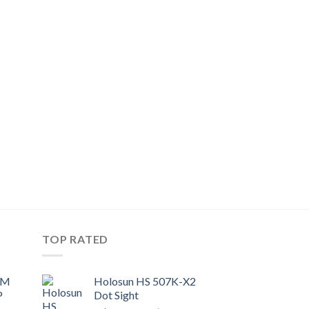
TOP RATED
UM
Holosun HS 507K-X2
P
Dot Sight