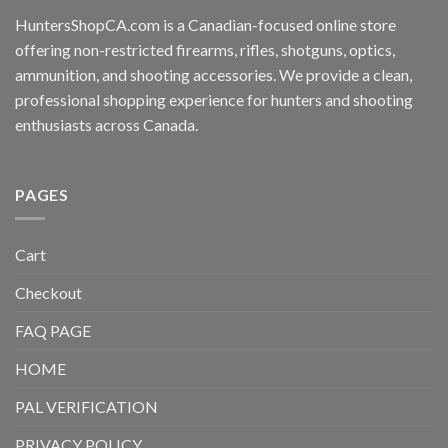
HuntersShopCA.com is a Canadian-focused online store
offering non-restricted firearms, rifles, shotguns, optics,
ammunition, and shooting accessories. We provide a clean,
professional shopping experience for hunters and shooting
enthusiasts across Canada.
PAGES
Cart
Checkout
FAQ PAGE
HOME
PAL VERIFICATION
PRIVACY POLICY