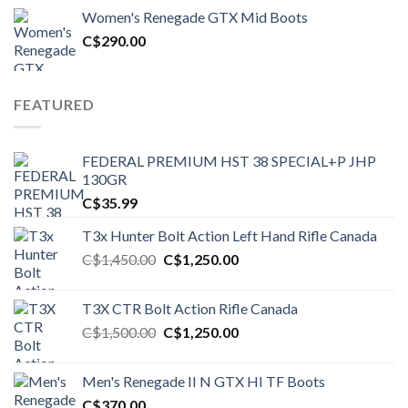
was:
is:
Women's Renegade GTX Mid Boots
C$1,500.00.
C$1,250.00.
C$
290.00
FEATURED
FEDERAL PREMIUM HST 38 SPECIAL+P JHP
130GR
C$
35.99
T3x Hunter Bolt Action Left Hand Rifle Canada
Original
Current
C$
1,450.00
C$
1,250.00
price
price
was:
is:
T3X CTR Bolt Action Rifle Canada
C$1,450.00.
C$1,250.00.
Original
Current
C$
1,500.00
C$
1,250.00
price
price
was:
is:
Men's Renegade II N GTX HI TF Boots
C$1,500.00.
C$1,250.00.
C$
370.00