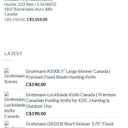
Hunter .223 Rem / 5.56 NATO
18.6″ Barrel Semi-Auto Rifle
Canada
Original
Current
C$
1,700.00
C$
1,550.00
price
price
was:
is:
C$1,700.00.
C$1,550.00.
LATEST
Grohmann R100S 5″ Large Skinner Canada |
Premium Fixed Blade Hunting Knife
C$
140.00
Grohmann Lockblade Knife Canada | Premium
Canadian Folding Knife for EDC, Hunting &
Outdoor Use
C$
190.00
Grohmann GR103S Short Skinner 3.75″ Fixed