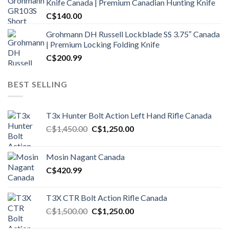
Knife Canada | Premium Canadian Hunting Knife
C$
140.00
Grohmann DH Russell Lockblade SS 3.75″ Canada
| Premium Locking Folding Knife
C$
200.99
BEST SELLING
T3x Hunter Bolt Action Left Hand Rifle Canada
Original
Current
C$
1,450.00
C$
1,250.00
price
price
was:
is:
Mosin Nagant Canada
C$1,450.00.
C$1,250.00.
C$
420.99
T3X CTR Bolt Action Rifle Canada
Original
Current
C$
1,500.00
C$
1,250.00
price
price