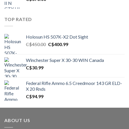
TOP RATED
Holosun HS 507K-X2 Dot Sight
Original
Current
C$
450.00
C$
400.99
price
price
was:
is:
Winchester Super X 30-30 WIN Canada
C$450.00.
C$400.99.
C$
30.99
Federal Rifle Ammo 6.5 Creedmoor 143 GR ELD-
X 20 Rnds
C$
94.99
ABOUT US