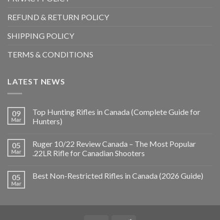
REFUND & RETURN POLICY
SHIPPING POLICY
TERMS & CONDITIONS
LATEST NEWS
Top Hunting Rifles in Canada (Complete Guide for
09
Mar
Hunters)
Ruger 10/22 Review Canada – The Most Popular
05
Mar
.22LR Rifle for Canadian Shooters
Best Non-Restricted Rifles in Canada (2026 Guide)
05
Mar