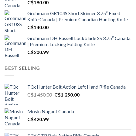
C$
190.00
Grohmann GR103S Short Skinner 3.75″ Fixed
Knife Canada | Premium Canadian Hunting Knife
C$
140.00
Grohmann DH Russell Lockblade SS 3.75″ Canada
| Premium Locking Folding Knife
C$
200.99
BEST SELLING
T3x Hunter Bolt Action Left Hand Rifle Canada
Original
Current
C$
1,450.00
C$
1,250.00
price
price
was:
is:
Mosin Nagant Canada
C$1,450.00.
C$1,250.00.
C$
420.99
T3X CTR Bolt Action Rifle Canada