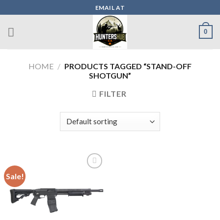
Skip
EMAIL AT
to
content
0
HOME
/
PRODUCTS TAGGED “STAND-OFF
SHOTGUN”
FILTER
Sale!