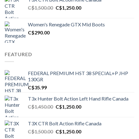
Original
Current
C$
1,500.00
C$
1,250.00
price
price
was:
is:
Women's Renegade GTX Mid Boots
C$1,500.00.
C$1,250.00.
C$
290.00
FEATURED
FEDERAL PREMIUM HST 38 SPECIAL+P JHP
130GR
C$
35.99
T3x Hunter Bolt Action Left Hand Rifle Canada
Original
Current
C$
1,450.00
C$
1,250.00
price
price
was:
is:
T3X CTR Bolt Action Rifle Canada
C$1,450.00.
C$1,250.00.
Original
Current
C$
1,500.00
C$
1,250.00
price
price