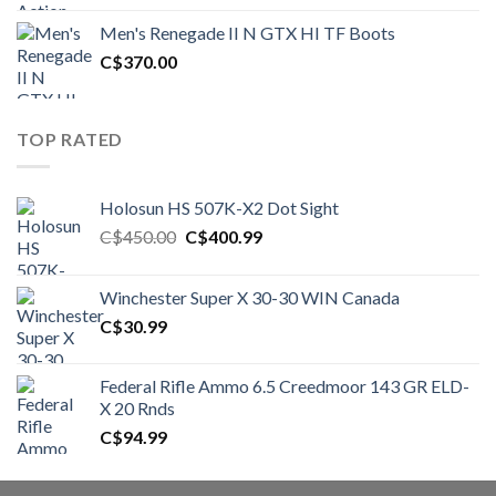
was:
is:
Men's Renegade II N GTX HI TF Boots
C$1,500.00.
C$1,250.00.
C$
370.00
TOP RATED
Holosun HS 507K-X2 Dot Sight
Original
Current
C$
450.00
C$
400.99
price
price
was:
is:
Winchester Super X 30-30 WIN Canada
C$450.00.
C$400.99.
C$
30.99
Federal Rifle Ammo 6.5 Creedmoor 143 GR ELD-
X 20 Rnds
C$
94.99