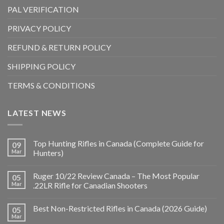
PAL VERIFICATION
PRIVACY POLICY
REFUND & RETURN POLICY
SHIPPING POLICY
TERMS & CONDITIONS
LATEST NEWS
Top Hunting Rifles in Canada (Complete Guide for
09
Mar
Hunters)
Ruger 10/22 Review Canada – The Most Popular
05
Mar
.22LR Rifle for Canadian Shooters
Best Non-Restricted Rifles in Canada (2026 Guide)
05
Mar