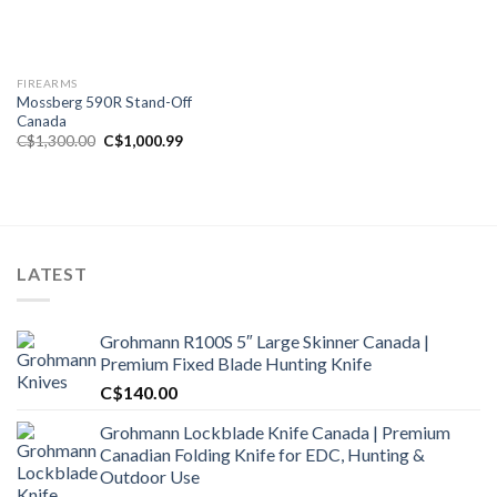
FIREARMS
Mossberg 590R Stand-Off
Canada
Original
Current
C$
1,300.00
C$
1,000.99
price
price
was:
is:
C$1,300.00.
C$1,000.99.
LATEST
Grohmann R100S 5″ Large Skinner Canada |
Premium Fixed Blade Hunting Knife
C$
140.00
Grohmann Lockblade Knife Canada | Premium
Canadian Folding Knife for EDC, Hunting &
Outdoor Use