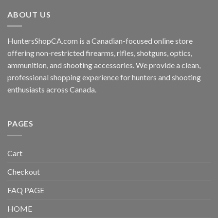
ABOUT US
HuntersShopCA.com is a Canadian-focused online store
offering non-restricted firearms, rifles, shotguns, optics,
ammunition, and shooting accessories. We provide a clean,
professional shopping experience for hunters and shooting
enthusiasts across Canada.
PAGES
Cart
Checkout
FAQ PAGE
HOME