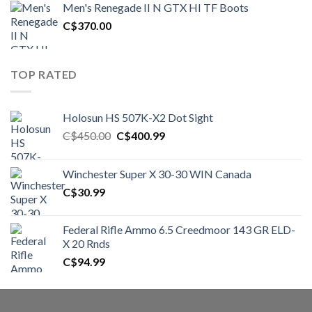
Men's Renegade II N GTX HI TF Boots
C$1,500.00.
C$1,250.00.
C$
370.00
TOP RATED
Holosun HS 507K-X2 Dot Sight
Original
Current
C$
450.00
C$
400.99
price
price
was:
is:
Winchester Super X 30-30 WIN Canada
C$450.00.
C$400.99.
C$
30.99
Federal Rifle Ammo 6.5 Creedmoor 143 GR ELD-
X 20 Rnds
C$
94.99