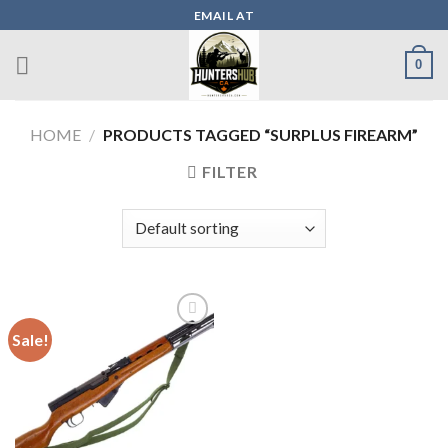
Skip
EMAIL AT
to
content
0
HOME
/
PRODUCTS TAGGED “SURPLUS FIREARM”
FILTER
Sale!
Add to wishlist