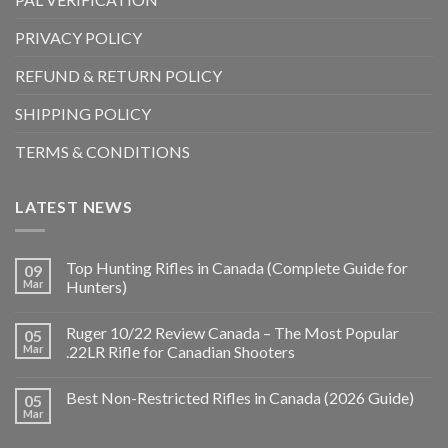
PRIVACY POLICY
REFUND & RETURN POLICY
SHIPPING POLICY
TERMS & CONDITIONS
LATEST NEWS
Top Hunting Rifles in Canada (Complete Guide for
09
Mar
Hunters)
Ruger 10/22 Review Canada – The Most Popular
05
Mar
.22LR Rifle for Canadian Shooters
Best Non-Restricted Rifles in Canada (2026 Guide)
05
Mar