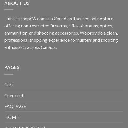
ABOUT US
HuntersShopCA.com is a Canadian-focused online store
offering non-restricted firearms, rifles, shotguns, optics,
ammunition, and shooting accessories. We provide a clean,
professional shopping experience for hunters and shooting
enthusiasts across Canada.
PAGES
Cart
Checkout
FAQ PAGE
HOME
PAL VERIFICATION