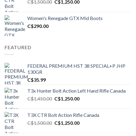
Original
Current
C$
1,500.00
C$
1,250.00
price
price
was:
is:
Women's Renegade GTX Mid Boots
C$1,500.00.
C$1,250.00.
C$
290.00
FEATURED
FEDERAL PREMIUM HST 38 SPECIAL+P JHP
130GR
C$
35.99
T3x Hunter Bolt Action Left Hand Rifle Canada
Original
Current
C$
1,450.00
C$
1,250.00
price
price
was:
is:
T3X CTR Bolt Action Rifle Canada
C$1,450.00.
C$1,250.00.
Original
Current
C$
1,500.00
C$
1,250.00
price
price
was:
is: