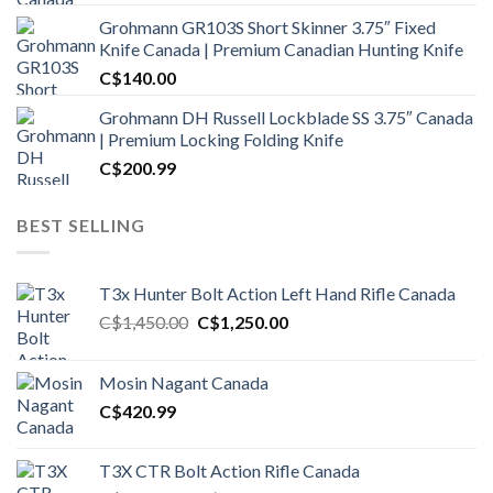
Grohmann GR103S Short Skinner 3.75″ Fixed
Knife Canada | Premium Canadian Hunting Knife
C$
140.00
Grohmann DH Russell Lockblade SS 3.75″ Canada
| Premium Locking Folding Knife
C$
200.99
BEST SELLING
T3x Hunter Bolt Action Left Hand Rifle Canada
Original
Current
C$
1,450.00
C$
1,250.00
price
price
was:
is:
Mosin Nagant Canada
C$1,450.00.
C$1,250.00.
C$
420.99
T3X CTR Bolt Action Rifle Canada