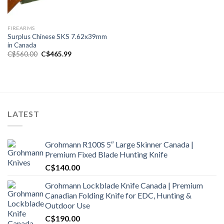
FIREARMS
Surplus Chinese SKS 7.62x39mm
in Canada
Original
Current
C$
560.00
C$
465.99
price
price
was:
is:
C$560.00.
C$465.99.
LATEST
Grohmann R100S 5″ Large Skinner Canada |
Premium Fixed Blade Hunting Knife
C$
140.00
Grohmann Lockblade Knife Canada | Premium
Canadian Folding Knife for EDC, Hunting &
Outdoor Use
C$
190.00