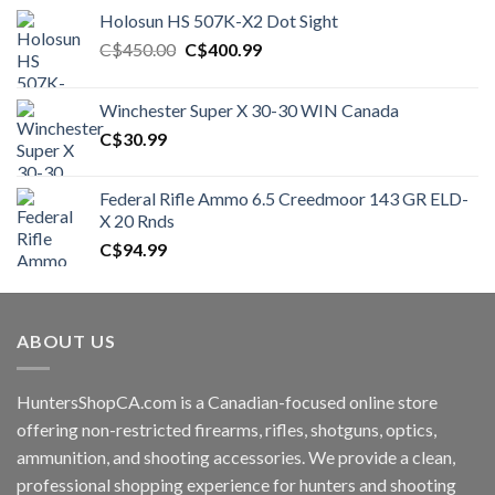
Holosun HS 507K-X2 Dot Sight
Original
Current
C$
450.00
C$
400.99
price
price
was:
is:
Winchester Super X 30-30 WIN Canada
C$450.00.
C$400.99.
C$
30.99
Federal Rifle Ammo 6.5 Creedmoor 143 GR ELD-
X 20 Rnds
C$
94.99
ABOUT US
HuntersShopCA.com is a Canadian-focused online store
offering non-restricted firearms, rifles, shotguns, optics,
ammunition, and shooting accessories. We provide a clean,
professional shopping experience for hunters and shooting