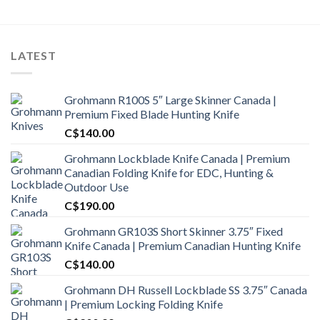
LATEST
Grohmann R100S 5″ Large Skinner Canada |
Premium Fixed Blade Hunting Knife
C$
140.00
Grohmann Lockblade Knife Canada | Premium
Canadian Folding Knife for EDC, Hunting &
Outdoor Use
C$
190.00
Grohmann GR103S Short Skinner 3.75″ Fixed
Knife Canada | Premium Canadian Hunting Knife
C$
140.00
Grohmann DH Russell Lockblade SS 3.75″ Canada
| Premium Locking Folding Knife