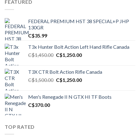
FEATURED
FEDERAL PREMIUM HST 38 SPECIAL+P JHP
130GR
C$
35.99
T3x Hunter Bolt Action Left Hand Rifle Canada
Original
Current
C$
1,450.00
C$
1,250.00
price
price
was:
is:
T3X CTR Bolt Action Rifle Canada
C$1,450.00.
C$1,250.00.
Original
Current
C$
1,500.00
C$
1,250.00
price
price
was:
is:
Men's Renegade II N GTX HI TF Boots
C$1,500.00.
C$1,250.00.
C$
370.00
TOP RATED