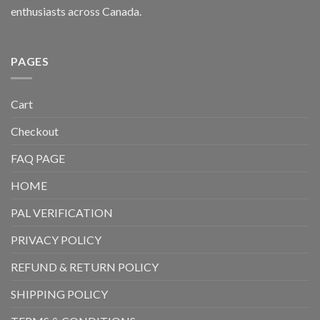
enthusiasts across Canada.
PAGES
Cart
Checkout
FAQ PAGE
HOME
PAL VERIFICATION
PRIVACY POLICY
REFUND & RETURN POLICY
SHIPPING POLICY