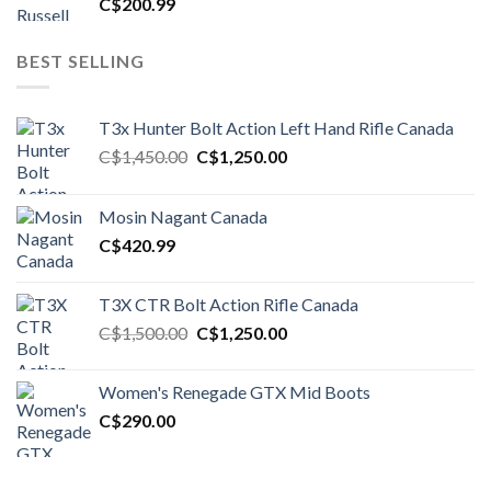
C$
200.99
BEST SELLING
T3x Hunter Bolt Action Left Hand Rifle Canada
Original
Current
C$
1,450.00
C$
1,250.00
price
price
was:
is:
Mosin Nagant Canada
C$1,450.00.
C$1,250.00.
C$
420.99
T3X CTR Bolt Action Rifle Canada
Original
Current
C$
1,500.00
C$
1,250.00
price
price
was:
is:
Women's Renegade GTX Mid Boots
C$1,500.00.
C$1,250.00.
C$
290.00