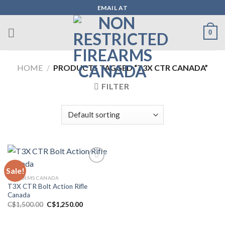
Skip
EMAIL AT
to
content
0
HOME
/
PRODUCTS TAGGED “T3X CTR CANADA”
FILTER
Sale!
FIREARMS CANADA
Add to wishlist
T3X CTR Bolt Action Rifle
Canada
Original
Current
C$
1,500.00
C$
1,250.00
price
price
was:
is:
C$1,500.00.
C$1,250.00.