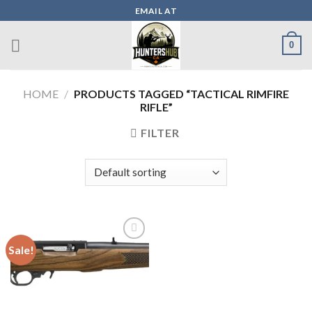
Skip
EMAIL AT
to
content
0
HOME
/
PRODUCTS TAGGED “TACTICAL RIMFIRE
RIFLE”
FILTER
Sale!
Add to wishlist