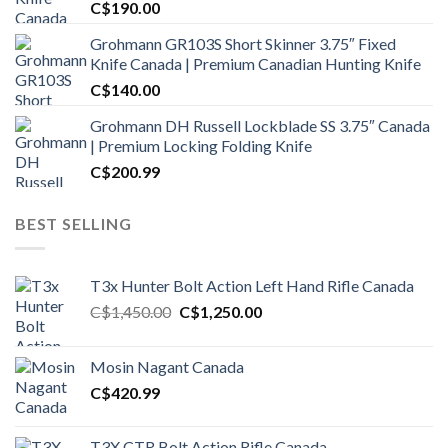
C$
190.00
Grohmann GR103S Short Skinner 3.75″ Fixed
Knife Canada | Premium Canadian Hunting Knife
C$
140.00
Grohmann DH Russell Lockblade SS 3.75″ Canada
| Premium Locking Folding Knife
C$
200.99
BEST SELLING
T3x Hunter Bolt Action Left Hand Rifle Canada
Original
Current
C$
1,450.00
C$
1,250.00
price
price
was:
is:
Mosin Nagant Canada
C$1,450.00.
C$1,250.00.
C$
420.99
T3X CTR Bolt Action Rifle Canada