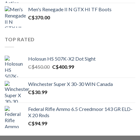
was:
is:
Men's Renegade II N GTX HI TF Boots
C$1,500.00.
C$1,250.00.
C$
370.00
TOP RATED
Holosun HS 507K-X2 Dot Sight
Original
Current
C$
450.00
C$
400.99
price
price
was:
is:
Winchester Super X 30-30 WIN Canada
C$450.00.
C$400.99.
C$
30.99
Federal Rifle Ammo 6.5 Creedmoor 143 GR ELD-
X 20 Rnds
C$
94.99