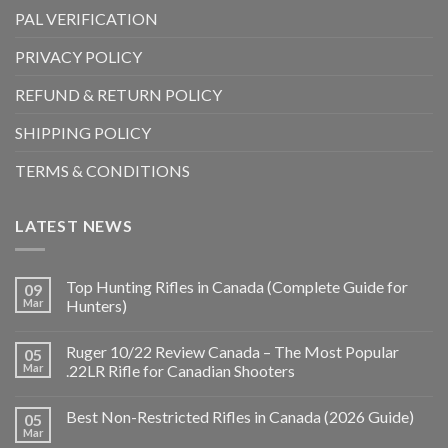
PAL VERIFICATION
PRIVACY POLICY
REFUND & RETURN POLICY
SHIPPING POLICY
TERMS & CONDITIONS
LATEST NEWS
Top Hunting Rifles in Canada (Complete Guide for
09
Mar
Hunters)
Ruger 10/22 Review Canada – The Most Popular
05
Mar
.22LR Rifle for Canadian Shooters
Best Non-Restricted Rifles in Canada (2026 Guide)
05
Mar