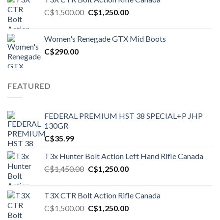
Original
Current
C$
1,500.00
C$
1,250.00
price
price
was:
is:
Women's Renegade GTX Mid Boots
C$1,500.00.
C$1,250.00.
C$
290.00
FEATURED
FEDERAL PREMIUM HST 38 SPECIAL+P JHP
130GR
C$
35.99
T3x Hunter Bolt Action Left Hand Rifle Canada
Original
Current
C$
1,450.00
C$
1,250.00
price
price
was:
is:
T3X CTR Bolt Action Rifle Canada
C$1,450.00.
C$1,250.00.
Original
Current
C$
1,500.00
C$
1,250.00
price
price