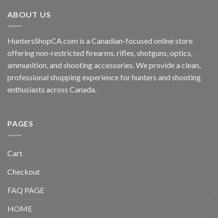
ABOUT US
HuntersShopCA.com is a Canadian-focused online store
offering non-restricted firearms, rifles, shotguns, optics,
ammunition, and shooting accessories. We provide a clean,
professional shopping experience for hunters and shooting
enthusiasts across Canada.
PAGES
Cart
Checkout
FAQ PAGE
HOME