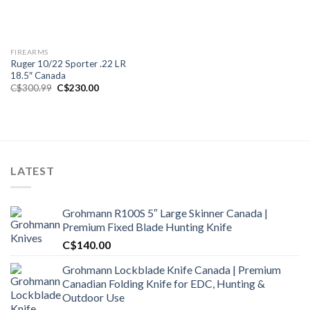
FIREARMS
Ruger 10/22 Sporter .22 LR
18.5″ Canada
Original
Current
C$
300.99
C$
230.00
price
price
was:
is:
C$300.99.
C$230.00.
LATEST
Grohmann R100S 5″ Large Skinner Canada |
Premium Fixed Blade Hunting Knife
C$
140.00
Grohmann Lockblade Knife Canada | Premium
Canadian Folding Knife for EDC, Hunting &
Outdoor Use