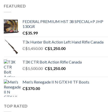
FEATURED
FEDERAL PREMIUM HST 38 SPECIAL+P JHP
130GR
C$
35.99
T3x Hunter Bolt Action Left Hand Rifle Canada
Original
Current
C$
1,450.00
C$
1,250.00
price
price
was:
is:
T3X CTR Bolt Action Rifle Canada
C$1,450.00.
C$1,250.00.
Original
Current
C$
1,500.00
C$
1,250.00
price
price
was:
is:
Men's Renegade II N GTX HI TF Boots
C$1,500.00.
C$1,250.00.
C$
370.00
TOP RATED