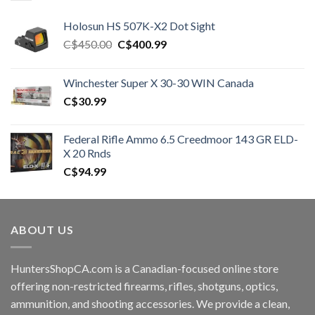
Holosun HS 507K-X2 Dot Sight
Original
Current
C$
450.00
C$
400.99
price
price
was:
is:
Winchester Super X 30-30 WIN Canada
C$450.00.
C$400.99.
C$
30.99
Federal Rifle Ammo 6.5 Creedmoor 143 GR ELD-
X 20 Rnds
C$
94.99
ABOUT US
HuntersShopCA.com is a Canadian-focused online store
offering non-restricted firearms, rifles, shotguns, optics,
ammunition, and shooting accessories. We provide a clean,