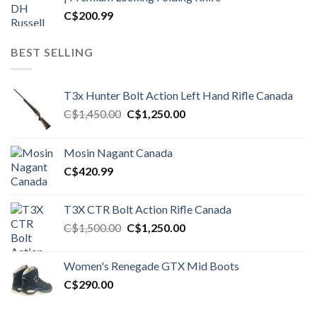
C$
200.99
BEST SELLING
T3x Hunter Bolt Action Left Hand Rifle Canada
Original
Current
C$
1,450.00
C$
1,250.00
price
price
was:
is:
Mosin Nagant Canada
C$1,450.00.
C$1,250.00.
C$
420.99
T3X CTR Bolt Action Rifle Canada
Original
Current
C$
1,500.00
C$
1,250.00
price
price
was:
is:
Women's Renegade GTX Mid Boots
C$1,500.00.
C$1,250.00.
C$
290.00