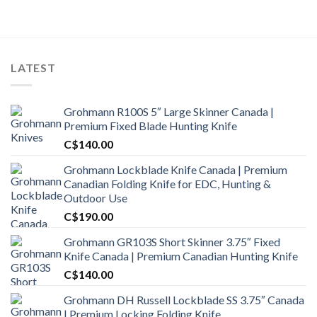
LATEST
Grohmann R100S 5″ Large Skinner Canada |
Premium Fixed Blade Hunting Knife
C$
140.00
Grohmann Lockblade Knife Canada | Premium
Canadian Folding Knife for EDC, Hunting &
Outdoor Use
C$
190.00
Grohmann GR103S Short Skinner 3.75″ Fixed
Knife Canada | Premium Canadian Hunting Knife
C$
140.00
Grohmann DH Russell Lockblade SS 3.75″ Canada
| Premium Locking Folding Knife