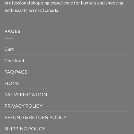
professional shopping experience for hunters and shooting
enthusiasts across Canada.
PAGES
Cart
Checkout
FAQ PAGE
HOME
PAL VERIFICATION
PRIVACY POLICY
REFUND & RETURN POLICY
SHIPPING POLICY