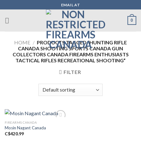
Skip
EMAIL AT
to
content
0
HOME
/
PRODUCTS TAGGED “HUNTING RIFLE
CANADA SHOOTING SPORTS CANADA GUN
COLLECTORS CANADA FIREARMS ENTHUSIASTS
TACTICAL RIFLES RECREATIONAL SHOOTING”
FILTER
FIREARMS CANADA
Mosin Nagant Canada
Add to wishlist
C$
420.99